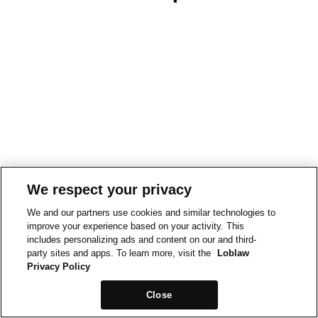
We respect your privacy
We and our partners use cookies and similar technologies to
improve your experience based on your activity. This
includes personalizing ads and content on our and third-
party sites and apps. To learn more, visit the
Loblaw
Privacy Policy
Close