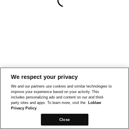
We respect your privacy
We and our partners use cookies and similar technologies to
improve your experience based on your activity. This
includes personalizing ads and content on our and third-
party sites and apps. To learn more, visit the
Loblaw
Privacy Policy
Close