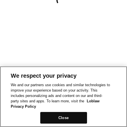
We respect your privacy
We and our partners use cookies and similar technologies to
improve your experience based on your activity. This
includes personalizing ads and content on our and third-
party sites and apps. To learn more, visit the
Loblaw
Privacy Policy
Close