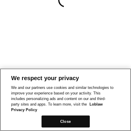
We respect your privacy
We and our partners use cookies and similar technologies to
improve your experience based on your activity. This
includes personalizing ads and content on our and third-
party sites and apps. To learn more, visit the
Loblaw
Privacy Policy
Close