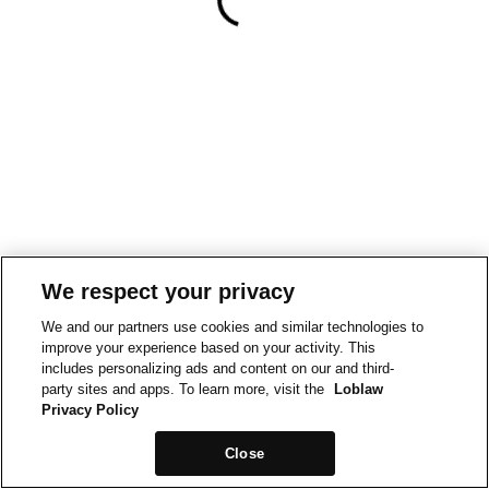
We respect your privacy
We and our partners use cookies and similar technologies to
improve your experience based on your activity. This
includes personalizing ads and content on our and third-
party sites and apps. To learn more, visit the
Loblaw
Privacy Policy
Close