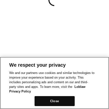
We respect your privacy
We and our partners use cookies and similar technologies to
improve your experience based on your activity. This
includes personalizing ads and content on our and third-
party sites and apps. To learn more, visit the
Loblaw
Privacy Policy
Close