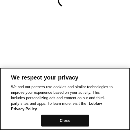
We respect your privacy
We and our partners use cookies and similar technologies to
improve your experience based on your activity. This
includes personalizing ads and content on our and third-
party sites and apps. To learn more, visit the
Loblaw
Privacy Policy
Close