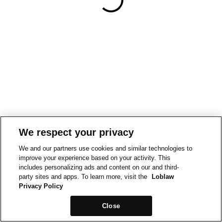
We respect your privacy
We and our partners use cookies and similar technologies to
improve your experience based on your activity. This
includes personalizing ads and content on our and third-
party sites and apps. To learn more, visit the
Loblaw
Privacy Policy
Close