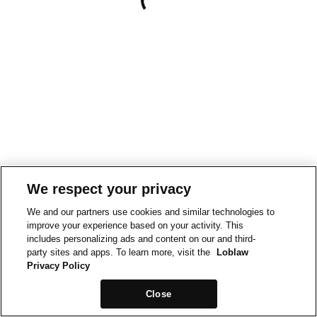
We respect your privacy
We and our partners use cookies and similar technologies to
improve your experience based on your activity. This
includes personalizing ads and content on our and third-
party sites and apps. To learn more, visit the
Loblaw
Privacy Policy
Close