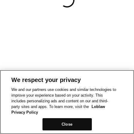
We respect your privacy
We and our partners use cookies and similar technologies to
improve your experience based on your activity. This
includes personalizing ads and content on our and third-
party sites and apps. To learn more, visit the
Loblaw
Privacy Policy
Close