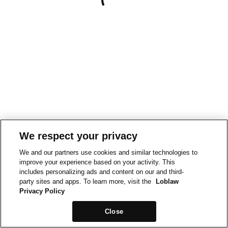
We respect your privacy
We and our partners use cookies and similar technologies to
improve your experience based on your activity. This
includes personalizing ads and content on our and third-
party sites and apps. To learn more, visit the
Loblaw
Privacy Policy
Close