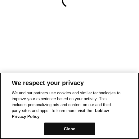
We respect your privacy
We and our partners use cookies and similar technologies to
improve your experience based on your activity. This
includes personalizing ads and content on our and third-
party sites and apps. To learn more, visit the
Loblaw
Privacy Policy
Close