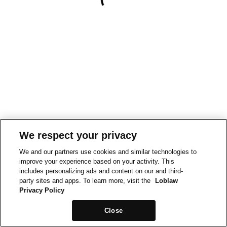
We respect your privacy
We and our partners use cookies and similar technologies to
improve your experience based on your activity. This
includes personalizing ads and content on our and third-
party sites and apps. To learn more, visit the
Loblaw
Privacy Policy
Close