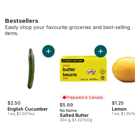
Bestsellers
Easily shop your favourite groceries and best-selling
items.
skip Bestsellers
Add English Cucumber to cart
Add Salted Butter t
Prepared in Canada
$2.50
$1.25
$5.99
English Cucumber
Lemon
No Name
Prepared in Canada
1 ea, $2.50/1ea
1 ea, $1.25/1ea
Salted Butter
454 g, $1.32/100g