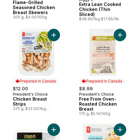
Prepared in Canada
Flame-Grilled
Extra Lean Cooked
Seasoned Chicken
Chicken (Thin
Breast Skewers
Sliced)
300 g, $4.00/100g
$38.90/1kg $17.65/1lb
Add Chicken Breast Strips to cart
Add Free 
Prepared in Canada
Prepared in Canada
$12.00
$8.99
President's Choice
President's Choice
Prepared in Canada
Prepared in Canada
Chicken Breast
Free From Oven-
Strips
Roasted Chicken
375 g, $32.00/1kg
Breast
$3.20/100g
175 g, $5.14/100g
Add Italian-Style Chicken Breast Strips to 
Add Medit