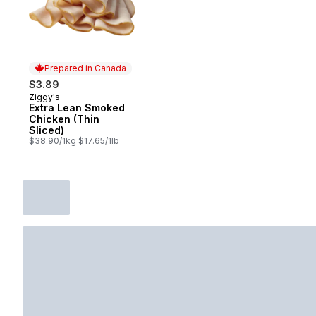
Prepared in Canada
$3.89
Ziggy's
Prepared in Canada
Extra Lean Smoked
Chicken (Thin
Sliced)
$38.90/1kg $17.65/1lb