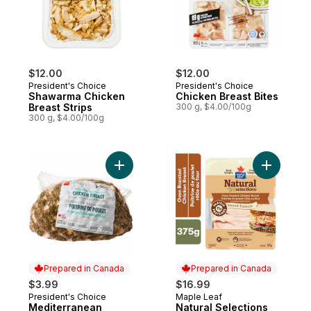
$12.00
$12.00
President's Choice
President's Choice
Shawarma Chicken
Chicken Breast Bites
Breast Strips
300 g, $4.00/100g
300 g, $4.00/100g
Add Mediterranean Chicken Breast to car
Add Natur
Prepared in Canada
Prepared in Canada
$3.99
$16.99
President's Choice
Maple Leaf
Prepared in Canada
Prepared in Canada
Mediterranean
Natural Selections