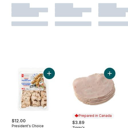
Add Flame-Grilled Seasoned Chicken Brea
Add Extra
Prepared in Canada
$12.00
$3.89
President's Choice
Ziggy's