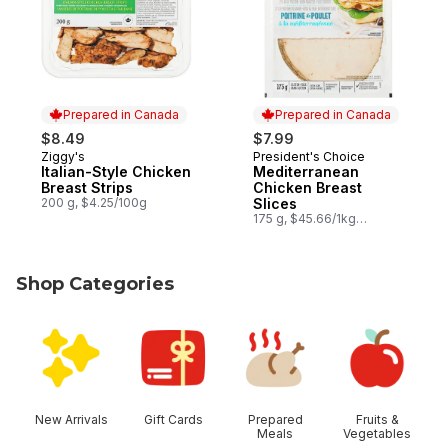
Prepared in Canada
Prepared in Canada
$8.49
$7.99
Ziggy's
President's Choice
Prepared in Canada
Prepared in Canada
Italian-Style Chicken
Mediterranean
Breast Strips
Chicken Breast
200 g, $4.25/100g
Slices
175 g, $45.66/1kg
$4.57/100g
Shop Categories
skip Shop Categories
New Arrivals
Gift Cards
Prepared
Fruits &
Meals
Vegetables