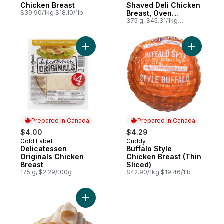
Chicken Breast
Shaved Deli Chicken
$39.90/1kg $18.10/1lb
Breast, Oven
Roasted, Family Size
375 g, $45.31/1kg
$4.53/100g
Add Delicatessen Originals Chicken Breast
Add Buffal
Prepared in Canada
Prepared in Canada
$4.00
$4.29
Gold Label
Cuddy
Prepared in Canada
Prepared in Canada
Delicatessen
Buffalo Style
Originals Chicken
Chicken Breast (Thin
Breast
Sliced)
175 g, $2.29/100g
$42.90/1kg $19.46/1lb
Add Extra Lean Smoked Chicken (Thin Slic