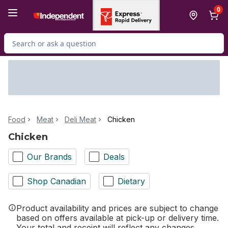
Skip to Main Content
Skip to Footer
0
Search for Product
Food
Meat
Deli Meat
Chicken
Chicken
Our Brands
Deals
Shop Canadian
Dietary
Product availability and prices are subject to change
based on offers available at pick-up or delivery time.
Your total and receipt will reflect any changes.