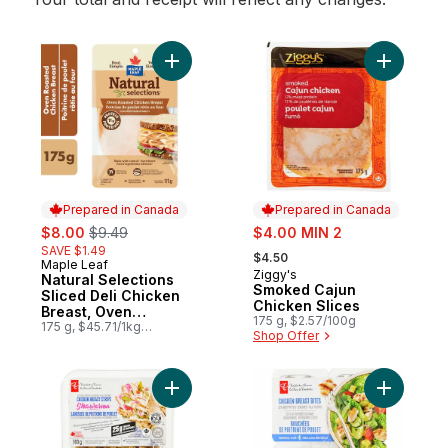
Add Natural Selections Sliced Deli Chicke
Add Smoke
Prepared in Canada
Prepared in Canada
sale:
, formerly:
sale:
$8.00
$9.49
$4.00 MIN 2
, formerly:
SAVE $1.49
$4.50
Maple Leaf
Prepared in Canada
Ziggy's
Prepared in Canada
Natural Selections
Smoked Cajun
Sliced Deli Chicken
Chicken Slices
Breast, Oven
175 g, $2.57/100g
Roasted
175 g, $45.71/1kg
Shop Offer
$4.57/100g
Add Shawarma Chicken Breast Strips to ca
Add Chick