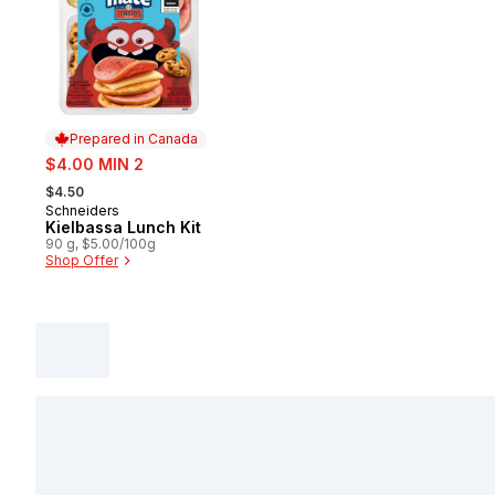
Prepared in Canada
sale:
$4.00 MIN 2
, formerly:
$4.50
Schneiders
Prepared in Canada
Kielbassa Lunch Kit
90 g, $5.00/100g
Shop Offer