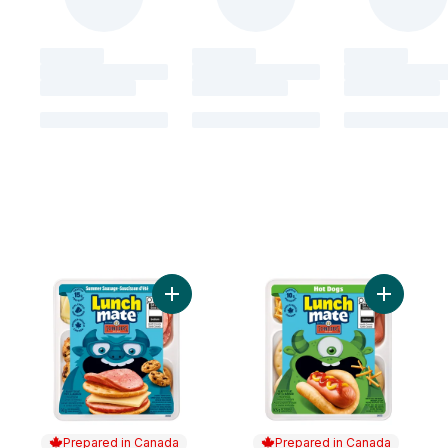
Add Summer Sausage Lunch Kit to cart
Add Hot D
Prepared in Canada
Prepared in Canada