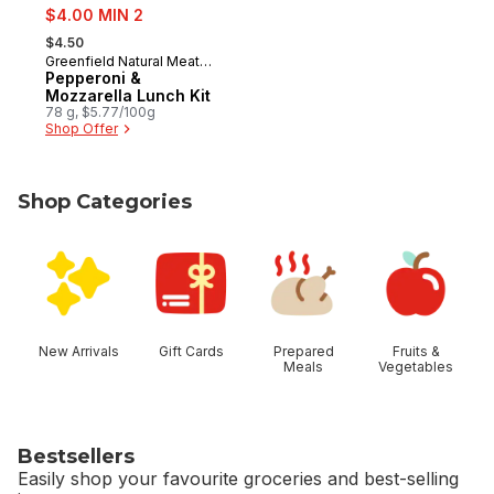
sale:
$4.00 MIN 2
, formerly:
$4.50
Greenfield Natural Meat
Prepared in Canada
Co.
Pepperoni &
Mozzarella Lunch Kit
78 g, $5.77/100g
Shop Offer
Shop Categories
skip Shop Categories
New Arrivals
Gift Cards
Prepared
Fruits &
Meals
Vegetables
Bestsellers
Easily shop your favourite groceries and best-selling