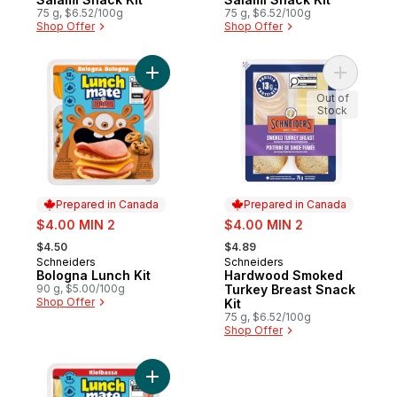
75 g, $6.52/100g
75 g, $6.52/100g
Shop Offer
Shop Offer
Add Bologna Lunch Kit to cart
Add Hardw
Out of
Stock
Prepared in Canada
Prepared in Canada
sale:
sale:
$4.00 MIN 2
$4.00 MIN 2
, formerly:
, formerly:
$4.50
$4.89
Schneiders
Schneiders
Prepared in Canada
Prepared in Canada
Bologna Lunch Kit
Hardwood Smoked
90 g, $5.00/100g
Turkey Breast Snack
Shop Offer
Kit
75 g, $6.52/100g
Shop Offer
Add Kielbassa Lunch Kit to cart