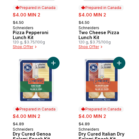
Prepared in Canada
Prepared in Canada
sale:
sale:
$4.00 MIN 2
$4.00 MIN 2
, formerly:
, formerly:
$4.50
$4.50
Schneiders
Schneiders
Prepared in Canada
Prepared in Canada
Pizza Pepperoni
Two Cheese Pizza
Lunch Kit
Lunch Kit
120 g, $3.75/100g
120 g, $3.75/100g
Shop Offer
Shop Offer
Add Dry Cured Genoa Salami Snack Kit to 
Add Dry Cu
Prepared in Canada
Prepared in Canada
sale:
sale:
$4.00 MIN 2
$4.00 MIN 2
, formerly:
, formerly:
$4.89
$4.89
Schneiders
Schneiders
Prepared in Canada
Prepared in Canada
Dry Cured Genoa
Dry Cured Italian Dry
Salami Snack Kit
Salami Snack Kit