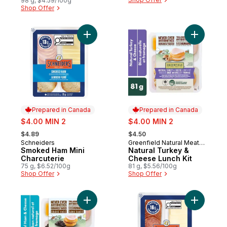
98 g, $4.59/100g
Shop Offer
Add Smoked Ham Mini Charcuterie to cart
Add Natur
Prepared in Canada
Prepared in Canada
sale:
sale:
$4.00 MIN 2
$4.00 MIN 2
, formerly:
, formerly:
$4.89
$4.50
Schneiders
Greenfield Natural Meat
Prepared in Canada
Prepared in Canada
Smoked Ham Mini
Co.
Natural Turkey &
Charcuterie
Cheese Lunch Kit
75 g, $6.52/100g
81 g, $5.56/100g
Shop Offer
Shop Offer
Add Natural Ham & Cheese Lunch Kit to ca
Add Dry C