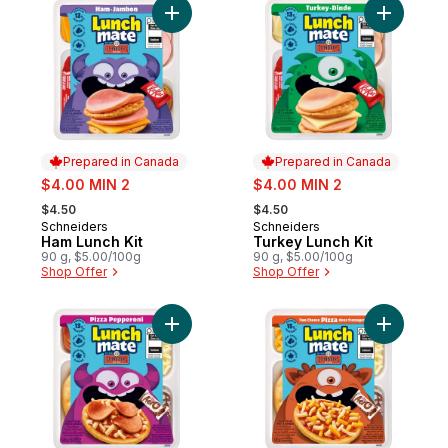
Add Ham Lunch Kit to cart
Add Turke
Prepared in Canada
Prepared in Canada
sale:
sale:
$4.00 MIN 2
$4.00 MIN 2
, formerly:
, formerly:
$4.50
$4.50
Schneiders
Schneiders
Prepared in Canada
Prepared in Canada
Ham Lunch Kit
Turkey Lunch Kit
90 g, $5.00/100g
90 g, $5.00/100g
Shop Offer
Shop Offer
Add Pizza Pepperoni Lunch Kit to cart
Add Two C