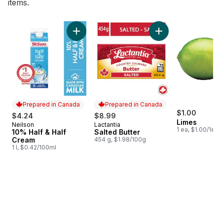
items.
skip Bestsellers
Add 10% Half & Half Cream to cart
Add Salted Butter t
Prepared in Canada
Prepared in Canada
$1.00
$4.24
$8.99
Limes
Neilson
Lactantia
Prepared in Canada
Prepared in Canada
1 ea, $1.00/1ea
10% Half & Half
Salted Butter
Cream
454 g, $1.98/100g
1 l, $0.42/100ml