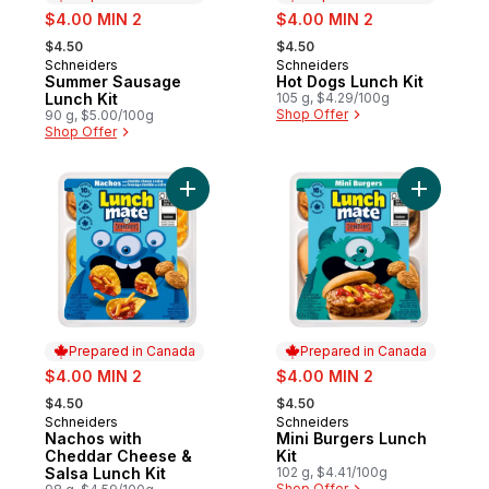
sale:
sale:
$4.00 MIN 2
$4.00 MIN 2
, formerly:
, formerly:
$4.50
$4.50
Schneiders
Schneiders
Prepared in Canada
Prepared in Canada
Summer Sausage
Hot Dogs Lunch Kit
Lunch Kit
105 g, $4.29/100g
Shop Offer
90 g, $5.00/100g
Shop Offer
Add Nachos with Cheddar Cheese & Salsa 
Add Mini B
Prepared in Canada
Prepared in Canada
sale:
sale:
$4.00 MIN 2
$4.00 MIN 2
, formerly:
, formerly:
$4.50
$4.50
Schneiders
Schneiders
Prepared in Canada
Prepared in Canada
Nachos with
Mini Burgers Lunch
Cheddar Cheese &
Kit
Salsa Lunch Kit
102 g, $4.41/100g
Shop Offer