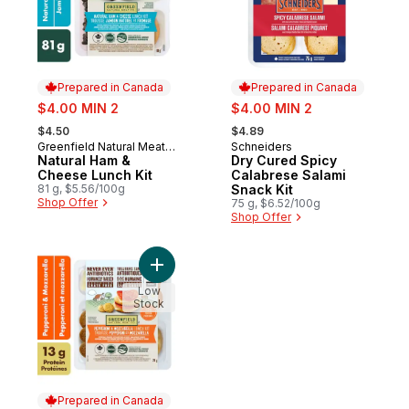
Prepared in Canada
Prepared in Canada
sale:
sale:
$4.00 MIN 2
$4.00 MIN 2
, formerly:
, formerly:
$4.50
$4.89
Greenfield Natural Meat
Schneiders
Prepared in Canada
Prepared in Canada
Co.
Natural Ham &
Dry Cured Spicy
Cheese Lunch Kit
Calabrese Salami
81 g, $5.56/100g
Snack Kit
Shop Offer
75 g, $6.52/100g
Shop Offer
Add Pepperoni & Mozzarella Lunch Kit to 
Low
Stock
Prepared in Canada