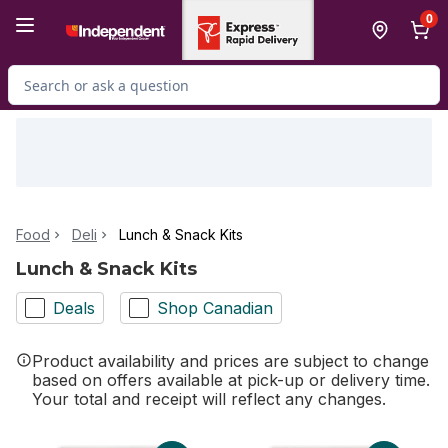
Skip to Main Content
Skip to Footer
0
Search for Product
Food
Deli
Lunch & Snack Kits
Lunch & Snack Kits
Deals
Shop Canadian
Product availability and prices are subject to change
based on offers available at pick-up or delivery time.
Your total and receipt will reflect any changes.