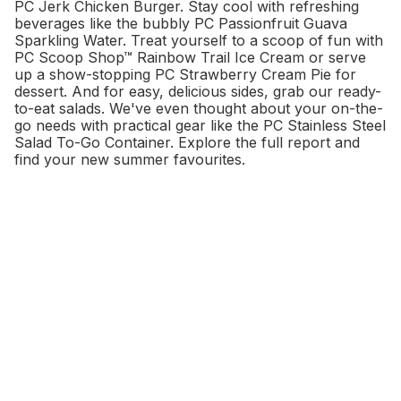
PC Jerk Chicken Burger. Stay cool with refreshing
beverages like the bubbly PC Passionfruit Guava
Sparkling Water. Treat yourself to a scoop of fun with
PC Scoop Shop™ Rainbow Trail Ice Cream or serve
up a show-stopping PC Strawberry Cream Pie for
dessert. And for easy, delicious sides, grab our ready-
to-eat salads. We've even thought about your on-the-
go needs with practical gear like the PC Stainless Steel
Salad To-Go Container. Explore the full report and
find your new summer favourites.