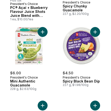
Plus tax
President's Choice
President's Choice
Prepared in Canada
Spicy Chunky
PC® Açaí + Blueberry
Guacamole
Flavour Juice Shots
227 g, $2.20/100g
Juice Blend with
Antioxidant and
1 ea, $10.00/1ea
Other Ingredients
Add Mini Authentic Guacamole to cart
$6.00
$4.50
President's Choice
President's Choice
Mini Authentic
Spicy Black Bean Dip
Guacamole
227 g, $1.98/100g
228 g, $2.63/100g
Add Lychee Flavoured Sparkling Soda to 
Add Alpho