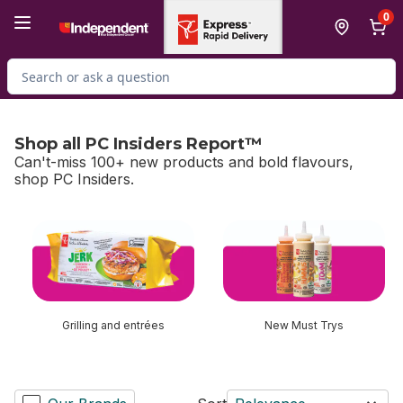
Skip to Main Content
Skip to Footer
0
Search for Product
Shop all PC Insiders Report™
Can't-miss 100+ new products and bold flavours,
shop PC Insiders.
skip Shop all PC Insiders Report™
Grilling and entrées
New Must Trys