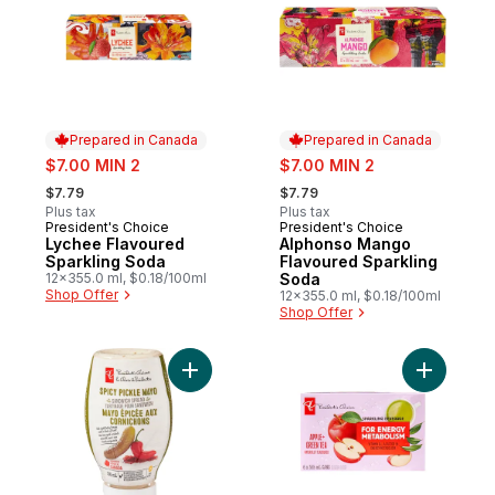
Prepared in Canada
Prepared in Canada
sale:
sale:
$7.00 MIN 2
$7.00 MIN 2
, formerly:
, formerly:
$7.79
$7.79
Plus tax
Plus tax
President's Choice
President's Choice
Prepared in Canada
Prepared in Canada
Lychee Flavoured
Alphonso Mango
Sparkling Soda
Flavoured Sparkling
12x355.0 ml, $0.18/100ml
Soda
Shop Offer
12x355.0 ml, $0.18/100ml
Shop Offer
Add Spicy Pickle Mayo Sandwich Spread t
Add Apple