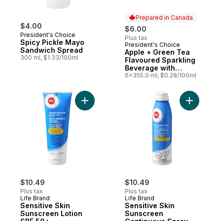
Prepared in Canada
$4.00
$6.00
President's Choice
Plus tax
Spicy Pickle Mayo
President's Choice
Prepared in Canada
Sandwich Spread
Apple + Green Tea
300 ml, $1.33/100ml
Flavoured Sparkling
Beverage with
Vitamin B12 for
6x355.0 ml, $0.28/100ml
Energy Metabolism
Add Sensitive Skin Sunscreen Lotion SPF 
Add Sensi
$10.49
$10.49
Plus tax
Plus tax
Life Brand
Life Brand
Sensitive Skin
Sensitive Skin
Sunscreen Lotion
Sunscreen