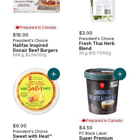
Prepared in Canada
$3.00
$18.00
President's Choice
President's Choice
Prepared in Canada
Fresh Thai Herb
Halifax Inspired
Blend
Donair Beef Burgers
28 g, $10.71/100g
668 g, $2.69/100g
Add Sweet with Heat™ Mango Salsa to car
Add Super
Prepared in Canada
$6.00
$4.50
President's Choice
PC Black Label
Prepared in Canada
Sweet with Heat™
Super Premium