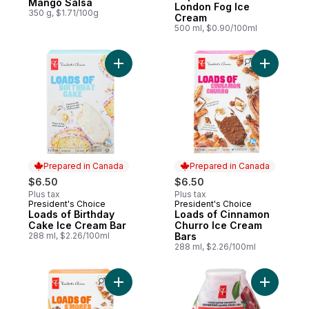
Mango Salsa
London Fog Ice
350 g, $1.71/100g
Cream
500 ml, $0.90/100ml
Add Loads
Prepared in Canada
Prepared in Canada
$6.50
$6.50
Plus tax
Plus tax
President's Choice
President's Choice
Prepared in Canada
Prepared in Canada
Loads of Birthday
Loads of Cinnamon
Cake Ice Cream Bar
Churro Ice Cream
288 ml, $2.26/100ml
Bars
288 ml, $2.26/100ml
Add Loads of S'mores Ice Cream Bars to c
Add Cherr