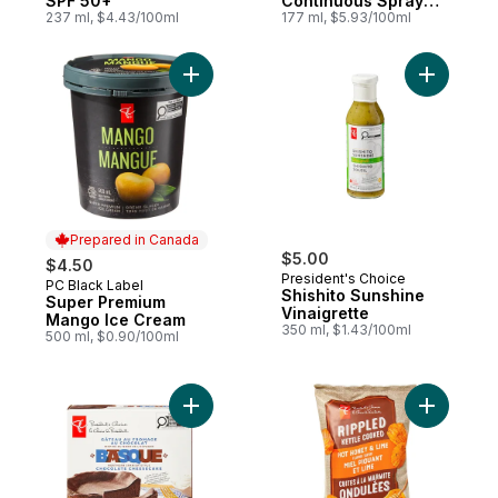
SPF 50+
Continuous Spray
237 ml, $4.43/100ml
SPF 50+
177 ml, $5.93/100ml
Add Super Premium Mango Ice Cream to c
Add Shishi
Prepared in Canada
$5.00
$4.50
President's Choice
PC Black Label
Prepared in Canada
Shishito Sunshine
Super Premium
Vinaigrette
Mango Ice Cream
350 ml, $1.43/100ml
500 ml, $0.90/100ml
Add Chocolate Northern Spanish-Style B
Add Rippl