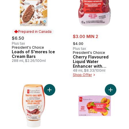
Prepared in Canada
sale:
$3.00 MIN 2
$6.50
, formerly:
Plus tax
$4.00
President's Choice
Prepared in Canada
Plus tax
Loads of S'mores Ice
President's Choice
Cream Bars
Cherry Flavoured
288 ml, $2.26/100ml
Liquid Water
Enhancer with
Niacin and Vitamin
48 ml, $8.33/100ml
Shop Offer
B6 for Energy
Metabolism
Add Toasted Chili Mayo Sandwich Spread 
Add Peach