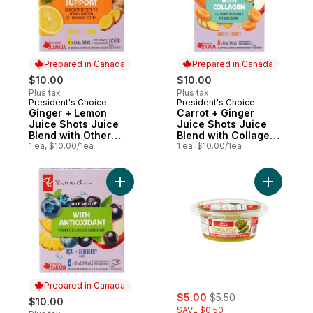
Prepared in Canada
Prepared in Canada
$10.00
$10.00
Plus tax
Plus tax
President's Choice
President's Choice
Prepared in Canada
Prepared in Canada
Ginger + Lemon
Carrot + Ginger
Juice Shots Juice
Juice Shots Juice
Blend with Other
Blend with Collagen
Ingredients for
1 ea, $10.00/1ea
and Other
1 ea, $10.00/1ea
Immune Support
Ingredients
Add PC® Açaí + Blueberry Flavour Juice Sh
Add Spicy
Prepared in Canada
sale:
, formerly:
$5.00
$5.50
$10.00
SAVE $0.50