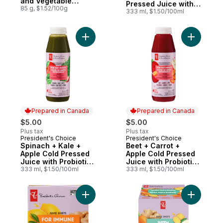
and Vegetable
Pressed Juice with
Dinner in Gravy
85 g, $1.52/100g
Probiotics for Gut
333 ml, $1.50/100ml
Premium Cat Food
Health
Add Spinach + Kale + Apple Cold Pressed J
Add Beet 
Prepared in Canada
Prepared in Canada
$5.00
$5.00
Plus tax
Plus tax
President's Choice
President's Choice
Prepared in Canada
Prepared in Canada
Spinach + Kale +
Beet + Carrot +
Apple Cold Pressed
Apple Cold Pressed
Juice with Probiotics
Juice with Probiotics
for Gut Health
333 ml, $1.50/100ml
for Gut Health
333 ml, $1.50/100ml
Add Ginger + Lemon Juice Shots Juice Ble
Add Carro