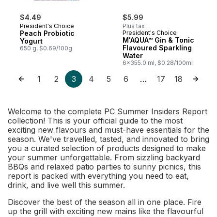
$4.49
$5.99
President's Choice
Plus tax
Peach Probiotic
President's Choice
M'AQUA™ Gin & Tonic
Yogurt
Flavoured Sparkling
650 g, $0.69/100g
Water
6x355.0 ml, $0.28/100ml
1
2
3
4
5
6
17
18
…
Welcome to the complete PC Summer Insiders Report
collection! This is your official guide to the most
exciting new flavours and must-have essentials for the
season. We've travelled, tasted, and innovated to bring
you a curated selection of products designed to make
your summer unforgettable. From sizzling backyard
BBQs and relaxed patio parties to sunny picnics, this
report is packed with everything you need to eat,
drink, and live well this summer.
Discover the best of the season all in one place. Fire
up the grill with exciting new mains like the flavourful