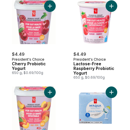
Add Cherry Probiotic Yogurt to cart
$4.49
$4.49
President's Choice
President's Choice
Cherry Probiotic
Lactose-Free
Yogurt
Raspberry Probiotic
650 g, $0.69/100g
Yogurt
650 g, $0.69/100g
Add Peach Probiotic Yogurt to cart