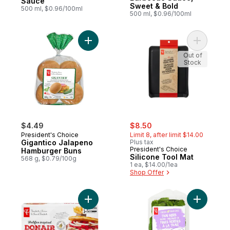
Sauce
Sweet & Bold
500 ml, $0.96/100ml
500 ml, $0.96/100ml
Add Gigantico Jalapeno Hamburger Buns t
Add Silic
Out of
Stock
sale:
, formerly:
$4.49
$8.50
President's Choice
Limit 8, after limit $14.00
Gigantico Jalapeno
Plus tax
President's Choice
Hamburger Buns
Silicone Tool Mat
568 g, $0.79/100g
1 ea, $14.00/1ea
Shop Offer
Add Halifax Inspired Donair Beef Burgers 
Add Fresh