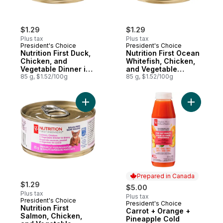
$1.29
$1.29
Plus tax
Plus tax
President's Choice
President's Choice
Nutrition First Duck,
Nutrition First Ocean
Chicken, and
Whitefish, Chicken,
Vegetable Dinner in
and Vegetable
Gravy Premium Cat
85 g, $1.52/100g
Dinner Paté Premium
85 g, $1.52/100g
Food
Cat Food
Add Nutrition First Salmon, Chicken, and 
Add Carro
Prepared in Canada
$1.29
$5.00
Plus tax
Plus tax
President's Choice
President's Choice
Prepared in Canada
Nutrition First
Carrot + Orange +
Salmon, Chicken,
Pineapple Cold