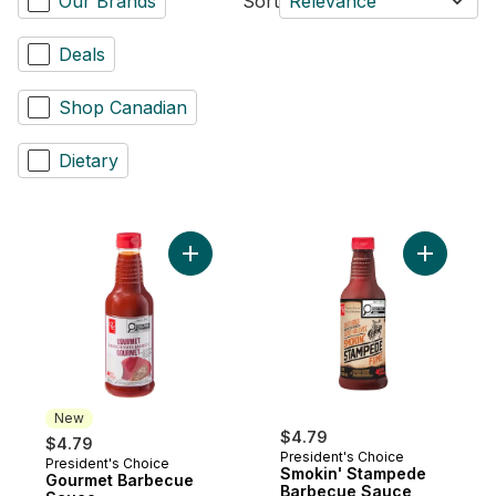
Our Brands
Sort
Relevance
Deals
Shop Canadian
Dietary
Add Gourmet Barbecue Sauce to cart
Add Smoki
New
$4.79
$4.79
President's Choice
President's Choice
New
Smokin' Stampede
Gourmet Barbecue
Barbecue Sauce,