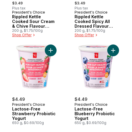
, formerly:
, formerly:
$3.49
$3.49
Plus tax
Plus tax
President's Choice
President's Choice
Rippled Kettle
Rippled Kettle
Cooked Sour Cream
Cooked Spicy All
& Chive Flavour
Dressed Flavour
Potato Chips
200 g, $1.75/100g
Potato Chips
200 g, $1.75/100g
Shop Offer
Shop Offer
$4.49
$4.49
President's Choice
President's Choice
Lactose-Free
Lactose-Free
Strawberry Probiotic
Blueberry Probiotic
Yogurt
Yogurt
650 g, $0.69/100g
650 g, $0.69/100g