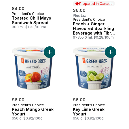
Prepared in Canada
$4.00
$6.00
President's Choice
Plus tax
Toasted Chili Mayo
President's Choice
Prepared in Canada
Sandwich Spread
Peach + Ginger
300 ml, $1.33/100ml
Flavoured Sparkling
Beverage with Fibre
for Gut Health
6x355.0 ml, $0.28/100ml
Add Peach Mango Greek Yogurt to cart
Add Key L
$6.00
$6.00
President's Choice
President's Choice
Peach Mango Greek
Key Lime Greek
Yogurt
Yogurt
650 g, $0.92/100g
650 g, $0.92/100g