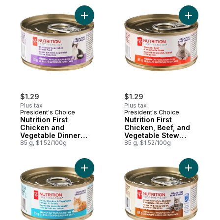
Add Nutrition First Chicken and Vegetable
Add Nutri
$1.29
$1.29
Plus tax
Plus tax
President's Choice
President's Choice
Nutrition First
Nutrition First
Chicken and
Chicken, Beef, and
Vegetable Dinner
Vegetable Stew
Paté Premium Cat
85 g, $1.52/100g
Premium Cat Food
85 g, $1.52/100g
Food
Add Nutrition First Duck, Chicken, and Ve
Add Nutri