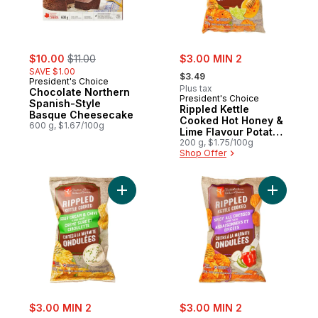
sale:
, formerly:
sale:
$10.00
$11.00
$3.00 MIN 2
, formerly:
SAVE $1.00
$3.49
President's Choice
Plus tax
Chocolate Northern
President's Choice
Spanish-Style
Rippled Kettle
Basque Cheesecake
Cooked Hot Honey &
600 g, $1.67/100g
Lime Flavour Potato
Chips
200 g, $1.75/100g
Shop Offer
Add Rippled Kettle Cooked Sour Cream & C
Add Rippl
sale:
sale:
$3.00 MIN 2
$3.00 MIN 2