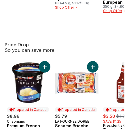
European
8x44.5 g, $1.12/100g
250 g, $4.80/1
Shop Offer
Shop Offer
Price Drop
So you can save more.
skip Price Drop
Add Premium French Vanilla Ice Cream to car
Add Sesame Brioch
Prepared in Canada
Prepared in Canada
Prepared i
sale:
, forme
$8.99
$5.79
$3.50
$4.75
Chapmans
LA FOURNEE DOREE
SAVE $1.25
Prepared in Canada
Prepared in Canada
Premium French
Sesame Brioche
President's Ch
Prepared i