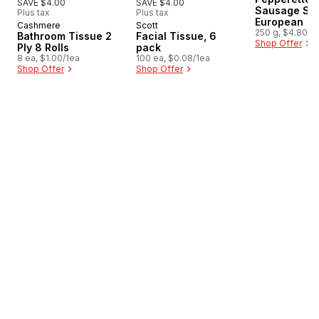
SAVE $4.00
SAVE $4.00
Sausage Sti
Plus tax
Plus tax
European
Cashmere
Scott
Prepared in Canada
Prepared in Canada
250 g, $4.80/1
Bathroom Tissue 2
Facial Tissue, 6
Shop Offer
Ply 8 Rolls
pack
8 ea, $1.00/1ea
100 ea, $0.08/1ea
Shop Offer
Shop Offer