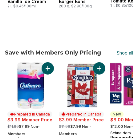
Tomato Ket
Vanilla Ice Cream
Burger Buns
1 l, $0.35/100ml
2 l, $0.45/100ml
200 g, $2.90/100g
Save with Members Only Pricing
Shop all
skip Save with Members Only Pricing
Add Bathroom Tissue 2 Ply 8 Rolls to cart
Add Facial Tissue, 
Prepared in Canada
Prepared in Canada
New
$3.99 Member Price
$3.99 Member Price
$8.00 Membe
, formerly:
, formerly:
, formerly:
$11.99
$7.99 Non-
$11.99
$7.99 Non-
$12.00 Non-M
Schneiders
New
Members
Members
Pepperettes