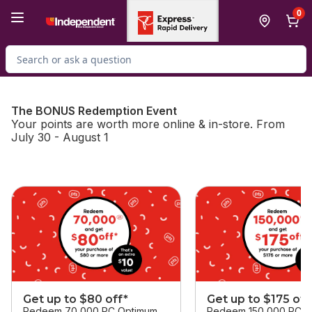
Skip to Main Content
Skip to Footer
0
Search for Product
The BONUS Redemption Event
Your points are worth more online & in-store. From
July 30 - August 1
skip this section
Get up to $80 off*
Get up to $175 off
Redeem 70,000 PC Optimum
Redeem 150,000 PC O