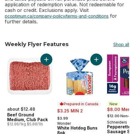
application of redemption value. Not redeemable for
cash or credit. Exclusions apply. Visit
for
pcoptimum.ca/company-policy/terms-and-conditions
further details.
Weekly Flyer Features
Shop all
skip Weekly Flyer Features
Add Beef Ground Medium, Club Pack to cart
Add White Hotdog 
Prepared in Canada
New
about $12.48
sale:
$8.00 Membe
$3.25 MIN 2
, formerly:
Beef Ground
, formerly:
$12.00 Non-M
$3.99
Medium, Club Pack
Schneiders
New
Wonder
Prepared in Canada
$12.96/1kg $5.88/1lb
Pepperettes
White Hotdog Buns
Sausage Sti
8pk