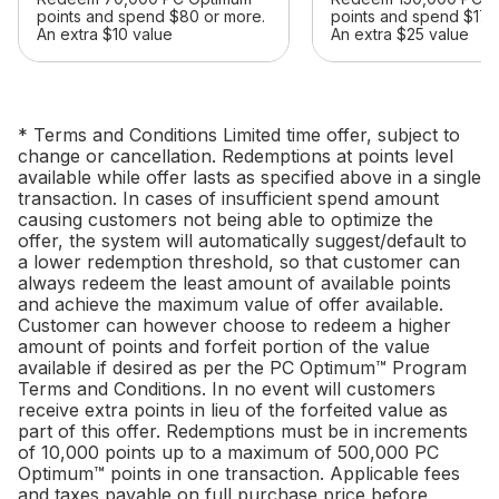
points and spend $80 or more.
points and spend $175
An extra $10 value
An extra $25 value
* Terms and Conditions Limited time offer, subject to
change or cancellation. Redemptions at points level
available while offer lasts as specified above in a single
transaction. In cases of insufficient spend amount
causing customers not being able to optimize the
offer, the system will automatically suggest/default to
a lower redemption threshold, so that customer can
always redeem the least amount of available points
and achieve the maximum value of offer available.
Customer can however choose to redeem a higher
amount of points and forfeit portion of the value
available if desired as per the PC Optimum™ Program
Terms and Conditions. In no event will customers
receive extra points in lieu of the forfeited value as
part of this offer. Redemptions must be in increments
of 10,000 points up to a maximum of 500,000 PC
Optimum™ points in one transaction. Applicable fees
and taxes payable on full purchase price before