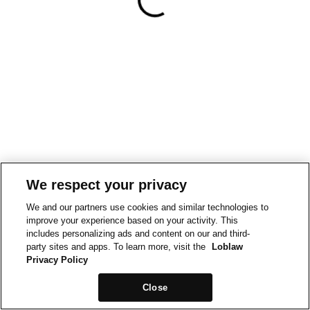
We respect your privacy
We and our partners use cookies and similar technologies to
improve your experience based on your activity. This
includes personalizing ads and content on our and third-
party sites and apps. To learn more, visit the
Loblaw
Privacy Policy
Close