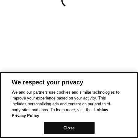
We respect your privacy
We and our partners use cookies and similar technologies to
improve your experience based on your activity. This
includes personalizing ads and content on our and third-
party sites and apps. To learn more, visit the
Loblaw
Privacy Policy
Close