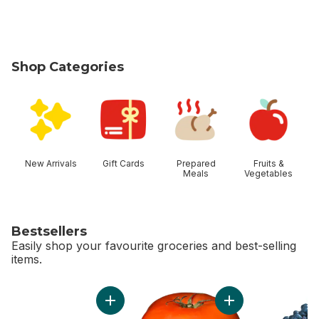
Shop Categories
skip Shop Categories
New Arrivals
Gift Cards
Prepared
Fruits &
Meals
Vegetables
Bestsellers
Easily shop your favourite groceries and best-selling
items.
skip Bestsellers
Add Bi-Colour Corn, Corn on the Cob to cart