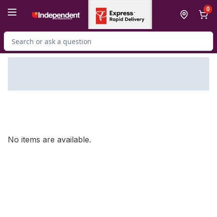
Skip to Main Content
Skip to Footer
0
Search for Product
No items are available.