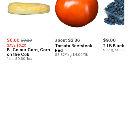
sale:
, formerly:
$0.60
$0.80
about $2.36
$9.00
SAVE $0.20
Tomato Beefsteak
2 LB Blueber
Bi-Colour Corn, Corn
Red
907 g, $0.99/1
on the Cob
$8.82/1kg $4.00/1lb
1 ea, $0.60/1ea