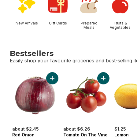
New Arrivals
Gift Cards
Prepared
Fruits &
Meals
Vegetables
Bestsellers
Easily shop your favourite groceries and best-selling i
skip Bestsellers
Add Red Onion to cart
Add Tomato On T
about $2.45
about $6.26
$1.25
Red Onion
Tomato On The Vine
Lemon