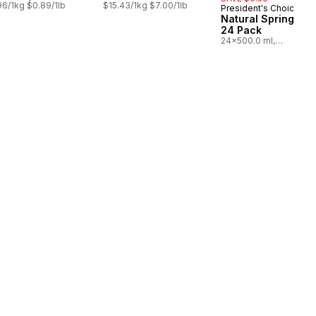
96/1kg $0.89/1lb
$15.43/1kg $7.00/1lb
President's Choice
Prepared in Cana
Natural Spring Wat
24 Pack
24x500.0 ml,
$0.03/100ml