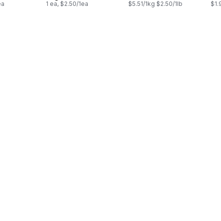
ea
1 ea, $2.50/1ea
$5.51/1kg $2.50/1lb
$1.