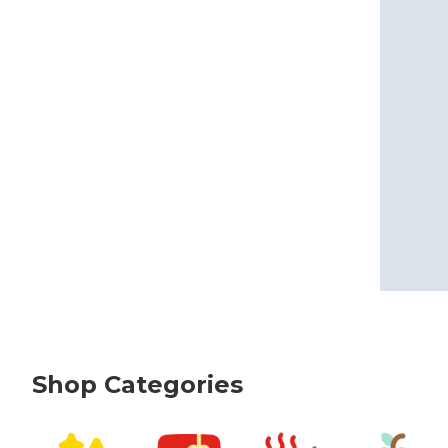
Shop Categories
skip Shop Categories