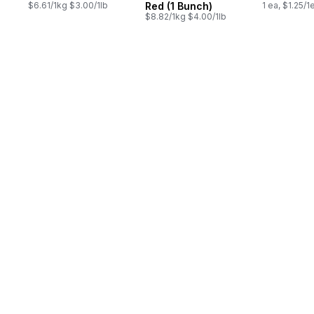
$6.61/1kg $3.00/1lb
Red (1 Bunch)
1 ea, $1.25/1
$8.82/1kg $4.00/1lb