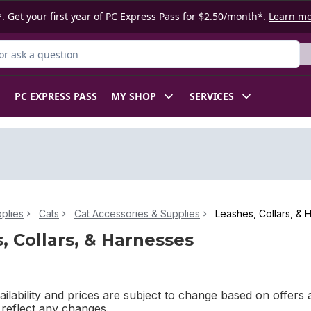
. Get your first year of PC Express Pass for $2.50/month*.
Learn m
r Product
PC EXPRESS PASS
MY SHOP
SERVICES
plies
Cats
Cat Accessories & Supplies
Leashes, Collars, & 
, Collars, & Harnesses
ilability and prices are subject to change based on offers a
l reflect any changes.