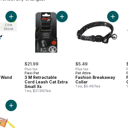
Add Reel Fun Cat Wand to cart
Add 3 M Retractable Cord Leash Cat
Add Fas
Low
Stock
$21.99
$5.49
Plus tax
Plus tax
P
Flexi Pet
Pet Attire
P
t Wand
3 M Retractable
Fashion Breakaway
Cord Leash Cat Extra
Collar
Small Xs
1 ea, $5.49/1ea
1
1 ea, $21.99/1ea
Add Whisker Claw to cart