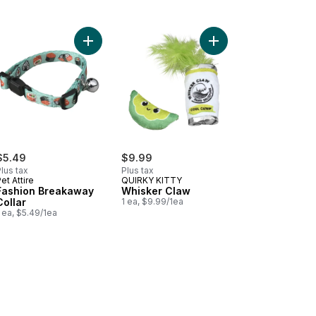
 Extra Small Xs to cart
hion Breakaway Collar to cart
Add Fashion Breakaway Collar to cart
Add Whisker Claw to c
$5.49
$9.99
lus tax
Plus tax
et Attire
QUIRKY KITTY
Fashion Breakaway
Whisker Claw
Collar
1 ea, $9.99/1ea
 ea, $5.49/1ea