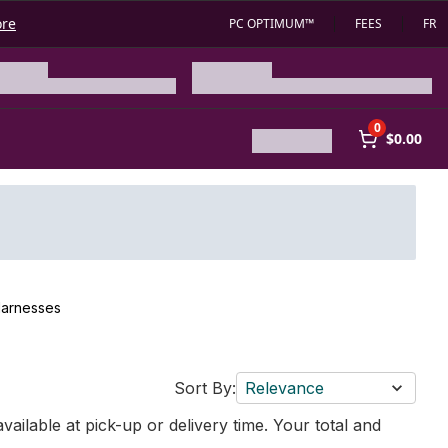
ore
PC OPTIMUM™
FEES
FR
0
$0.00
Harnesses
Sort By:
Relevance
vailable at pick-up or delivery time. Your total and