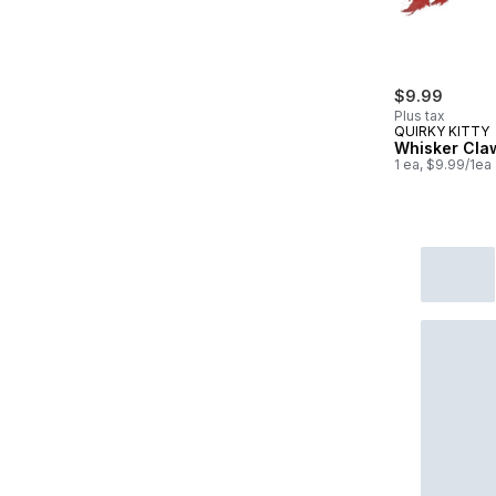
$9.99
Plus tax
QUIRKY KITTY
Whisker Cla
1 ea, $9.99/1ea