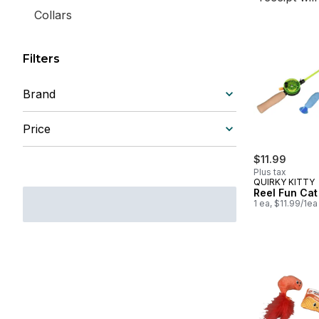
Collars
Filters
Brand
Price
$11.99
Plus tax
QUIRKY KITTY
Reel Fun Ca
1 ea, $11.99/1ea