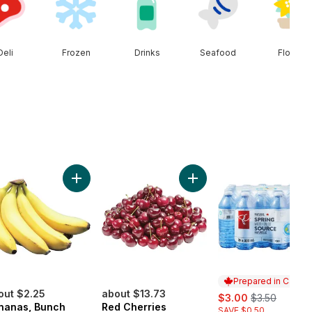
Deli
Frozen
Drinks
Seafood
Floral
t Onion to cart
Add Bananas, Bunch to cart
Add Red Cherries to cart
Prepared in Canad
out $2.25
about $13.73
sale:
, formerly:
$3.00
$3.50
nanas, Bunch
Red Cherries
SAVE $0.50