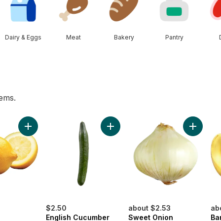
Dairy & Eggs
Meat
Bakery
Pantry
tems.
he Vine Red (1 Bunch) to cart
Add Lemon to cart
Add English Cucumber to cart
Add Swee
$2.50
about $2.53
ab
English Cucumber
Sweet Onion
Ba