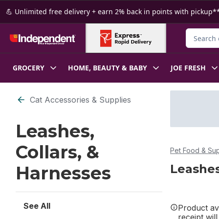
Skip to Main Content
Skip to Footer
💪 Unlimited free delivery + earn 2% back in points with pickup**
Search fo
GROCERY
HOME, BEAUTY & BABY
JOE FRESH
Skip to Filter section
Cat Accessories & Supplies
Leashes,
Collars, &
Pet Food & Sup
Leashes
Harnesses
See All
Product ava
receipt wil