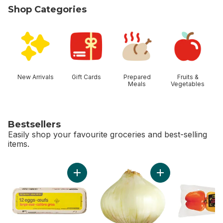
Shop Categories
skip Shop Categories
New Arrivals
Gift Cards
Prepared
Fruits &
Meals
Vegetables
Bestsellers
Easily shop your favourite groceries and best-selling
items.
skip Bestsellers
Add Large Size Eggs 12 Pack to cart
Add Sweet Onion to