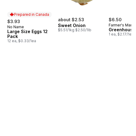
Prepared in Canada
about $2.53
$6.50
$3.93
Sweet Onion
Farmer's Marke
No Name
Prepared in Canada
Greenhouse
$5.51/1kg $2.50/1lb
Large Size Eggs 12
1 ea, $2.17/1ea
Pack
12 ea, $0.33/1ea