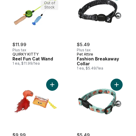
Out of
Stock
$11.99
$5.49
Plus tax
Plus tax
QUIRKY KITTY
Pet Attire
Reel Fun Cat Wand
Fashion Breakaway
1 ea, $11.99/1ea
Collar
1 ea, $5.49/1ea
Add Whisker Claw to cart
Add Fashi
$9.99
$5.49