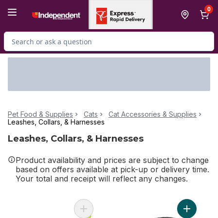
Skip to Main Content
Skip to Footer
0
Search for Product
Pet Food & Supplies
Cats
Cat Accessories & Supplies
Leashes, Collars, & Harnesses
Leashes, Collars, & Harnesses
Product availability and prices are subject to change
based on offers available at pick-up or delivery time.
Your total and receipt will reflect any changes.
Add Reel Fun Cat Wand to cart
Add Fashi