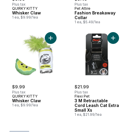
Plus tax
Plus tax
QUIRKY KITTY
Pet Attire
Whisker Claw
Fashion Breakaway
1 ea, $9.99/1ea
Collar
1 ea, $5.49/1ea
Add Whisker Claw to cart
Add 3 M R
$9.99
$21.99
Plus tax
Plus tax
QUIRKY KITTY
Flexi Pet
Whisker Claw
3 M Retractable
1 ea, $9.99/1ea
Cord Leash Cat Extra
Small Xs
1 ea, $21.99/1ea