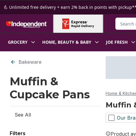
Skip to Main Content
Skip to Footer
💪 Unlimited free delivery + earn 2% back in points with pickup**
Search fo
GROCERY
HOME, BEAUTY & BABY
JOE FRESH
Skip to Filter section
Bakeware
Muffin &
Cupcake Pans
Home & Kitche
Muffin 
See All
Our Bra
Filters
Product ava