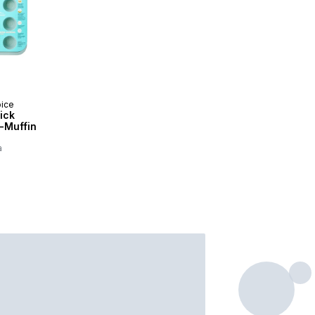
oice
ick
-Muffin
a