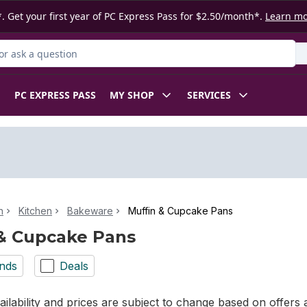
. Get your first year of PC Express Pass for $2.50/month*.
Learn m
r Product
PC EXPRESS PASS
MY SHOP
SERVICES
n
Kitchen
Bakeware
Muffin & Cupcake Pans
& Cupcake Pans
nds
Deals
ilability and prices are subject to change based on offers a