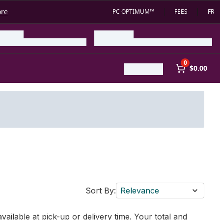
ore
PC OPTIMUM™
FEES
FR
0
$0.00
Sort By:
Relevance
vailable at pick-up or delivery time. Your total and