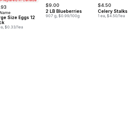
$9.00
$4.50
.93
2 LB Blueberries
Celery Stalks
 Name
epared in Canada
907 g, $0.99/100g
1 ea, $4.50/1ea
rge Size Eggs 12
ck
ea, $0.33/1ea