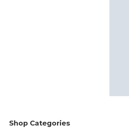
Shop Categories