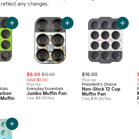
l reflect any changes.
Add Non-Stick Carbon Steel 12 Cup Muffin Pan to cart
Add Jumbo Muffin Pan to cart
Add Non-
rly:
sale:
, formerly:
s
$8.00
$13.00
$16.00
SAVE $5.00
Plus tax
Plus tax
President's Choice
P
tials
Everyday Essentials
Non-Stick 12 Cup
arbon
Jumbo Muffin Pan
Muffin Pan
 Muffin
1 ea, $8.00/1ea
1 ea, $16.00/1ea
1
Add Flex Bake Quick Release Mini-Muffin Pan to cart