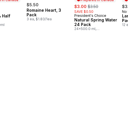
$5.50
sale:
, formerly:
$3.00
$3.50
$3
Romaine Heart, 3
SAVE $0.50
No
in Canada
Pr
Pack
 Half
President's Choice
La
Prepared in Canada
3 ea, $1.83/1ea
Natural Spring Water
Pa
24 Pack
0ml
12 
24x500.0 ml,
$0.03/100ml