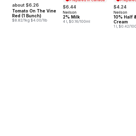
about $6.26
$6.44
$4.24
Tomato On The Vine
Neilson
Neilson
Prepared in Canada
Prepared 
Red (1 Bunch)
2% Milk
10% Half &
$8.82/1kg $4.00/1lb
4 l, $0.16/100ml
Cream
1 l, $0.42/10