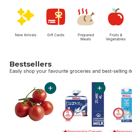
skip Shop Categories
New Arrivals
Gift Cards
Prepared
Fruits &
Meals
Vegetables
Bestsellers
Easily shop your favourite groceries and best-selling i
skip Bestsellers
Add Tomato On The Vine Red (1 Bunch) to
Add 2% Milk to c
Prepared in Canada
Prepared