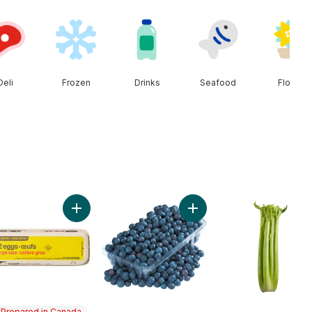
Deli
Frozen
Drinks
Seafood
Floral
t
ral Spring Water 24 Pack to cart
Add Large Size Eggs 12 Pack to cart
Add 2 LB Blueberries to ca
Prepared in Canada