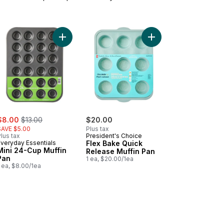
Stick 12 Cup Muffin Pan to cart
Add Mini 24-Cup Muffin Pan to cart
Add Flex Bake Quick R
ale:
, formerly:
$8.00
$13.00
$20.00
SAVE $5.00
Plus tax
lus tax
President's Choice
Everyday Essentials
Flex Bake Quick
Mini 24-Cup Muffin
Release Muffin Pan
Pan
1 ea, $20.00/1ea
 ea, $8.00/1ea