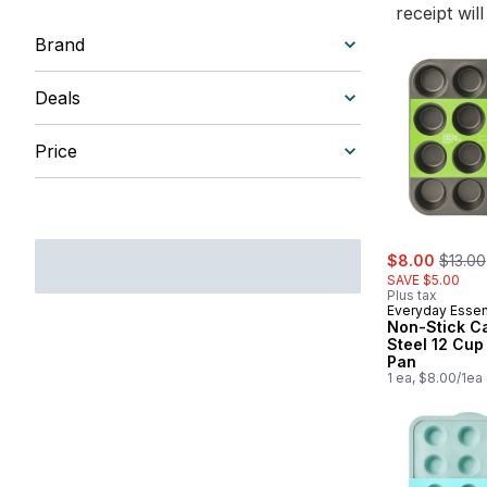
receipt wil
Brand
Deals
Price
sale:
, forme
$8.00
$13.00
SAVE $5.00
Plus tax
Everyday Essen
Non-Stick C
Steel 12 Cup
Pan
1 ea, $8.00/1ea