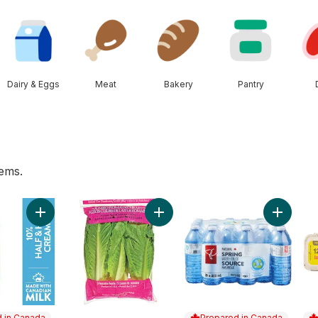
Dairy & Eggs
Meat
Bakery
Pantry
tems.
 cart
art
Add 10% Half & Half Cream to cart
Add Romaine Heart, 3 Pack to car
Add Natu
 in Canada
Prepared in Canada