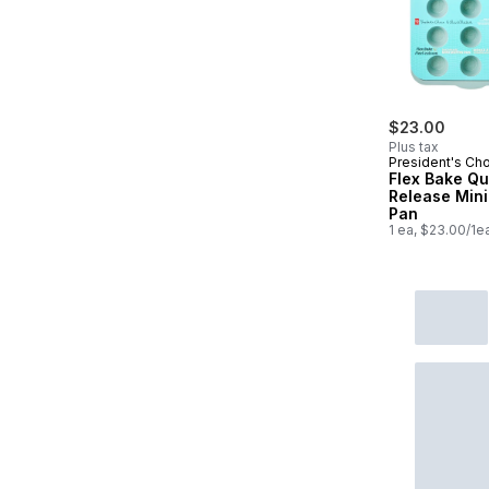
$23.00
Plus tax
President's Ch
Flex Bake Qu
Release Mini
Pan
1 ea, $23.00/1e