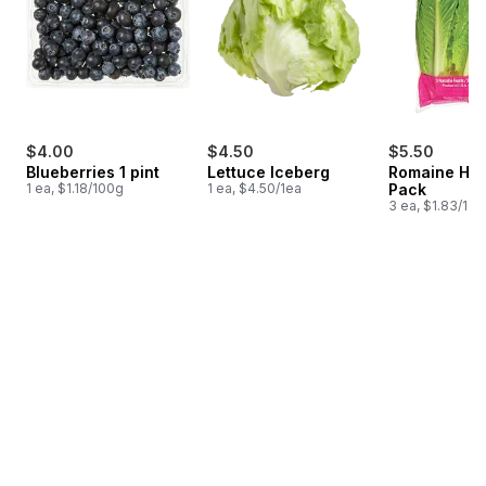
$4.00
$4.50
$5.50
Blueberries 1 pint
Lettuce Iceberg
Romaine Hea
1 ea, $1.18/100g
1 ea, $4.50/1ea
Pack
3 ea, $1.83/1ea