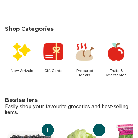
Shop Categories
skip Shop Categories
New Arrivals
Gift Cards
Prepared
Fruits &
Meals
Vegetables
Bestsellers
Easily shop your favourite groceries and best-selling
items.
skip Bestsellers
Add Blueberries 1 pint to cart
Add Lettuce Iceber