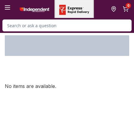
Skip to Main Content
Skip to Footer
0
Search for Product
No items are available.