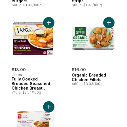
Burgers
Strips
600 g, $1.33/100g
600 g, $1.33/100g
Add Fully Cooked Breaded Seasoned Chicke
Add Organ
$18.00
$16.00
Janes
Organic Breaded
Fully Cooked
Chicken Fillets
Breaded Seasoned
480 g, $3.33/100g
Chicken Breast
Fillets Spicy Crispy
710 g, $2.54/100g
Tenders With
Creamy Dill Sauce
Add Everything Seasoned Breaded Chicken
Low
Stock