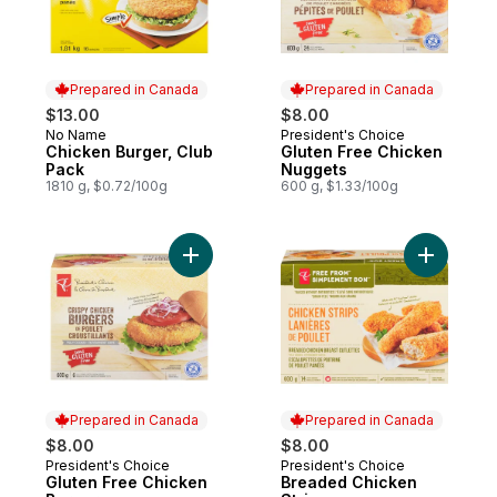
Prepared in Canada
Prepared in Canada
$13.00
$8.00
No Name
President's Choice
Prepared in Canada
Prepared in Canada
Chicken Burger, Club
Gluten Free Chicken
Pack
Nuggets
1810 g, $0.72/100g
600 g, $1.33/100g
Add Gluten Free Chicken Burgers to cart
Add Bread
Prepared in Canada
Prepared in Canada
$8.00
$8.00
President's Choice
President's Choice
Prepared in Canada
Prepared in Canada
Gluten Free Chicken
Breaded Chicken