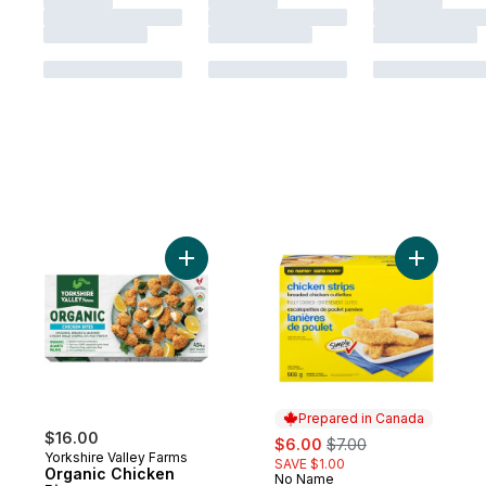
Add Organic Chicken Bites to cart
Add Bread
Prepared in Canada
$16.00
sale:
, formerly:
$6.00
$7.00
Yorkshire Valley Farms
SAVE $1.00
Organic Chicken
No Name
Prepared in Canada