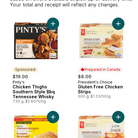
Your total and receipt will reflect any changes.
Add Chicken Thighs Southern Style Bbq 
Add Glute
Sponsored
Prepared in Canada
$19.00
$8.00
Pinty's
President's Choice
Sponsored
Prepared in Canada
Chicken Thighs
Gluten Free Chicken
Southern Style Bbq
Strips
Tennessee Whisky
600 g, $1.33/100g
730 g, $2.60/100g
Add Chicken Burger, Club Pack to cart
Add Glute
Low
Stock