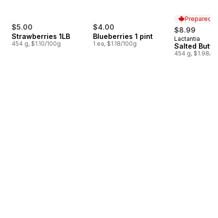
Prepared i
$5.00
$4.00
$8.99
Strawberries 1LB
Blueberries 1 pint
Lactantia
Prepared i
454 g, $1.10/100g
1 ea, $1.18/100g
Salted Butte
454 g, $1.98/1