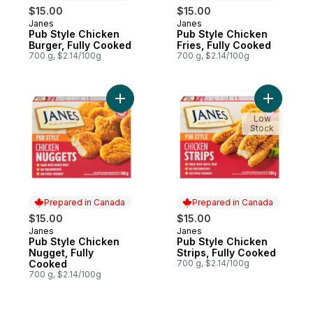
$15.00
$15.00
Janes
Janes
Prepared in Canada
Prepared in Canada
Pub Style Chicken
Pub Style Chicken
Burger, Fully Cooked
Fries, Fully Cooked
700 g, $2.14/100g
700 g, $2.14/100g
Add Pub Style Chicken Nugget, Fully Coo
Add Pub S
Low
Stock
Prepared in Canada
Prepared in Canada
$15.00
$15.00
Janes
Janes
Prepared in Canada
Prepared in Canada
Pub Style Chicken
Pub Style Chicken
Nugget, Fully
Strips, Fully Cooked
Cooked
700 g, $2.14/100g
700 g, $2.14/100g