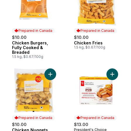
Prepared in Canada
Prepared in Canada
$10.00
$10.00
Chicken Burgers,
Chicken Fries
Prepared in Canada
Prepared in Canada
Fully Cooked &
1.5 kg, $0.67/100g
Breaded
1.5 kg, $0.67/100g
Add Chicken Nuggets to cart
Add Chick
Prepared in Canada
Prepared in Canada
$10.00
$13.00
Chicken Nuggets
President's Choice
Prepared in Canada
Prepared in Canada