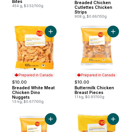
Bites
Breaded Chicken
454 g, $3.52/100g
Cutlettes Chicken
Strips
908 g, $0.66/100g
Add Breaded White Meat Chicken Dino Nu
Add Butte
Prepared in Canada
Prepared in Canada
$10.00
$10.00
Breaded White Meat
Buttermilk Chicken
Prepared in Canada
Prepared in Canada
Chicken Dino
Breast Pieces
Nuggets
1.1 kg, $0.91/100g
1.5 kg, $0.67/100g
Add Chicken Burgers, Fully Cooked & Bre
Add Chick