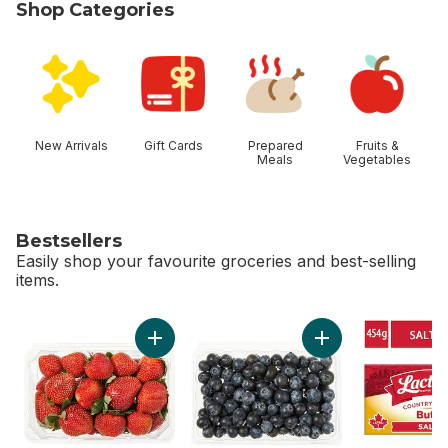
Shop Categories
skip Shop Categories
New Arrivals
Gift Cards
Prepared
Fruits &
Meals
Vegetables
Bestsellers
Easily shop your favourite groceries and best-selling
items.
skip Bestsellers
Add Strawberries 1LB to cart
Add Blueberries 1 pi