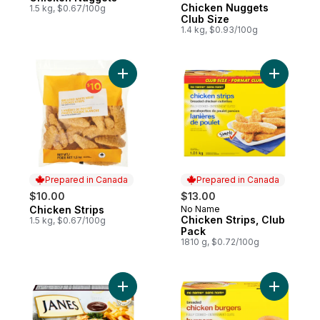
Chicken Nuggets
1.5 kg, $0.67/100g
Club Size
1.4 kg, $0.93/100g
Add Chicken Strips to cart
Add Chick
Prepared in Canada
Prepared in Canada
$10.00
$13.00
Chicken Strips
No Name
Prepared in Canada
Prepared in Canada
Chicken Strips, Club
1.5 kg, $0.67/100g
Pack
1810 g, $0.72/100g
Add Fully Cooked Breaded Seasoned Chick
Add Fully