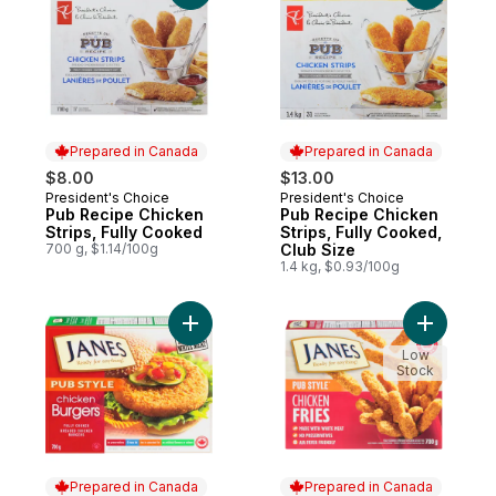
Prepared in Canada
Prepared in Canada
$8.00
$13.00
President's Choice
President's Choice
Prepared in Canada
Prepared in Canada
Pub Recipe Chicken
Pub Recipe Chicken
Strips, Fully Cooked
Strips, Fully Cooked,
700 g, $1.14/100g
Club Size
1.4 kg, $0.93/100g
Add Pub Style Chicken Burger, Fully Cook
Add Pub S
Low
Stock
Prepared in Canada
Prepared in Canada