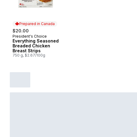
Prepared in Canada
$20.00
President's Choice
Prepared in Canada
Everything Seasoned
Breaded Chicken
Breast Strips
750 g, $2.67/100g