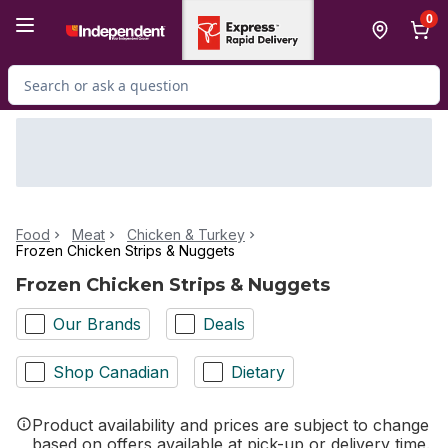
Skip to Main Content
Skip to Footer
0
Search for Product
Food
Meat
Chicken & Turkey
Frozen Chicken Strips & Nuggets
Frozen Chicken Strips & Nuggets
Our Brands
Deals
Shop Canadian
Dietary
Product availability and prices are subject to change
based on offers available at pick-up or delivery time.