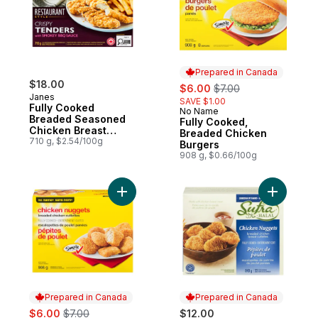
Prepared in Canada
$18.00
sale:
, formerly:
$6.00
$7.00
Janes
SAVE $1.00
Fully Cooked
No Name
Prepared in Canada
Breaded Seasoned
Fully Cooked,
Chicken Breast
Breaded Chicken
Fillets Crispy
710 g, $2.54/100g
Burgers
Tenders With
908 g, $0.66/100g
Smokey Bbq Sauce
Add Fully Cooked, Breaded Chicken Nugge
Add Halal
Prepared in Canada
Prepared in Canada
sale:
, formerly:
$6.00
$7.00
$12.00