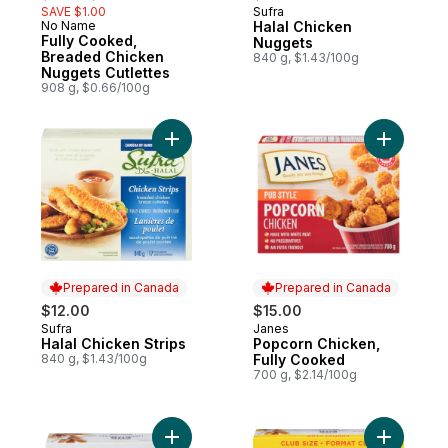
SAVE $1.00
Sufra
Prepared in Canada
No Name
Halal Chicken
Prepared in Canada
Fully Cooked,
Nuggets
Breaded Chicken
840 g, $1.43/100g
Nuggets Cutlettes
908 g, $0.66/100g
Add Halal Chicken Strips to cart
Add Popco
Prepared in Canada
Prepared in Canada
$12.00
$15.00
Sufra
Janes
Prepared in Canada
Prepared in Canada
Halal Chicken Strips
Popcorn Chicken,
840 g, $1.43/100g
Fully Cooked
700 g, $2.14/100g
Add Pub Recipe Chicken Strips, Fully Coo
Add Pub R