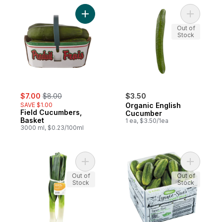
Add Field Cucumbers, Basket to cart
Add Organ
Out of
Stock
sale:
, formerly:
$7.00
$8.00
$3.50
SAVE $1.00
Organic English
Field Cucumbers,
Cucumber
Basket
1 ea, $3.50/1ea
3000 ml, $0.23/100ml
Add Organic Leeks to cart
Add Sweet
Out of
Out of
Stock
Stock