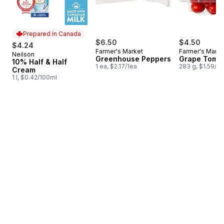
Prepared in Canada
$6.50
$4.50
$4.24
Farmer's Market
Farmer's Marke
Neilson
Prepared in Canada
Greenhouse Peppers
Grape Toma
10% Half & Half
1 ea, $2.17/1ea
283 g, $1.59/1
Cream
1 l, $0.42/100ml