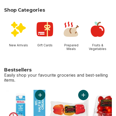
Shop Categories
skip Shop Categories
New Arrivals
Gift Cards
Prepared
Fruits &
Meals
Vegetables
Bestsellers
Easily shop your favourite groceries and best-selling
items.
skip Bestsellers
Add 10% Half & Half Cream to cart
Add Greenhouse Pe