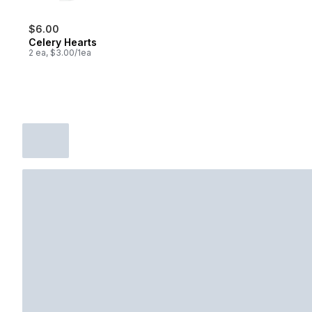
$6.00
Celery Hearts
2 ea, $3.00/1ea