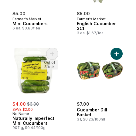
$5.00
$5.00
Farmer's Market
Farmer's Market
Mini Cucumbers
English Cucumber
6 ea, $0.83/1ea
3Ct
3 ea, $1.67/1ea
Add Naturally Imperfect Mini Cucumbers to
Add Cucum
Out of
Stock
sale:
, formerly:
$4.00
$6.00
$7.00
SAVE $2.00
Cucumber Dill
No Name
Basket
Naturally Imperfect
3 l, $0.23/100ml
Mini Cucumbers
907 g, $0.44/100g