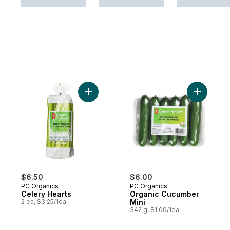
Add Celery Hearts to cart
Add Organ
$6.50
$6.00
PC Organics
PC Organics
Celery Hearts
Organic Cucumber
2 ea, $3.25/1ea
Mini
342 g, $1.00/1ea