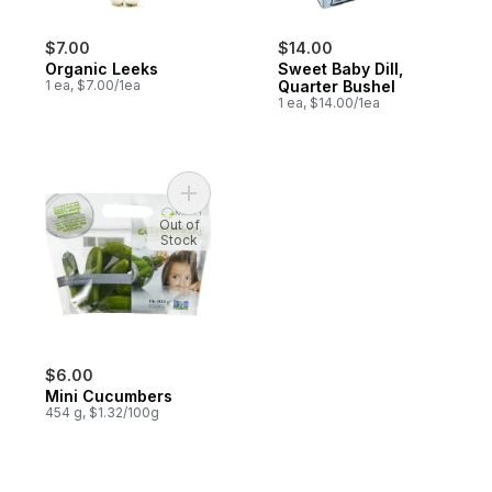
$7.00
$14.00
Organic Leeks
Sweet Baby Dill,
1 ea, $7.00/1ea
Quarter Bushel
1 ea, $14.00/1ea
Add Mini Cucumbers to cart
Out of
Stock
$6.00
Mini Cucumbers
454 g, $1.32/100g