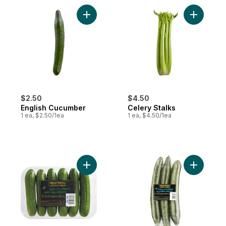
Add English Cucumber to cart
Add Celer
$2.50
$4.50
English Cucumber
Celery Stalks
1 ea, $2.50/1ea
1 ea, $4.50/1ea
Add Mini Cucumbers to cart