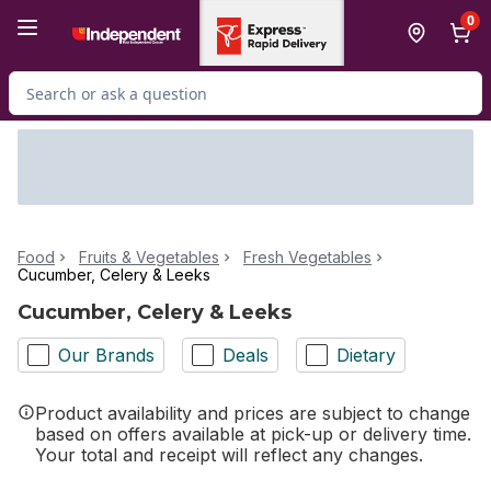
Skip to Main Content
Skip to Footer
0
Search for Product
Food
Fruits & Vegetables
Fresh Vegetables
Cucumber, Celery & Leeks
Cucumber, Celery & Leeks
Our Brands
Deals
Dietary
Product availability and prices are subject to change
based on offers available at pick-up or delivery time.
Your total and receipt will reflect any changes.