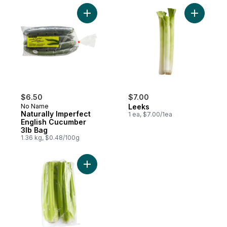
Add Naturally Imperfect English Cucumber 
Add Leeks
$6.50
$7.00
No Name
Leeks
Naturally Imperfect
1 ea, $7.00/1ea
English Cucumber
3lb Bag
1.36 kg, $0.48/100g
Add Celery Hearts to cart