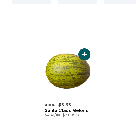
Add Santa Claus Melons t
about $8.38
Santa Claus Melons
$4.41/1kg $2.00/1lb