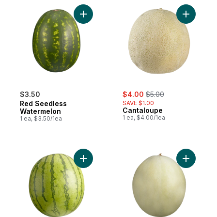
Add Red Seedless Watermelon to cart
Add Canta
sale:
, formerly:
$3.50
$4.00
$5.00
Red Seedless
SAVE $1.00
Cantaloupe
Watermelon
1 ea, $4.00/1ea
1 ea, $3.50/1ea
Add Mini Seedless Watermelon to cart
Add Hone