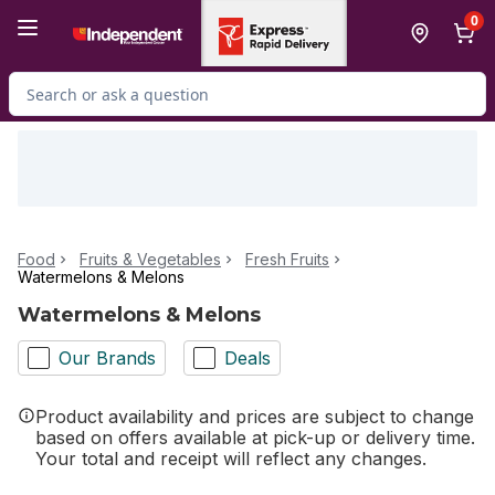
Skip to Main Content
Skip to Footer
0
Search for Product
Food
Fruits & Vegetables
Fresh Fruits
Watermelons & Melons
Watermelons & Melons
Our Brands
Deals
Product availability and prices are subject to change
based on offers available at pick-up or delivery time.
Your total and receipt will reflect any changes.