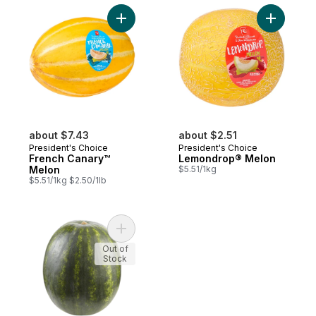
Add French Canary™ Melon to cart
Add Lemo
about $7.43
about $2.51
President's Choice
President's Choice
French Canary™
Lemondrop® Melon
Melon
$5.51/1kg
$5.51/1kg $2.50/1lb
Add Yellow Watermelon, Seedless to cart
Out of
Stock