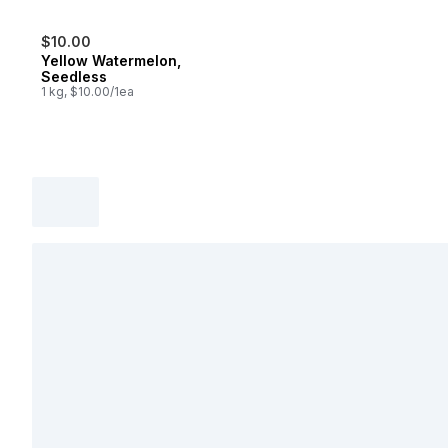
$10.00
Yellow Watermelon,
Seedless
1 kg, $10.00/1ea