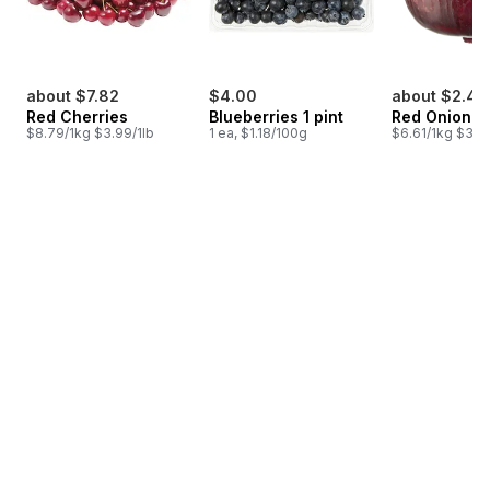
about $7.82
$4.00
about $2.45
Red Cherries
Blueberries 1 pint
Red Onion
$8.79/1kg $3.99/1lb
1 ea, $1.18/100g
$6.61/1kg $3.00