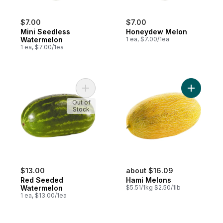
$7.00
$7.00
Mini Seedless
Honeydew Melon
Watermelon
1 ea, $7.00/1ea
1 ea, $7.00/1ea
Add Red Seeded Watermelon to cart
Add Hami 
Out of
Stock
$13.00
about $16.09
Red Seeded
Hami Melons
Watermelon
$5.51/1kg $2.50/1lb
1 ea, $13.00/1ea