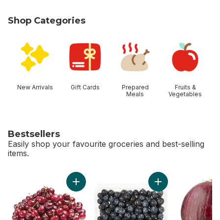
Shop Categories
skip Shop Categories
New Arrivals
Gift Cards
Prepared
Fruits &
Meals
Vegetables
Bestsellers
Easily shop your favourite groceries and best-selling
items.
skip Bestsellers
Add Red Cherries to cart
Add Blueberries 1 pi