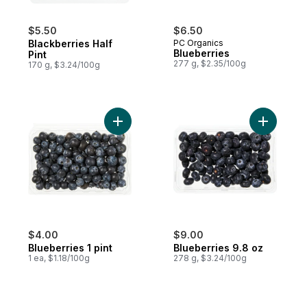
$5.50
$6.50
Blackberries Half
PC Organics
Blueberries
Pint
277 g, $2.35/100g
170 g, $3.24/100g
Add Blueberries 1 pint to cart
Add Blueb
$4.00
$9.00
Blueberries 1 pint
Blueberries 9.8 oz
1 ea, $1.18/100g
278 g, $3.24/100g