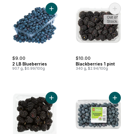
Add 2 LB Blueberries to cart
Add Blackb
Out of
Stock
$9.00
$10.00
2 LB Blueberries
Blackberries 1 pint
907 g, $0.99/100g
340 g, $2.94/100g
Add Blackberries Half Pint to cart
Add Blueb