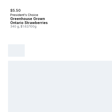
$5.50
President's Choice
Greenhouse Grown
Ontario Strawberries
340 g, $1.62/100g