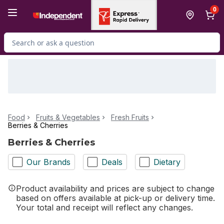
Skip to Main Content
Skip to Footer
0
Search for Product
Food
Fruits & Vegetables
Fresh Fruits
Berries & Cherries
Berries & Cherries
Our Brands
Deals
Dietary
Product availability and prices are subject to change
based on offers available at pick-up or delivery time.
Your total and receipt will reflect any changes.