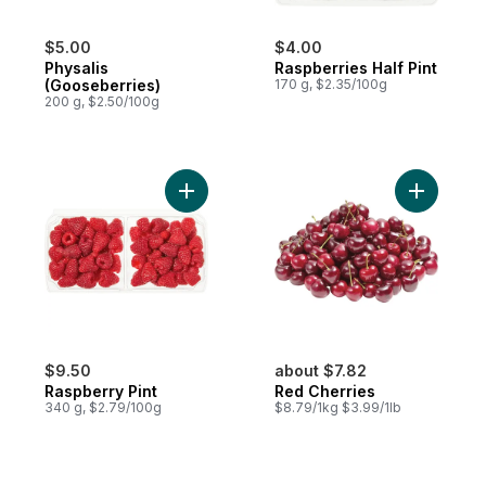
$5.00
$4.00
Physalis
Raspberries Half Pint
(Gooseberries)
170 g, $2.35/100g
200 g, $2.50/100g
Add Raspberry Pint to cart
Add Red C
$9.50
about $7.82
Raspberry Pint
Red Cherries
340 g, $2.79/100g
$8.79/1kg $3.99/1lb