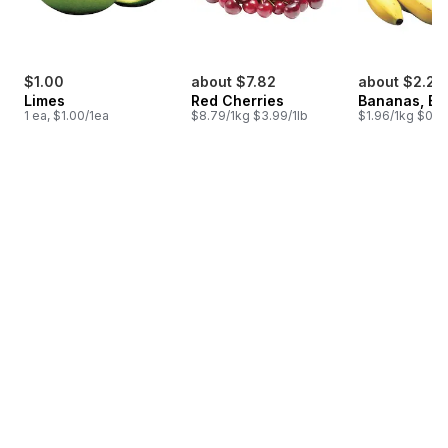
$1.00
about $7.82
about $2.25
Limes
Red Cherries
Bananas, B
1 ea, $1.00/1ea
$8.79/1kg $3.99/1lb
$1.96/1kg $0.89