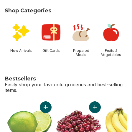
Shop Categories
skip Shop Categories
New Arrivals
Gift Cards
Prepared
Fruits &
Meals
Vegetables
Bestsellers
Easily shop your favourite groceries and best-selling
items.
skip Bestsellers
Add Limes to cart
Add Red Cherries t