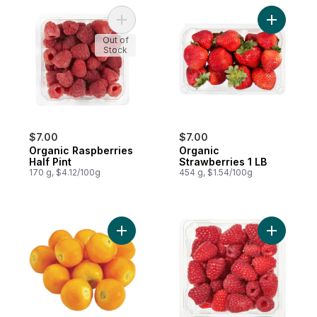
Add Organic Raspberries Half Pint to cart
Add Organ
Out of
Stock
$7.00
$7.00
Organic Raspberries
Organic
Half Pint
Strawberries 1 LB
170 g, $4.12/100g
454 g, $1.54/100g
Add Physalis (Gooseberries) to cart
Add Raspbe