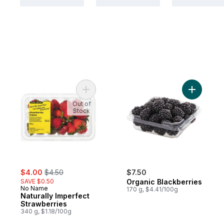
Add Naturally Imperfect Strawberries to ca
Add Organ
Out of
Stock
sale:
, formerly:
$4.00
$4.50
$7.50
SAVE $0.50
Organic Blackberries
No Name
170 g, $4.41/100g
Naturally Imperfect
Strawberries
340 g, $1.18/100g