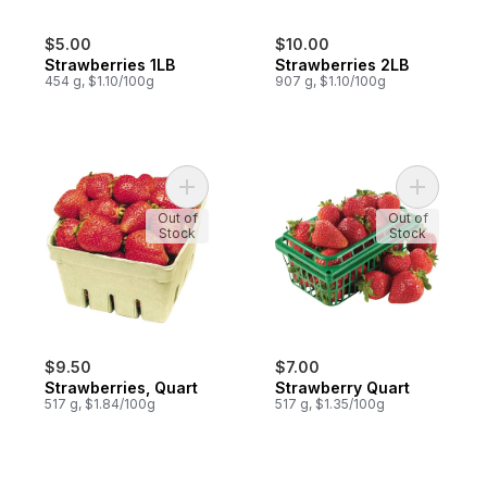
$5.00
$10.00
Strawberries 1LB
Strawberries 2LB
454 g, $1.10/100g
907 g, $1.10/100g
Add Strawberries, Quart to cart
Add Straw
Out of
Out of
Stock
Stock
$9.50
$7.00
Strawberries, Quart
Strawberry Quart
517 g, $1.84/100g
517 g, $1.35/100g