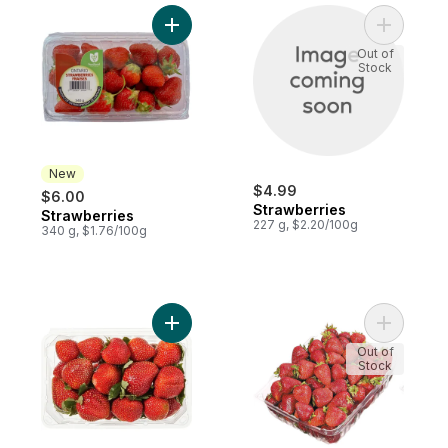
Add Strawberries to cart
Add Straw
Out of
Stock
New
$4.99
$6.00
Strawberries
Strawberries
New
227 g, $2.20/100g
340 g, $1.76/100g
Add Strawberries 1LB to cart
Add Straw
Out of
Stock