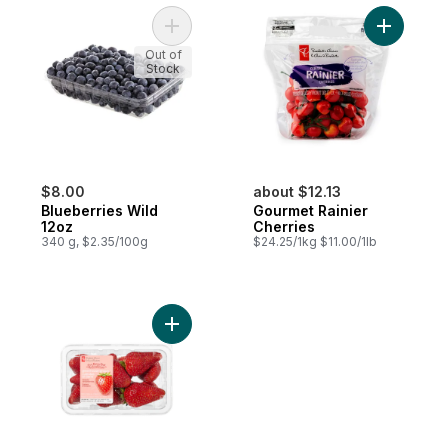
Add Blueberries Wild 12oz to cart
Add Gourm
Out of
Stock
$8.00
about $12.13
Blueberries Wild
Gourmet Rainier
12oz
Cherries
340 g, $2.35/100g
$24.25/1kg $11.00/1lb
Add Greenhouse Grown Ontario Strawberri