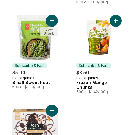
500 g, $1.00/100g
Add Small Sweet Peas to cart
Add Froz
Low
Stock
Subscribe & Earn
Subscribe & Earn
$5.00
$8.50
PC Organics
PC Organics
Subscribe & Earn
Subscribe & Earn
Small Sweet Peas
Frozen Mango
500 g, $1.00/100g
Chunks
600 g, $1.42/100g
Add Mocha Almond Fudge to cart