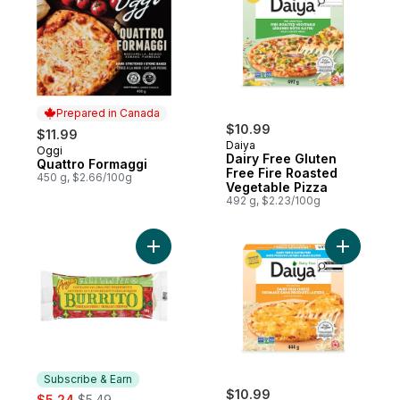
Prepared in Canada
$10.99
$11.99
Daiya
Oggi
Prepared in Canada
Dairy Free Gluten
Quattro Formaggi
Free Fire Roasted
450 g, $2.66/100g
Vegetable Pizza
492 g, $2.23/100g
Add Gluten-Free Burrito, Cheddar Cheese 
Add Dairy
Subscribe & Earn
sale:
, formerly:
$10.99
$5.24
$5.49