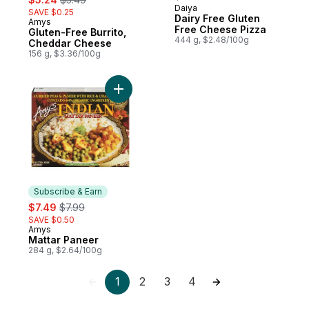
Daiya
SAVE $0.25
Dairy Free Gluten
Amys
Subscribe & Earn
Free Cheese Pizza
Gluten-Free Burrito,
444 g, $2.48/100g
Cheddar Cheese
156 g, $3.36/100g
Add Mattar Paneer to cart
Subscribe & Earn
sale:
, formerly:
$7.49
$7.99
SAVE $0.50
Amys
Subscribe & Earn
Mattar Paneer
284 g, $2.64/100g
1
2
3
4