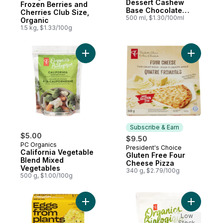
Dessert Cashew
Frozen Berries and
Base Chocolate
Cherries Club Size,
Cookies Cream
500 ml, $1.30/100ml
Organic
1.5 kg, $1.33/100g
Add California Vegetable Blend Mixed Veg
Add Glute
Subscribe & Earn
$5.00
$9.50
PC Organics
President's Choice
Subscribe & Earn
California Vegetable
Gluten Free Four
Blend Mixed
Cheese Pizza
Vegetables
340 g, $2.79/100g
500 g, $1.00/100g
Add Just Egg Plant to cart
Add Bruss
Low
Stock