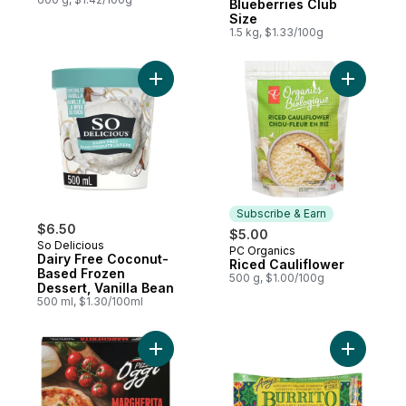
Blueberries Club
Size
1.5 kg, $1.33/100g
Add Dairy Free Coconut-Based Frozen Dess
Add Riced
Subscribe & Earn
$6.50
$5.00
So Delicious
PC Organics
Subscribe & Earn
Dairy Free Coconut-
Riced Cauliflower
Based Frozen
500 g, $1.00/100g
Dessert, Vanilla Bean
500 ml, $1.30/100ml
Add Margherita Pizza to cart
Add Glute