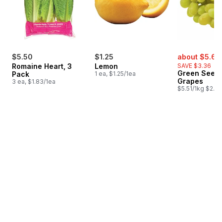
sale:
$5.50
$1.25
about $5.62
Romaine Heart, 3
Lemon
SAVE $3.36
Green Seedl
Pack
1 ea, $1.25/1ea
Grapes
3 ea, $1.83/1ea
$5.51/1kg $2.50