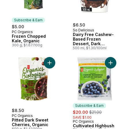
Subscribe & Earn
$6.50
$5.00
So Delicious
PC Organics
Subscribe & Earn
Dairy Free Cashew-
Frozen Chopped
Based Frozen
Kale, Organic
Dessert, Dark
300 g, $1.67/100g
Chocolate Truffle
500 ml, $1.30/100ml
Add Pitted Dark Sweet Cherries, Organic t
Add Culti
Subscribe & Earn
$8.50
sale:
, formerly:
$20.00
$21.00
PC Organics
SAVE $1.00
Pitted Dark Sweet
PC Organics
Subscribe & Earn
Cherries, Organic
Cultivated Highbush
600 g, $1.42/100g