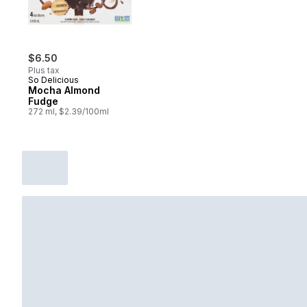
$6.50
Plus tax
So Delicious
Mocha Almond
Fudge
272 ml, $2.39/100ml