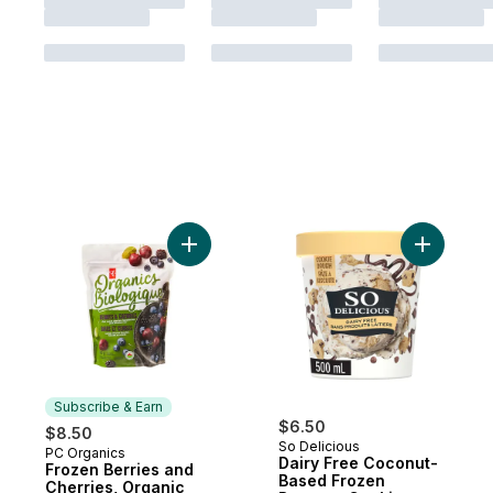
Add Frozen Berries and Cherries, Organic 
Add Dairy
Subscribe & Earn
$6.50
$8.50
So Delicious
PC Organics
Subscribe & Earn
Dairy Free Coconut-
Frozen Berries and
Based Frozen
Cherries, Organic