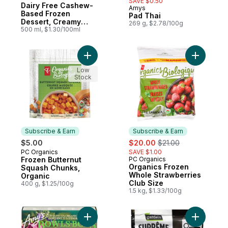
SAVE $0.50
Dairy Free Cashew-
Amys
Subscribe & Earn
Based Frozen
Pad Thai
Dessert, Creamy
269 g, $2.78/100g
Chocolate
500 ml, $1.30/100ml
Add Frozen Butternut Squash Chunks, Orga
Add Organ
Low
Stock
Subscribe & Earn
Subscribe & Earn
sale:
, formerly:
$5.00
$20.00
$21.00
PC Organics
SAVE $1.00
Subscribe & Earn
Frozen Butternut
PC Organics
Subscribe & Earn
Organics Frozen
Squash Chunks,
Whole Strawberries
Organic
Club Size
400 g, $1.25/100g
1.5 kg, $1.33/100g
Add 3 Cheese & Kale Bake Bowls to cart
Add Groun