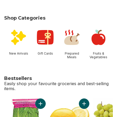
Shop Categories
skip Shop Categories
New Arrivals
Gift Cards
Prepared
Fruits &
Meals
Vegetables
Bestsellers
Easily shop your favourite groceries and best-selling
items.
skip Bestsellers
Add Romaine Heart, 3 Pack to cart
Add Lemon to cart