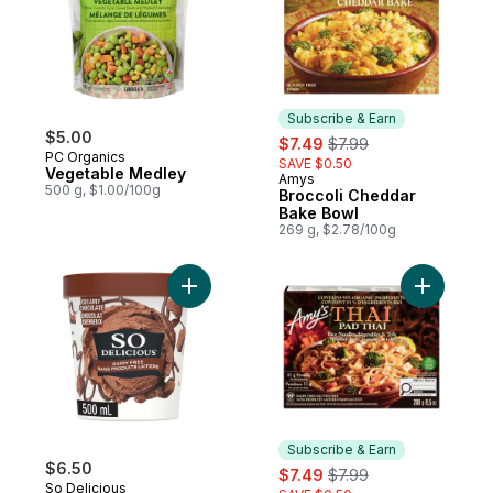
Subscribe & Earn
$5.00
sale:
, formerly:
$7.49
$7.99
PC Organics
SAVE $0.50
Vegetable Medley
Amys
Subscribe & Earn
500 g, $1.00/100g
Broccoli Cheddar
Bake Bowl
269 g, $2.78/100g
Add Dairy Free Cashew-Based Frozen Des
Add Pad T
Subscribe & Earn
$6.50
sale:
, formerly:
$7.49
$7.99
So Delicious