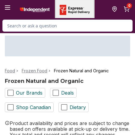
Skip to Main Content
Skip to Footer
0
Search for Product
Food
Frozen Food
Frozen Natural and Organic
Frozen Natural and Organic
Our Brands
Deals
Shop Canadian
Dietary
Product availability and prices are subject to change
based on offers available at pick-up or delivery time.
Your total and receipt will reflect any changes.