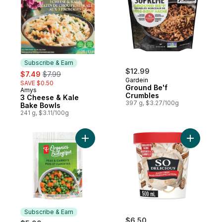
Subscribe & Earn
sale:
, formerly:
$12.99
$7.49
$7.99
Gardein
SAVE $0.50
Ground Be'f
Amys
Subscribe & Earn
Crumbles
3 Cheese & Kale
397 g, $3.27/100g
Bake Bowls
241 g, $3.11/100g
Add Organic Peas & Carrots to cart
Add Dair
Subscribe & Earn
$6.50