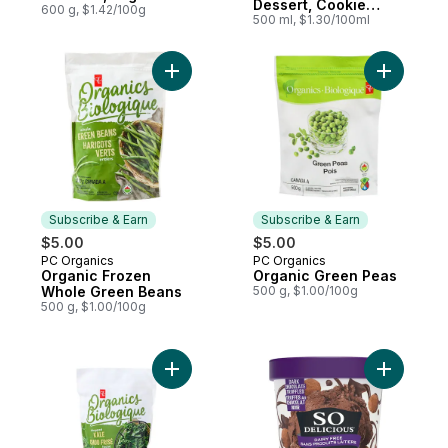
Dessert, Cookie
600 g, $1.42/100g
Dough
500 ml, $1.30/100ml
Add Organic Frozen Whole Green Beans t
Add Organ
Subscribe & Earn
Subscribe & Earn
$5.00
$5.00
PC Organics
PC Organics
Subscribe & Earn
Subscribe & Earn
Organic Frozen
Organic Green Peas
Whole Green Beans
500 g, $1.00/100g
500 g, $1.00/100g
Add Frozen Chopped Kale, Organic to car
Add Dairy