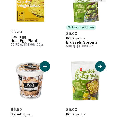
Subscribe & Earn
$8.49
$5.00
JUST Egg
PC Organics
Subscribe & Earn
Just Egg Plant
Brussels Sprouts
56.75 g, $14.96/100g
500 g, $1.00/100g
Add Non-Dairy Frozen Dessert Oat S'More
Add Organ
$6.50
$5.00
So Delicious
PC Organics