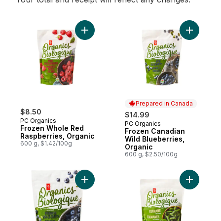
Add Frozen Whole Red Raspberries, Organ
Add Froze
Prepared in Canada
$8.50
$14.99
PC Organics
PC Organics
Prepared in Canada
Frozen Whole Red
Frozen Canadian
Raspberries, Organic
Wild Blueberries,
600 g, $1.42/100g
Organic
600 g, $2.50/100g
Add Frozen Cultivated Highbush Blueberri
Add Froze