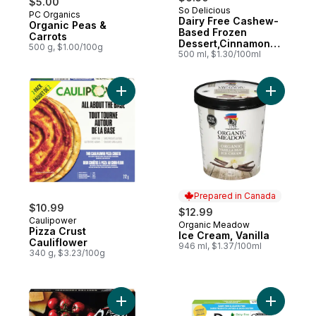
$5.00
So Delicious
PC Organics
Subscribe & Earn
Dairy Free Cashew-
Organic Peas &
Based Frozen
Carrots
Dessert,Cinnamon
500 g, $1.00/100g
Cookie Dough
500 ml, $1.30/100ml
Add Pizza Crust Cauliflower to cart
Add Ice Cr
Prepared in Canada
$10.99
$12.99
Caulipower
Organic Meadow
Prepared in Canada
Pizza Crust
Ice Cream, Vanilla
Cauliflower
946 ml, $1.37/100ml
340 g, $3.23/100g
Add Quattro Formaggi to cart
Add Dairy