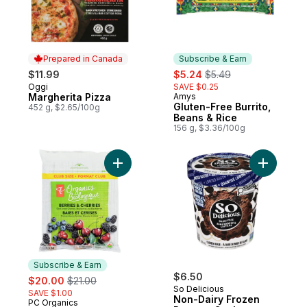
Prepared in Canada
Subscribe & Earn
sale:
, formerly:
$11.99
$5.24
$5.49
Oggi
SAVE $0.25
Prepared in Canada
Margherita Pizza
Amys
Subscribe & Earn
Gluten-Free Burrito,
452 g, $2.65/100g
Beans & Rice
156 g, $3.36/100g
Add Frozen Berries and Cherries Club Size
Add Non-D
Subscribe & Earn
sale:
, formerly:
$6.50
$20.00
$21.00
So Delicious
SAVE $1.00
Non-Dairy Frozen
PC Organics
Subscribe & Earn