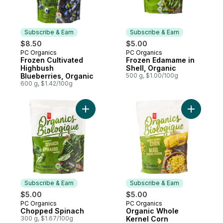
Subscribe & Earn
Subscribe & Earn
$8.50
$5.00
PC Organics
PC Organics
Subscribe & Earn
Subscribe & Earn
Frozen Cultivated
Frozen Edamame in
Highbush
Shell, Organic
Blueberries, Organic
500 g, $1.00/100g
600 g, $1.42/100g
Add Chopped Spinach to cart
Add Organ
Subscribe & Earn
Subscribe & Earn
$5.00
$5.00
PC Organics
PC Organics
Subscribe & Earn
Subscribe & Earn
Chopped Spinach
Organic Whole
300 g, $1.67/100g
Kernel Corn