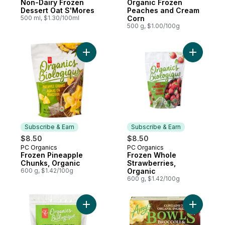
Non-Dairy Frozen
Organic Frozen
Dessert Oat S'Mores
Peaches and Cream
500 ml, $1.30/100ml
Corn
500 g, $1.00/100g
Add Frozen Pineapple Chunks, Organic to
Add Froze
Subscribe & Earn
Subscribe & Earn
$8.50
$8.50
PC Organics
PC Organics
Subscribe & Earn
Subscribe & Earn
Frozen Pineapple
Frozen Whole
Chunks, Organic
Strawberries,
600 g, $1.42/100g
Organic
600 g, $1.42/100g
Add Vegetable Medley to cart
Add Brocc