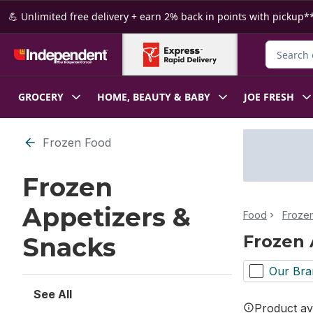
Skip to Main Content
Skip to Footer
💪 Unlimited free delivery + earn 2% back in points with pickup**
Search fo
GROCERY
HOME, BEAUTY & BABY
JOE FRESH
Skip to Filter section
Frozen Food
Frozen
Appetizers &
Food
Froze
Frozen 
Snacks
Our Bra
See All
Product ava