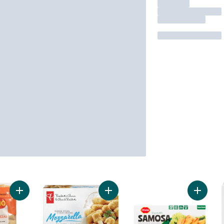
Add Pepperoni Pizza Snacks to cart
Add Mozzarella Cheese Sticks to c
Add Fro