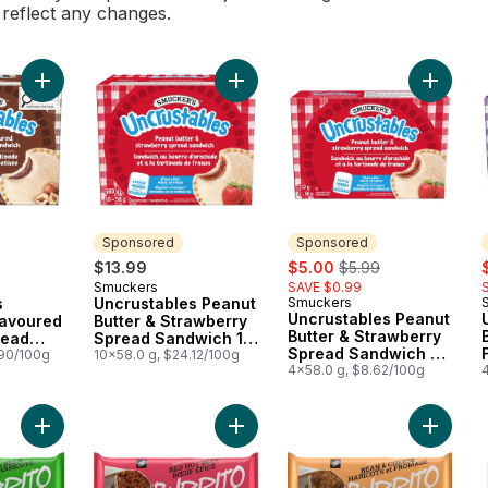
l reflect any changes.
Add Uncrustables Chocolate Flavoured Hazelnut Spread Sand
Add Uncrustables Peanut Butter & 
Add Unc
Sponsored
Sponsored
sale:
, formerly:
s
$13.99
$5.00
$5.99
Smuckers
SAVE $0.99
Sponsored
s
Uncrustables Peanut
Smuckers
Sponsored
Uncrustables Peanut
lavoured
Butter & Strawberry
Butter & Strawberry
read
Spread Sandwich 10
Spread Sandwich 4
.90/100g
Sandwiches
10x58.0 g, $24.12/100g
Sandwiches
4x58.0 g, $8.62/100g
Add Burrito, Beef & Bean to cart
Add Burrito, Red Hot Beef to cart
Add Burr