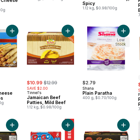
3 Cheese
Spicy
1.12 kg, $0.98/100g
00g
Add Chicken & Cheese Flour Taquitos to cart
Add Jamaican Beef Patties, Mild Be
Add Plai
Low
Stock
sale:
, formerly:
$10.99
$12.99
$2.79
s
SAVE $2.00
Shana
heese
Tinnel's
Plain Paratha
P
Jamaican Beef
os
400 g, $0.70/100g
Patties, Mild Beef
0g
1.12 kg, $0.98/100g
Add Jamaican Style Beef Patties, Mild to cart
Add All Beef Frozen Corn Dogs to 
Add Jama