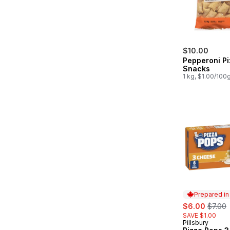
$10.00
Pepperoni Pi
Snacks
1 kg, $1.00/100
Prepared i
sale:
, forme
$6.00
$7.00
SAVE $1.00
Pillsbury
Prepared in