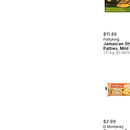
$11.49
Pattyking
Jamaican St
Patties, Mild
1.17 kg, $0.98/
$2.99
El Monterey