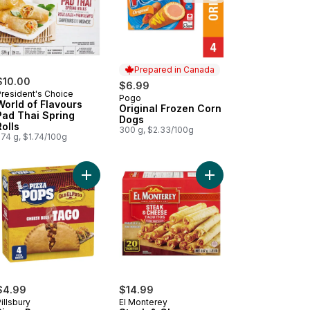
Prepared in Canada
$10.00
$6.99
President's Choice
Pogo
Prepared in Canada
World of Flavours
Original Frozen Corn
Pad Thai Spring
Dogs
Rolls
300 g, $2.33/100g
574 g, $1.74/100g
t
n & Cheese Breakfast Wraps to cart
on-Wrapped Stuffed Jalapeño Peppers to cart
Add Pizza Pops to cart
Add Steak & Cheese T
$4.99
$14.99
illsbury
El Monterey