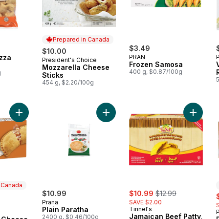
Prepared in Canada
$3.49
$10.00
zza
PRAN
President's Choice
Prepared in Canada
Frozen Samosa
Mozzarella Cheese
400 g, $0.87/100g
g
Sticks
454 g, $2.20/100g
Add Pizza Pops 3 Cheese Flavour 8ct to cart
Add Plain Paratha to cart
Add Jama
n Canada
sale:
, formerly:
rly:
$10.99
$10.99
$12.99
s
Prana
SAVE $2.00
Plain Paratha
Tinnel's
P
 Canada
Jamaican Beef Patty,
2400 g, $0.46/100g