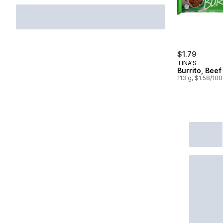
$1.79
TINA'S
Burrito, Bee
113 g, $1.58/10