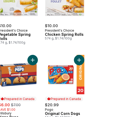
$10.00
$10.00
President's Choice
President's Choice
Vegetable Spring
Chicken Spring Rolls
Rolls
574 g, $1.74/100g
574 g, $1.74/100g
ican Beef Patty, Spicy to cart
Add Pizza Pops Pepperoni and Bacon 8ct to car
Add Original Corn Dog
Prepared in Canada
Prepared in Canada
ale:
, formerly:
$6.00
$7.00
$20.99
SAVE $1.00
Pogo
Prepared in Canada
illsbury
Original Corn Dogs
Prepared in Canada