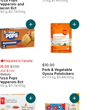
Pizza Pops
1.5 kg, $1.40/100g
Pepperoni and
Bacon 8ct
760 g, $0.79/100g
ef to cart
n Paratha to cart
Add Pizza Pops Pepperoni 8ct to cart
Add Pork & Vegetable 
Prepared in Canada
ale:
, formerly:
$10.00
$6.00
$7.00
Pork & Vegetable
SAVE $1.00
Gyoza Potstickers
illsbury
Prepared in Canada
6x1.13 kg, $0.88/100g
Pizza Pops
Pepperoni 8ct
760 g, $0.79/100g
cart
ican Style Beef Patties, Spicy to cart
Add World of Flavours Pad Thai Spring Rolls to c
Add Original Frozen C
Low
Stock