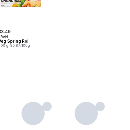
$3.49
PRAN
Veg Spring Roll
400 g, $0.87/100g