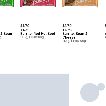
$1.79
$1.79
TINA'S
TINA'S
f & Bean
Burrito, Red Hot Beef
Burrito, Bean &
0g
113 g, $1.58/100g
Cheese
113 g, $1.58/100g