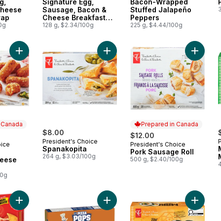
g,
Signature Egg,
Bacon-Wrapped
Cheese
Sausage, Bacon &
Stuffed Jalapeño
rap
Cheese Breakfast
Peppers
0g
Wraps
128 g, $2.34/100g
225 g, $4.44/100g
Add Tortilla and Jalapeno Cheese Sticks to cart
Add Spanakopita to cart
Add Por
n Canada
Prepared in Canada
$8.00
$12.00
President's Choice
oice
President's Choice
 Canada
Prepared in Canada
Spanakopita
Pork Sausage Roll
264 g, $3.03/100g
heese
500 g, $2.40/100g
00g
Add Pizza Pockets Three Cheese, 12 pack to cart
Add Pizza Pops Deluxe, 8 ct to car
Add Chi