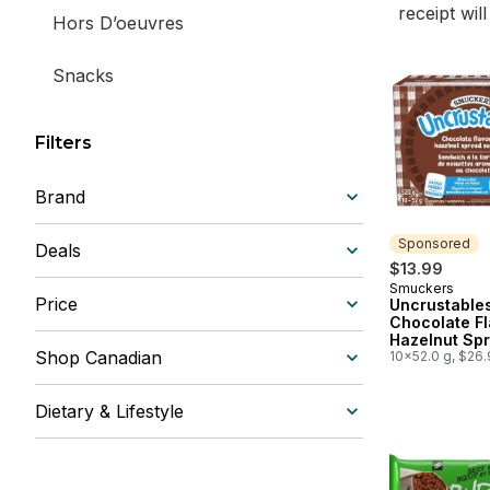
receipt wil
Hors D’oeuvres
Snacks
Filters
Brand
Sponsored
Deals
$13.99
Smuckers
Sponsored
Price
Uncrustable
Chocolate F
Hazelnut Sp
Shop Canadian
Sandwich 10
10x52.0 g, $26
Sandwiches
Dietary & Lifestyle