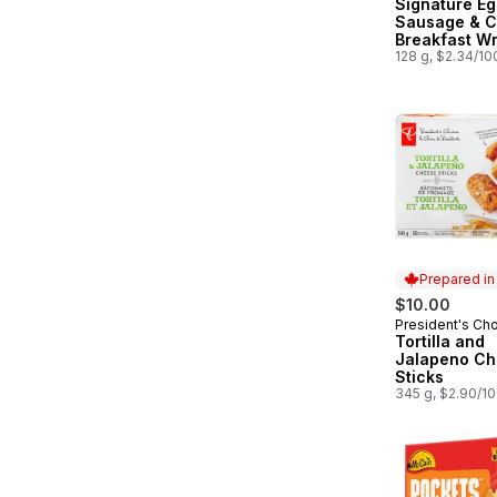
Signature Eg
Sausage & 
Breakfast W
128 g, $2.34/10
Prepared i
$10.00
President's Ch
Prepared in
Tortilla and
Jalapeno C
Sticks
345 g, $2.90/1