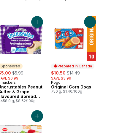
wich 10 Sandwiches to cart
Strawberry Spread Sandwich 10 Sandwiches to cart
rustables Peanut Butter & Strawberry Spread Sandwich 4 Sandwiche
Add Uncrustables Peanut Butter & Grape Flavou
Add Original Corn Dog
Sponsored
Prepared in Canada
ale:
, formerly:
sale:
, formerly:
$5.00
$5.99
$10.50
$14.49
SAVE $0.99
SAVE $3.99
Smuckers
Pogo
Sponsored
Prepared in Canada
Uncrustables Peanut
Original Corn Dogs
Butter & Grape
750 g, $1.40/100g
Flavoured Spread
Sandwich 4
4x58.0 g, $8.62/100g
Sandwiches
ito, Bean & Cheese to cart
Add Veg Spring Roll to cart