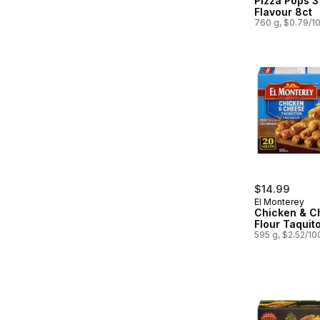
Pizza Pops 
Flavour 8ct
760 g, $0.79/1
$14.99
El Monterey
Chicken & C
Flour Taquit
595 g, $2.52/10