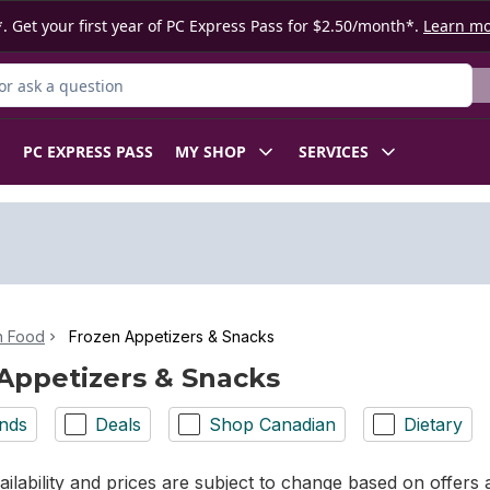
. Get your first year of PC Express Pass for $2.50/month*.
Learn m
r Product
PC EXPRESS PASS
MY SHOP
SERVICES
n Food
Frozen Appetizers & Snacks
Appetizers & Snacks
nds
Deals
Shop Canadian
Dietary
ilability and prices are subject to change based on offers a