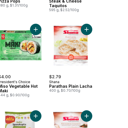
Pizza Pops
Steak & Cheese
380 g, $1.31/100g
Taquitos
595 g, $2.52/100g
k Sausage Roll to cart
Add Miso Vegetable Hot Maki to cart
Add Parathas Plain Lac
$4.00
$2.79
President's Choice
Shana
Miso Vegetable Hot
Parathas Plain Lacha
Maki
400 g, $0.70/100g
444 g, $0.90/100g
t
cken Bulgogi Hot Maki to cart
Add Rollini Spanakopita to cart