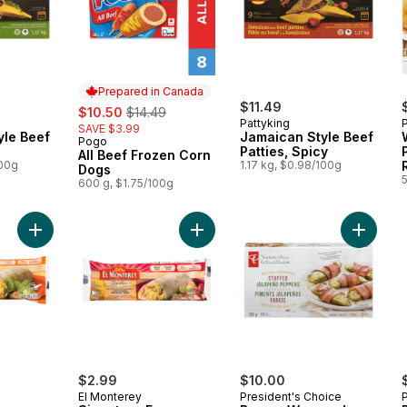
Prepared in Canada
sale:
, formerly:
$11.49
$10.50
$14.49
Pattyking
SAVE $3.99
yle Beef
Jamaican Style Beef
Pogo
Prepared in Canada
Patties, Spicy
All Beef Frozen Corn
100g
1.17 kg, $0.98/100g
Dogs
600 g, $1.75/100g
Add Signature Egg, Sausage & Cheese Breakfast Wrap to car
Add Signature Egg, Sausage, Baco
Add Bac
$2.99
$10.00
El Monterey
President's Choice
P