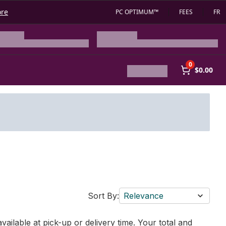
ore
PC OPTIMUM™
FEES
FR
0
$0.00
Sort By:
Relevance
vailable at pick-up or delivery time. Your total and