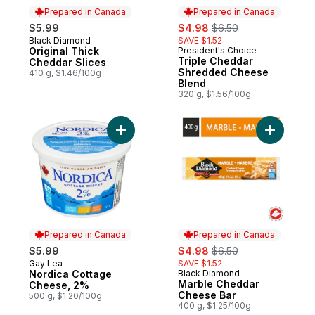
Prepared in Canada
Prepared in Canada
sale:
, formerly:
$5.99
$4.98
$6.50
Black Diamond
SAVE $1.52
Prepared in Canada
Original Thick
President's Choice
Prepared in Canada
Triple Cheddar
Cheddar Slices
Shredded Cheese
410 g, $1.46/100g
Blend
320 g, $1.56/100g
Add Nordica Cottage Cheese, 2% to cart
Add Marbl
Prepared in Canada
Prepared in Canada
sale:
, formerly:
$5.99
$4.98
$6.50
Gay Lea
SAVE $1.52
Prepared in Canada
Nordica Cottage
Black Diamond
Prepared in Canada
Marble Cheddar
Cheese, 2%
Cheese Bar
500 g, $1.20/100g
400 g, $1.25/100g