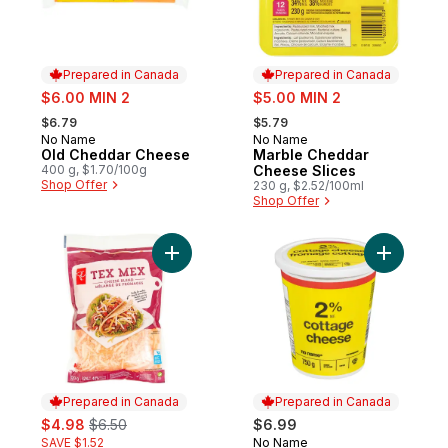
Prepared in Canada
Prepared in Canada
sale:
sale:
$6.00 MIN 2
$5.00 MIN 2
, formerly:
, formerly:
$6.79
$5.79
No Name
No Name
Prepared in Canada
Prepared in Canada
Old Cheddar Cheese
Marble Cheddar
400 g, $1.70/100g
Cheese Slices
Shop Offer
230 g, $2.52/100ml
Shop Offer
Add Tex Mex Shredded Cheese Blend to 
Prepared in Canada
Prepared in Canada
sale:
, formerly:
$4.98
$6.50
$6.99
SAVE $1.52
No Name
Prepared in Canada