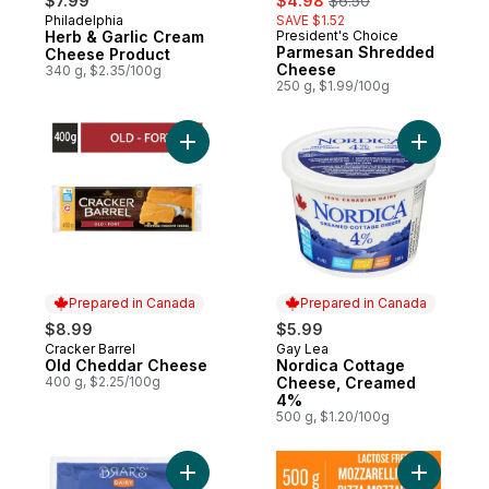
$7.99
$4.98
$6.50
Philadelphia
SAVE $1.52
Prepared in Canada
Herb & Garlic Cream
President's Choice
Prepared in Canada
Parmesan Shredded
Cheese Product
Cheese
340 g, $2.35/100g
250 g, $1.99/100g
Add Old Cheddar Cheese to cart
Add Nord
Prepared in Canada
Prepared in Canada
$8.99
$5.99
Cracker Barrel
Gay Lea
Prepared in Canada
Prepared in Canada
Old Cheddar Cheese
Nordica Cottage
400 g, $2.25/100g
Cheese, Creamed
4%
500 g, $1.20/100g
Add Malai Paneer 20% M.F. to cart
Add Lacto