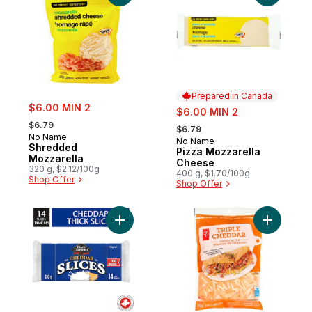
Prepared in Canada
sale:
$6.00 MIN 2
sale:
$6.00 MIN 2
, formerly:
, formerly:
$6.79
$6.79
No Name
No Name
Prepared in Canada
Shredded
Pizza Mozzarella
Mozzarella
Cheese
320 g, $2.12/100g
400 g, $1.70/100g
Shop Offer
Shop Offer
Add Original Thick Cheddar Slices to cart
Add Tripl