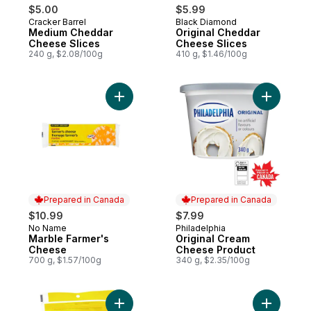
$5.00
$5.99
Cracker Barrel
Black Diamond
Prepared in Canada
Prepared in Canada
Medium Cheddar
Original Cheddar
Cheese Slices
Cheese Slices
240 g, $2.08/100g
410 g, $1.46/100g
Add Marble Farmer's Cheese to cart
Add Origi
Prepared in Canada
Prepared in Canada
$10.99
$7.99
No Name
Philadelphia
Prepared in Canada
Prepared in Canada
Marble Farmer's
Original Cream
Cheese
Cheese Product
700 g, $1.57/100g
340 g, $2.35/100g
Add Shredded Mozzarella to cart
Add Pizza