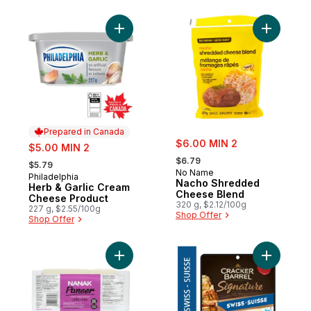
Add Herb & Garlic Cream Cheese Product 
Add Nach
Prepared in Canada
sale:
sale:
$6.00 MIN 2
$5.00 MIN 2
, formerly:
, formerly:
$6.79
$5.79
No Name
Philadelphia
Prepared in Canada
Nacho Shredded
Herb & Garlic Cream
Cheese Blend
Cheese Product
320 g, $2.12/100g
227 g, $2.55/100g
Shop Offer
Shop Offer
Add Paneer to cart
Add Signa