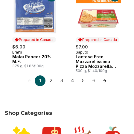
Prepared in Canada
Prepared in Canada
$6.99
$7.00
Brar's
Saputo
Prepared in Canada
Prepared in Canada
Malai Paneer 20%
Lactose Free
M.F.
Mozzarellissima
375 g, $1.86/100g
Pizza Mozzarella
Cheese
500 g, $1.40/100g
1
2
3
4
5
6
Shop Categories
skip Shop Categories