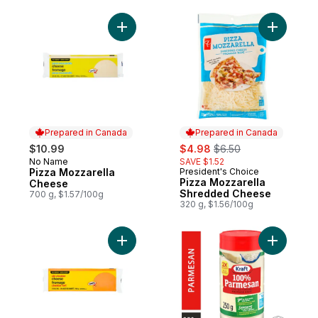
Add Pizza Mozzarella Cheese to cart
Add Pizza
Prepared in Canada
Prepared in Canada
sale:
, formerly:
$10.99
$4.98
$6.50
No Name
SAVE $1.52
Prepared in Canada
Pizza Mozzarella
President's Choice
Prepared in Canada
Pizza Mozzarella
Cheese
Shredded Cheese
700 g, $1.57/100g
320 g, $1.56/100g
Add Old Cheddar Cheese to cart
Add Grate