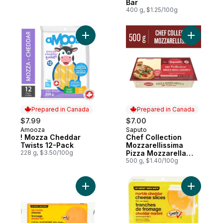
Bar
400 g, $1.25/100g
Add ! Mozza Cheddar Twists 12-Pack to c
Add Chef 
Prepared in Canada
Prepared in Canada
$7.99
$7.00
Amooza
Saputo
Prepared in Canada
Prepared in Canada
! Mozza Cheddar
Chef Collection
Twists 12-Pack
Mozzarellissima
228 g, $3.50/100g
Pizza Mozzarella
Cheese
500 g, $1.40/100g
Add Old Cheddar Cheese to cart
Add Marbl