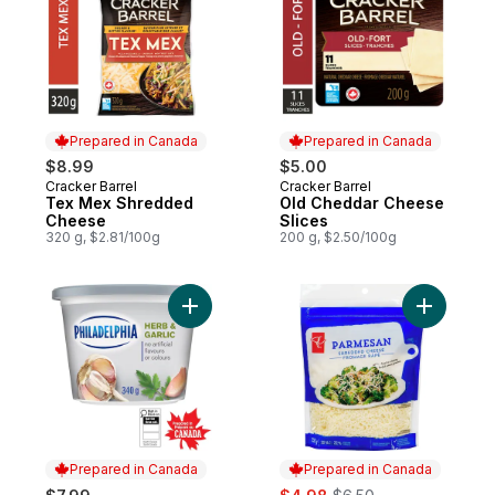
Prepared in Canada
Prepared in Canada
$8.99
$5.00
Cracker Barrel
Cracker Barrel
Prepared in Canada
Prepared in Canada
Tex Mex Shredded
Old Cheddar Cheese
Cheese
Slices
320 g, $2.81/100g
200 g, $2.50/100g
Add Herb & Garlic Cream Cheese Product 
Add Parm
Prepared in Canada
Prepared in Canada
sale:
, formerly: