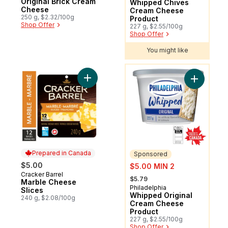
Original Brick Cream
Whipped Chives
Cheese
Cream Cheese
250 g, $2.32/100g
Product
Shop Offer
227 g, $2.55/100g
Shop Offer
You might like
You might like
Add Marble Cheese Slices to cart
Add Whipp
Prepared in Canada
Sponsored
sale:
$5.00
$5.00 MIN 2
Cracker Barrel
Prepared in Canada
, formerly:
$5.79
Marble Cheese
Philadelphia
Sponsored
Slices
Whipped Original
240 g, $2.08/100g
Cream Cheese
Product
227 g, $2.55/100g
Shop Offer