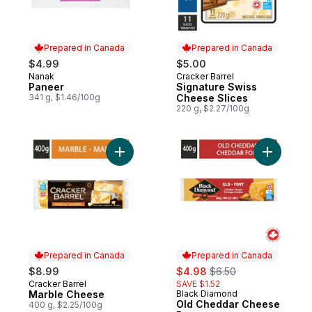
Prepared in Canada
Prepared in Canada
$4.99
$5.00
Nanak
Cracker Barrel
Prepared in Canada
Prepared in Canada
Paneer
Signature Swiss
341 g, $1.46/100g
Cheese Slices
220 g, $2.27/100g
Add Marble Cheese to cart
Add Old C
Prepared in Canada
Prepared in Canada
sale:
, formerly:
$8.99
$4.98
$6.50
Cracker Barrel
SAVE $1.52
Prepared in Canada
Marble Cheese
Black Diamond
Prepared in Canada
Old Cheddar Cheese
400 g, $2.25/100g