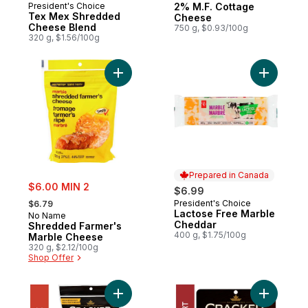
President's Choice
2% M.F. Cottage
Prepared in Canada
Tex Mex Shredded
Cheese
Cheese Blend
750 g, $0.93/100g
320 g, $1.56/100g
Add Shredded Farmer's Marble Cheese to
Prepared in Canada
sale:
$6.00 MIN 2
$6.99
, formerly:
President's Choice
$6.79
Prepared in Canada
Lactose Free Marble
No Name
Cheddar
Shredded Farmer's
400 g, $1.75/100g
Marble Cheese
320 g, $2.12/100g
Shop Offer
Add Tex Mex Shredded Cheese to cart
Add Old C