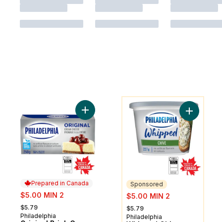
You might like
Add Original Brick Cream Cheese to cart
Add Whipp
Prepared in Canada
Sponsored
sale:
sale:
$5.00 MIN 2
$5.00 MIN 2
, formerly:
, formerly:
$5.79
$5.79
Philadelphia
Prepared in Canada
Philadelphia
Sponsored