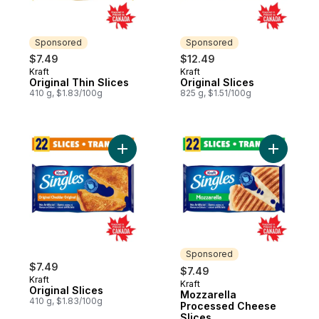
Sponsored
Sponsored
$7.49
$12.49
Kraft
Kraft
Sponsored
Sponsored
Original Thin Slices
Original Slices
410 g, $1.83/100g
825 g, $1.51/100g
Add Original Slices to cart
Add Mozza
Sponsored
$7.49
$7.49
Kraft
Kraft
Sponsored
Original Slices
Mozzarella
410 g, $1.83/100g
Processed Cheese
Slices