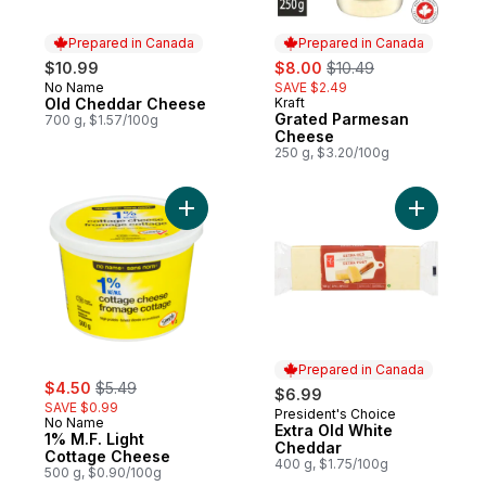
Prepared in Canada
Prepared in Canada
sale:
, formerly:
$10.99
$8.00
$10.49
No Name
SAVE $2.49
Prepared in Canada
Old Cheddar Cheese
Kraft
Prepared in Canada
Grated Parmesan
700 g, $1.57/100g
Cheese
250 g, $3.20/100g
Add 1% M.F. Light Cottage Cheese to cart
Add Extra
Prepared in Canada
sale:
, formerly:
$4.50
$5.49
$6.99
SAVE $0.99
President's Choice
Prepared in Canada
No Name
Extra Old White
1% M.F. Light
Cheddar
Cottage Cheese
400 g, $1.75/100g
500 g, $0.90/100g