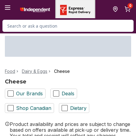
Skip to Main Content
Skip to Footer
0
Search for Product
Food
Dairy & Eggs
Cheese
Cheese
Our Brands
Deals
Shop Canadian
Dietary
Product availability and prices are subject to change
based on offers available at pick-up or delivery time.
Your total and receipt will reflect any changes.