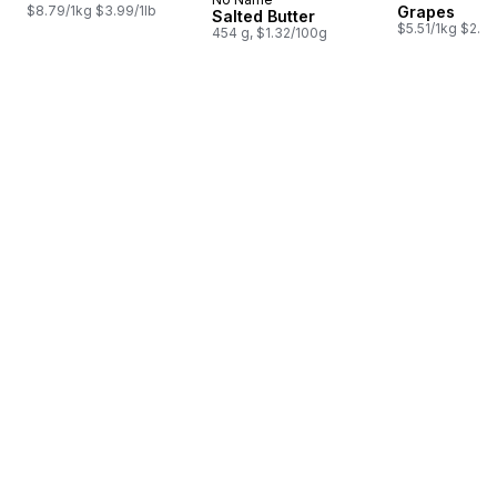
Prepared in Canada
$8.79/1kg $3.99/1lb
Grapes
Salted Butter
$5.51/1kg $2.50
454 g, $1.32/100g