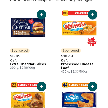
Add Extra Cheddar Slices to cart
Add Proce
Sponsored
Sponsored
$8.49
$10.49
Kraft
Kraft
Sponsored
Sponsored
Extra Cheddar Slices
Processed Cheese
390 g, $2.18/100g
Loaf
450 g, $2.33/100g
Add Original Thin Slices to cart
Add Origin