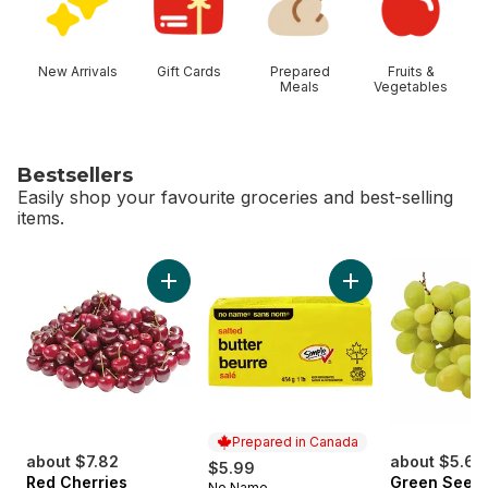
New Arrivals
Gift Cards
Prepared
Fruits &
Meals
Vegetables
Bestsellers
Easily shop your favourite groceries and best-selling
items.
skip Bestsellers
Add Red Cherries to cart
Add Salted Butter t
Prepared in Canada
about $7.82
about $5.62
$5.99
Red Cherries
Green Seedl
No Name