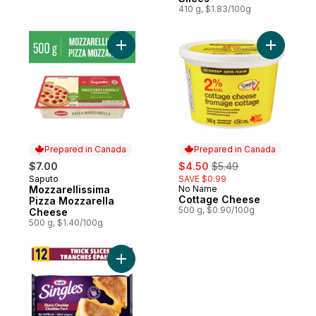
410 g, $1.83/100g
Add Mozzarellissima Pizza Mozzarella Ch
Add Cotta
Prepared in Canada
Prepared in Canada
sale:
, formerly:
$7.00
$4.50
$5.49
Saputo
SAVE $0.99
Prepared in Canada
Mozzarellissima
No Name
Prepared in Canada
Cottage Cheese
Pizza Mozzarella
500 g, $0.90/100g
Cheese
500 g, $1.40/100g
Add Sharp Cheddar Extra Thick Slices to 