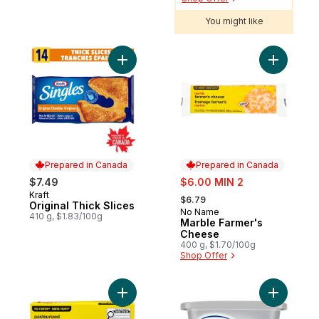
You might like
Add Original Thick Slices to cart
Add Marbl
Prepared in Canada
Prepared in Canada
sale:
$7.49
$6.00 MIN 2
, formerly:
Kraft
Prepared in Canada
$6.79
Original Thick Slices
No Name
Prepared in Canada
410 g, $1.83/100g
Marble Farmer's
Cheese
400 g, $1.70/100g
Shop Offer
Add Pasteurized Cream Cheese to cart
Add Origi