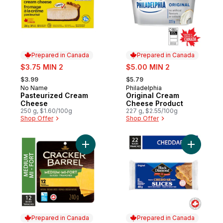
Prepared in Canada
Prepared in Canada
sale:
sale:
$3.75 MIN 2
$5.00 MIN 2
, formerly:
, formerly:
$3.99
$5.79
No Name
Philadelphia
Prepared in Canada
Prepared in Canada
Pasteurized Cream
Original Cream
Cheese
Cheese Product
250 g, $1.60/100g
227 g, $2.55/100g
Shop Offer
Shop Offer
Add Medium Cheddar Cheese Slices to ca
Add Origi
Prepared in Canada
Prepared in Canada