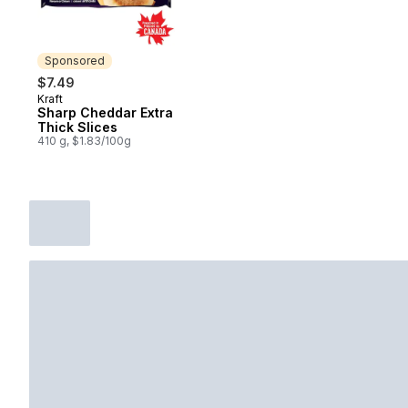
Sponsored
$7.49
Kraft
Sponsored
Sharp Cheddar Extra
Thick Slices
410 g, $1.83/100g