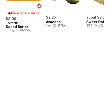
Prepared in Canada
$2.25
about $2.53
$8.99
Avocado
Sweet Onio
Lactantia
Prepared in Canada
1 ea, $2.25/1ea
$5.51/1kg $2.50
Salted Butter
454 g, $1.98/100g