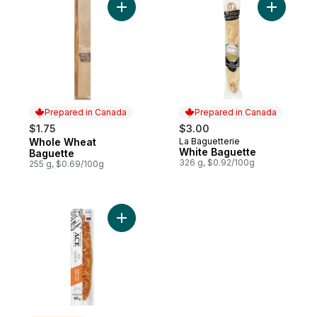
Add Whole Wheat Baguette to cart
Add White
Prepared in Canada
Prepared in Canada
$1.75
$3.00
Whole Wheat
La Baguetterie
Prepared in Canada
Prepared in Canada
White Baguette
Baguette
326 g, $0.92/100g
255 g, $0.69/100g
Add Cheddar & Onion Demi Baguette to c