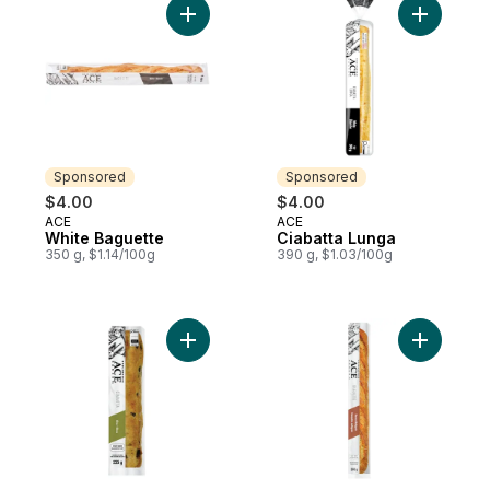
Add White Baguette to cart
Add Ciaba
Sponsored
Sponsored
$4.00
$4.00
ACE
ACE
Sponsored
Sponsored
White Baguette
Ciabatta Lunga
350 g, $1.14/100g
390 g, $1.03/100g
Add Olive Ciabatta to cart
Add Harves