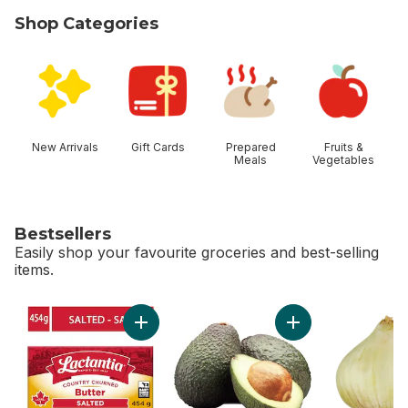
Shop Categories
skip Shop Categories
New Arrivals
Gift Cards
Prepared
Fruits &
Meals
Vegetables
Bestsellers
Easily shop your favourite groceries and best-selling
items.
skip Bestsellers
Add Salted Butter to cart
Add Avocado to ca