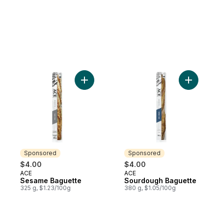
Add Sesame Baguette to cart
Add Sourd
Sponsored
Sponsored
$4.00
$4.00
ACE
ACE
Sponsored
Sponsored
Sesame Baguette
Sourdough Baguette
325 g, $1.23/100g
380 g, $1.05/100g