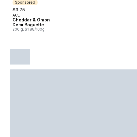
Sponsored
$3.75
ACE
Sponsored
Cheddar & Onion
Demi Baguette
200 g, $1.88/100g