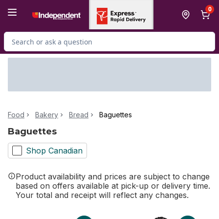
Skip to Main Content
Skip to Footer
0
Search for Product
Food
Bakery
Bread
Baguettes
Baguettes
Shop Canadian
Product availability and prices are subject to change
based on offers available at pick-up or delivery time.
Your total and receipt will reflect any changes.