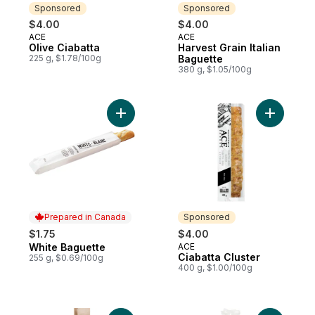
Sponsored
Sponsored
$4.00
$4.00
ACE
ACE
Sponsored
Sponsored
Olive Ciabatta
Harvest Grain Italian
225 g, $1.78/100g
Baguette
380 g, $1.05/100g
Add White Baguette to cart
Add Ciabat
Prepared in Canada
Sponsored
$1.75
$4.00
White Baguette
ACE
Prepared in Canada
Sponsored
Ciabatta Cluster
255 g, $0.69/100g
400 g, $1.00/100g