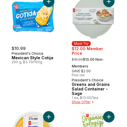
Add Mexican Style Cotija to cart
Add Green
Must Try
$10.99
$12.00 Member
Price
President's Choice
, formerly:
Mexican Style Cotija
$15.00
$13.00 Non-
290 g, $3.79/100g
Members
SAVE $2.00
Plus tax
President's Choice
Must Try
Greens and Grains
Salad Container -
Sage
1 ea, $13.00/1ea
Shop Offer
Add Traditional Spanish Omelette with Pot
Add Plant