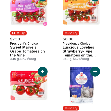
Must Try
Must Try
$7.50
$6.00
President's Choice
President's Choice
Must Try
Must Try
Sweet Marvels
Luscious Lovelies
Grape Tomatoes on
Strawberry-Type
the Vine
Tomatoes on the
340 g, $2.21/100g
Vine
340 g, $1.76/100g
Add Balancia Mid-Size Tomatoes on the Vi
Add Nutri
Must Try