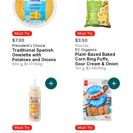
Must Try
Must Try
$7.00
$3.50
President's Choice
Plus tax
Must Try
Traditional Spanish
PC Organics
Must Try
Plant-Based Baked
Omelette with
Corn Ring Puffs,
Potatoes and Onions
Sour Cream & Onion
600 g, $1.17/100g
142 g, $2.46/100g
Add Hummus Squeeze and Drizzle Spread
Add Smoke
Must Try
Must Try