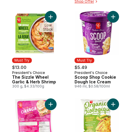
Shop Offer
Add The Sizzle Wheel Garlic & Herb Shrim
Add Scoo
Low
Stock
Must Try
Must Try
$13.00
$5.49
President's Choice
President's Choice
Must Try
Must Try
The Sizzle Wheel
Scoop Shop Cookie
Garlic & Herb Shrimp
Dough Ice Cream
300 g, $4.33/100g
946 ml, $0.58/100ml
Add Mexican Style Oaxaca to cart
Add Plant