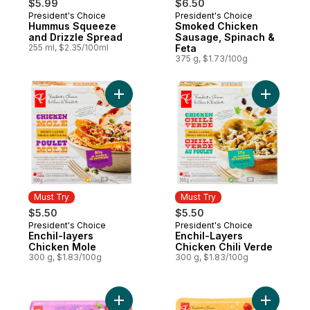
$5.99
$6.50
President's Choice
President's Choice
Must Try
Must Try
Hummus Squeeze
Smoked Chicken
and Drizzle Spread
Sausage, Spinach &
255 ml, $2.35/100ml
Feta
375 g, $1.73/100g
Add Enchil-layers Chicken Mole to cart
Add Enchi
Must Try
Must Try
$5.50
$5.50
President's Choice
President's Choice
Must Try
Must Try
Enchil-layers
Enchil-Layers
Chicken Mole
Chicken Chili Verde
300 g, $1.83/100g
300 g, $1.83/100g
Add Sweet Marvels Grape Tomatoes on the
Add Lusci