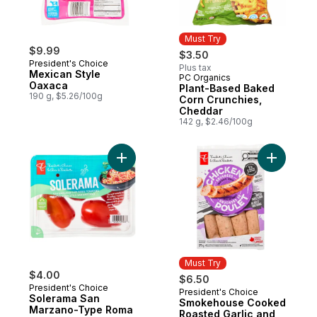
Must Try
$9.99
$3.50
President's Choice
Plus tax
Mexican Style
PC Organics
Must Try
Oaxaca
Plant-Based Baked
190 g, $5.26/100g
Corn Crunchies,
Cheddar
142 g, $2.46/100g
Add Solerama San Marzano-Type Roma To
Add Smok
Must Try
$4.00
$6.50
President's Choice
President's Choice
Must Try
Solerama San
Smokehouse Cooked
Marzano-Type Roma
Roasted Garlic and