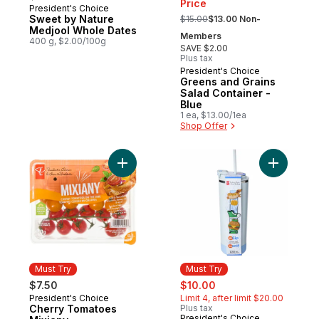
Price
President's Choice
Must Try
, formerly:
Sweet by Nature
$15.00
$13.00 Non-
Medjool Whole Dates
Members
400 g, $2.00/100g
SAVE $2.00
Plus tax
President's Choice
Must Try
Greens and Grains
Salad Container -
Blue
1 ea, $13.00/1ea
Shop Offer
Add Cherry Tomatoes Mixiany to cart
Add My Sip
Must Try
Must Try
sale:
, formerly:
$7.50
$10.00
President's Choice
Limit 4, after limit $20.00
Must Try
Cherry Tomatoes
Plus tax
President's Choice