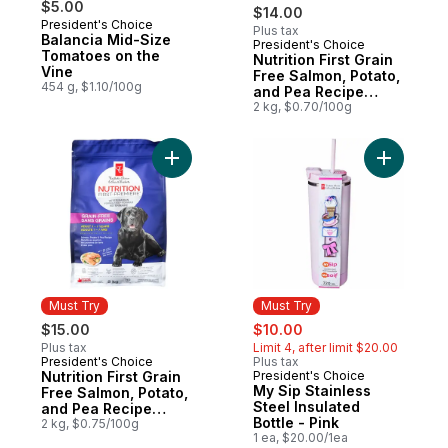
$5.00
$14.00
President's Choice
Plus tax
Balancia Mid-Size
President's Choice
Must Try
Tomatoes on the
Nutrition First Grain
Vine
Free Salmon, Potato,
454 g, $1.10/100g
and Pea Recipe
Premium Adult Dry
2 kg, $0.70/100g
Cat Food
Add Nutrition First Grain Free Salmon, Po
Add My Sip
Must Try
Must Try
sale:
, formerly:
$15.00
$10.00
Plus tax
Limit 4, after limit $20.00
President's Choice
Plus tax
Must Try
Nutrition First Grain
President's Choice
Must Try
My Sip Stainless
Free Salmon, Potato,
Steel Insulated
and Pea Recipe
Bottle - Pink
Premium Adult Dry
2 kg, $0.75/100g
1 ea, $20.00/1ea
Dog Food