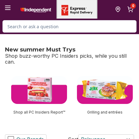
Skip to Main Content
Skip to Footer
0
Search for Product
New summer Must Trys
Shop buzz-worthy PC Insiders picks, while you still
can.
skip New summer Must Trys
Shop all PC Insiders Report™
Grilling and entrées