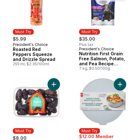
Must Try
Must Try
$5.99
$35.00
President's Choice
Plus tax
Must Try
Roasted Red
President's Choice
Must Try
Nutrition First Grain
Peppers Squeeze
Free Salmon, Potato,
and Drizzle Spread
and Pea Recipe
255 ml, $2.35/100ml
Premium Adult Dry
7 kg, $0.50/100g
Dog Food
Add Sweet by Nature Medjool Whole Date
Add Green
Must Try
Must Try
$12.00 Member
$8.00