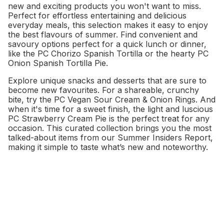
new and exciting products you won't want to miss.
Perfect for effortless entertaining and delicious
everyday meals, this selection makes it easy to enjoy
the best flavours of summer. Find convenient and
savoury options perfect for a quick lunch or dinner,
like the PC Chorizo Spanish Tortilla or the hearty PC
Onion Spanish Tortilla Pie.
Explore unique snacks and desserts that are sure to
become new favourites. For a shareable, crunchy
bite, try the PC Vegan Sour Cream & Onion Rings. And
when it's time for a sweet finish, the light and luscious
PC Strawberry Cream Pie is the perfect treat for any
occasion. This curated collection brings you the most
talked-about items from our Summer Insiders Report,
making it simple to taste what’s new and noteworthy.