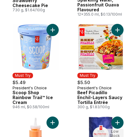
Strawberry
Passionfruit Guava
Cheesecake Pie
Flavoured
730 g, $1.64/100g
12x355.0 ml, $0.13/100ml
Add Scoop Shop Rainbow Trail™ Ice Cream
Add Beef P
Must Try
Must Try
$5.49
$5.50
President's Choice
President's Choice
Must Try
Must Try
Scoop Shop
Beef Picadillo
Rainbow Trail™ Ice
Enchil-Layers Saucy
Cream
Tortilla Entrée
946 ml, $0.58/100ml
300 g, $1.83/100g
Add Roasted Red Peppers Squeeze and Dr
Add Nutri
Low
Stock