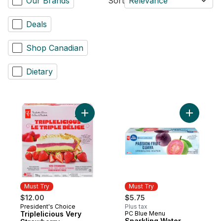
Our Brands
Sort
Relevance
Deals
Shop Canadian
Dietary
Add Triplelicious Very Strawberry Cheese
Must Try
Must Try
$12.00
$5.75
President's Choice
Plus tax
Must Try
Triplelicious Very
PC Blue Menu
Must Try
Sparkling Water,