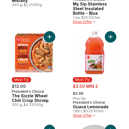
Must Try
Mixiany
My Sip Stainless
340 g, $2.21/100g
Steel Insulated
Bottle - Blue
1 ea, $20.00/1ea
Shop Offer
Add The Sizzle Wheel Chili Crisp Shrimp t
Add Guav
Must Try
Must Try
sale:
$13.00
$3.50 MIN 2
, formerly:
President's Choice
Must Try
$3.99
The Sizzle Wheel
Plus tax
Chili Crisp Shrimp
President's Choice
Must Try
300 g, $4.33/100g
Guava Lemonade
1.89 l, $0.21/100ml
Shop Offer