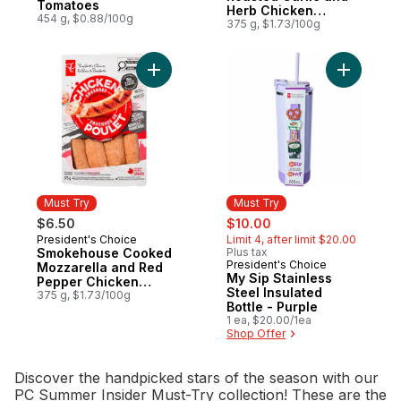
Tomatoes
Herb Chicken
454 g, $0.88/100g
Sausages
375 g, $1.73/100g
Add Smokehouse Cooked Mozzarella and 
Add My Sip
Must Try
Must Try
sale:
, formerly:
$6.50
$10.00
President's Choice
Limit 4, after limit $20.00
Must Try
Smokehouse Cooked
Plus tax
President's Choice
Must Try
Mozzarella and Red
My Sip Stainless
Pepper Chicken
Steel Insulated
Sausages
375 g, $1.73/100g
Bottle - Purple
1 ea, $20.00/1ea
Shop Offer
Discover the handpicked stars of the season with our
PC Summer Insider Must-Try collection! These are the