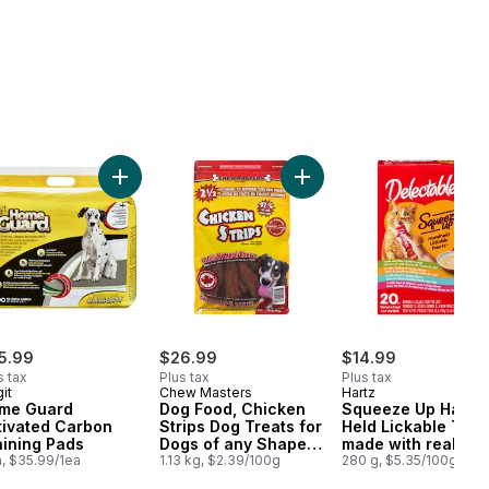
to cart
 to cart
Ups Chicken, Catnip & Cheddar Flavour Adult Cat Treats to cart
Add Home Guard Activated Carbon Training Pads to
Add Dog Food, Chicken Str
5.99
$26.99
$14.99
s tax
Plus tax
Plus tax
it
Chew Masters
Hartz
me Guard
Dog Food, Chicken
Squeeze Up Hand
tivated Carbon
Strips Dog Treats for
Held Lickable Trea
aining Pads
Dogs of any Shape
made with real
a, $35.99/1ea
or Size
1.13 kg, $2.39/100g
catnip
280 g, $5.35/100g