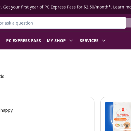
. Get your first year of PC Express Pass for $2.50/month*.
Learn m
r Product
PC EXPRESS PASS
MY SHOP
SERVICES
ds.
 happy.