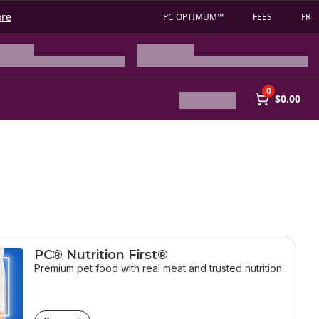
ore
PC OPTIMUM™
FEES
FR
0
$0.00
PC® Nutrition First®
Premium pet food with real meat and trusted nutrition.