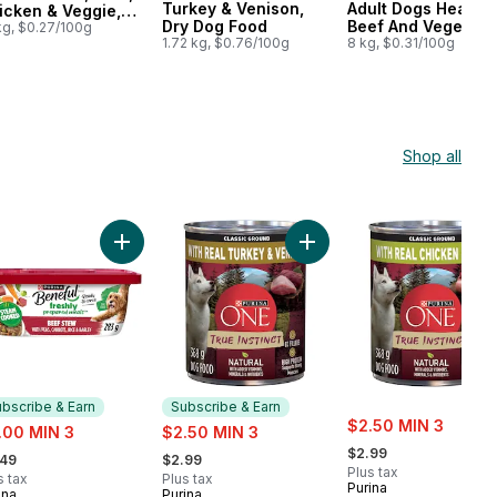
Turkey & Venison,
Adult Dogs Hearty
icken & Veggie,
Dry Dog Food
Beef And Vegetabl
y Dog Food
kg, $0.27/100g
1.72 kg, $0.76/100g
Flavour
8 kg, $0.31/100g
Shop all
rt
ignon Flavour Wet Dog Food to cart
Food, Wet Chopped Ground Dinner Filet Mignon to cart
Add Beneful Prepared Meals Wet Dog Food Beef St
Add ONE True Instinct Cl
bscribe & Earn
Subscribe & Earn
sale:
e:
sale:
$2.50 MIN 3
.00 MIN 3
$2.50 MIN 3
, formerly:
rmerly:
, formerly:
$2.99
.49
$2.99
Plus tax
s tax
Plus tax
Purina
ina
Purina