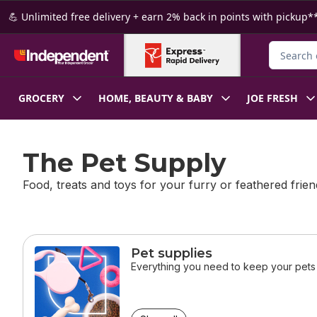
Skip to Main Content
Skip to Footer
💪 Unlimited free delivery + earn 2% back in points with pickup**
Search fo
GROCERY
HOME, BEAUTY & BABY
JOE FRESH
The Pet Supply
Food, treats and toys for your furry or feathered frien
skip this section
Pet supplies
Everything you need to keep your pets