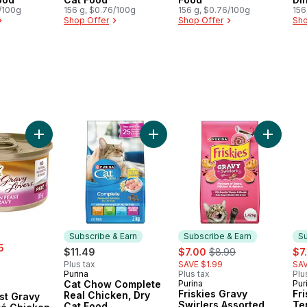
6/100g
156 g, $0.76/100g
156 g, $0.76/100g
Ca
156
Shop Offer
Shop Offer
Sho
 Dry Cat Food to cart
f's Blend Assorted Flavours, Dry Cat Food to cart
Add Fancy Feast Gravy Lovers Paté Chicken Feast in Gravy,
Add Cat Chow Complete Real Chic
Add Fris
Subscribe & Earn
Subscribe & Earn
Su
5
sale:
, formerly:
sal
$11.49
$7.00
$8.99
$7
Plus tax
SAVE $1.99
SAV
Purina
Plus tax
Plu
Subscribe & Earn
Cat Chow Complete
Purina
Pur
Subscribe & Earn
Su
Friskies Gravy
Fri
Real Chicken, Dry
st Gravy
Swirlers Assorted
Te
Cat Food