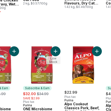
té Chicken
Flavours, Dry Cat
Co
2 kg, $0.57/100g
ravy, Wet
Food
1.42 kg, $0.49/100g
Fl
1.4
100g
Fo
y with Beef & Bison, Wet Dog Food to cart
rst Toy & Small Breed Dog Food, Chicken, Brown Rice & Pea to cart
Add ONE Microbiome Balance Lamb & Rice Formula, Dry Do
Add ONE Microbiome Balance Lamb
Add Alpo
Low
Stock
& Earn
Subscribe & Earn
Su
ormerly:
sale:
, formerly:
$22.99
4.99
$32.00
$34.99
$4
Plus tax
SAVE $2.99
Plu
Purina
Plus tax
Pur
Su
Alpo Cookout
Purina
Al
 & Earn
Subscribe & Earn
Classics Pork, Beef,
obiome
ONE Microbiome
Cl