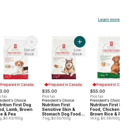
Learn more
 Multi-Cat to cart
d Variety Pack, Wet Cat Food to cart
Cats LightWeight Cat Litter with Glade Clear Springs Multi-Cat to car
Add Nutrition First Dog Food, Lamb, Brown Rice & P
Add Nutrition First Sensi
Out of
Low
Stock
Stock
Prepared in Canada
Prepared in Canada
Prepared in Canad
0.00
$35.00
$55.00
s tax
Plus tax
Plus tax
sident's Choice
President's Choice
President's Choice
epared in Canada
Prepared in Canada
Prepared in Cana
rition First Dog
Nutrition First
Nutrition First Dog
od, Lamb, Brown
Sensitive Skin &
Food, Chicken,
ce & Pea
Stomach Dog Food,
Brown Rice & Pea
g, $0.43/100g
Lamb, Oatmeal & Pea
7 kg, $0.50/100g
14 kg, $0.39/100g