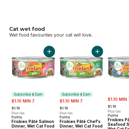
Cat wet food
Wet food favourites your cat will love.
skip Cat wet food
Add Friskies Pâté Salmon Dinner, Wet Cat 
Add Friskies Pât
Subscribe & Earn
Subscribe & Earn
sale:
sale:
sale:
$1.10 MIN 
$1.10 MIN 7
$1.10 MIN 7
, formerly:
, formerly:
, formerly:
$1.19
$1.19
$1.19
Plus tax
Plus tax
Plus tax
Purina
Purina
Purina
Subscribe & Earn
Subscribe & Earn
Friskies P
Friskies Pâté Salmon
Friskies Pâté Chef's
Seafood 
Dinner, Wet Cat Food
Dinner, Wet Cat Food
Wet Cat F