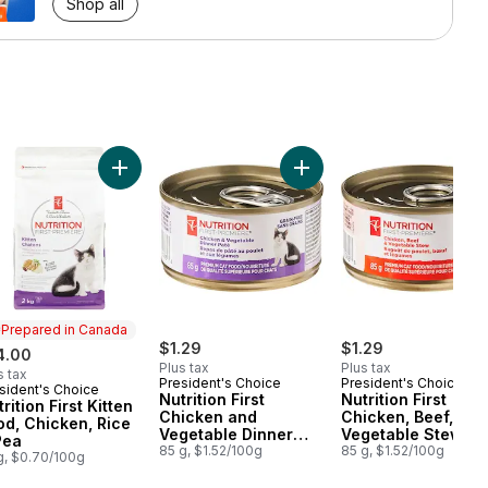
Shop all
 Food to cart
ipe Premium Adult Dry Cat Food to cart
, Sweet Potato, and Broccoli Stew Premium Dog Food to cart
ition First Grain Free Chicken and Navy Bean Recipe Premium Adult 
Add Nutrition First Kitten Food, Chicken, Rice & Pea 
Add Nutrition First Chick
Prepared in Canada
$1.29
$1.29
4.00
Plus tax
Plus tax
s tax
President's Choice
President's Choice
sident's Choice
epared in Canada
Nutrition First
Nutrition First
rition First Kitten
Chicken and
Chicken, Beef, and
od, Chicken, Rice
Vegetable Dinner
Vegetable Stew
Pea
Paté Premium Cat
85 g, $1.52/100g
Premium Cat Food
85 g, $1.52/100g
g, $0.70/100g
Food