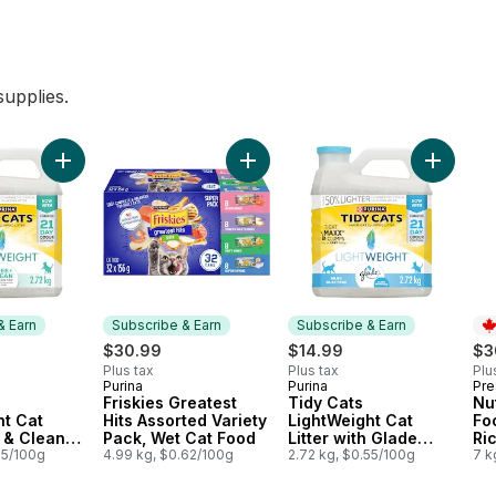
upplies.
Performance Multi-Cat to cart
scented Clumping Cat Litter with Baking Soda to cart
Add Tidy Cats LightWeight Cat Litter Free & Clean Unscented
Add Friskies Greatest Hits Assorte
Add Tidy 
& Earn
Subscribe & Earn
Subscribe & Earn
$30.99
$14.99
$3
Plus tax
Plus tax
Plu
Purina
Purina
Pre
 & Earn
Subscribe & Earn
Subscribe & Earn
Pr
Friskies Greatest
Tidy Cats
Nut
ht Cat
Hits Assorted Variety
LightWeight Cat
Fo
e & Clean
Pack, Wet Cat Food
Litter with Glade
Ri
 Multi-Cat
55/100g
4.99 kg, $0.62/100g
Clear Springs Multi-
2.72 kg, $0.55/100g
7 k
Cat