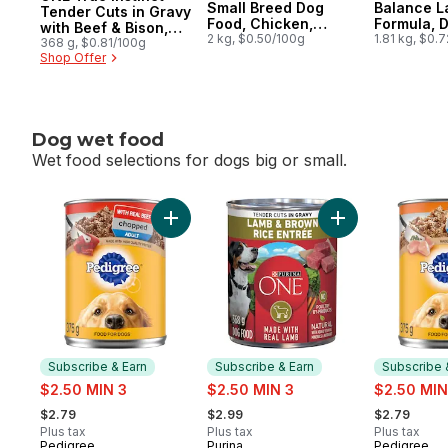
Small Breed Dog
Balance L
Tender Cuts in Gravy
Food, Chicken,
Formula, 
with Beef & Bison,
Brown Rice & Pea
2 kg, $0.50/100g
Food
1.81 kg, $0.
Wet Dog Food
368 g, $0.81/100g
Shop Offer
Dog wet food
Wet food selections for dogs big or small.
skip Dog wet food
Add Chopped Adult Wet Dog Food With Re
Add ONE Tender 
Subscribe & Earn
Subscribe & Earn
Subscribe 
sale:
sale:
sale:
$2.50 MIN 3
$2.50 MIN 3
$2.50 MIN
, formerly:
, formerly:
, formerly:
$2.79
$2.99
$2.79
Plus tax
Plus tax
Plus tax
Pedigree
Purina
Pedigree