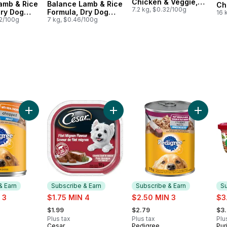
Chicken & Veggie,
amb & Rice
Balance Lamb & Rice
Ch
Dry Dog Food
7.2 kg, $0.32/100g
Dry Dog
Formula, Dry Dog
Dr
16 
72/100g
Food
7 kg, $0.46/100g
al Beef to cart
Cuts in Gravy Lamb & Brown Rice Entrée, Wet Dog Food to cart
Add Chopped Adult Wet Dog Food With Real Chicken to ca
Add Classic Loaf in Sauce Filet M
Add Dog 
& Earn
Subscribe & Earn
Subscribe & Earn
Su
sale:
sale:
sal
 3
$1.75 MIN 4
$2.50 MIN 3
$3
, formerly:
, formerly:
, fo
$1.99
$2.79
$3
Plus tax
Plus tax
Plu
Cesar
Pedigree
Pur