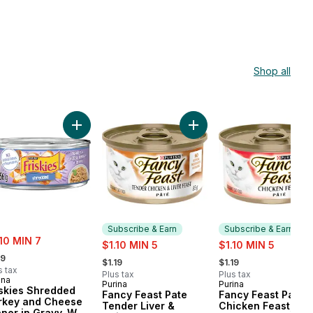
Shop all
 Wet Cat Food to cart
kies Pâté Turkey and Giblets, Wet Cat Food to cart
Add Friskies Shredded Turkey and Cheese Dinner i
Add Fancy Feast Pate Tend
Subscribe & Earn
Subscribe & Earn
e:
.10 MIN 7
sale:
sale:
$1.10 MIN 5
$1.10 MIN 5
rmerly:
, formerly:
, formerly:
19
$1.19
$1.19
s tax
Plus tax
Plus tax
ina
Purina
Purina
Subscribe & Earn
Subscribe & Earn
iskies Shredded
Fancy Feast Pate
Fancy Feast Pate
rkey and Cheese
Tender Liver &
Chicken Feast, We
nner in Gravy, Wet