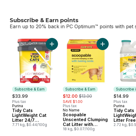
Subscribe & Earn points
Earn up to 20% back in PC Optimum™ points with pet s
skip Subscribe & Earn points
Add Tidy Cats LightWeight Cat Litter 24/7 
Add Scoopable Un
Subscribe & Earn
Subscribe & Earn
Subscribe 
sale:
, formerly:
$33.99
$12.00
$13.00
$14.99
Plus tax
SAVE $1.00
Plus tax
Purina
Plus tax
Purina
Subscribe & Earn
Subscribe
Tidy Cats
No Name
Tidy Cats
Subscribe & Earn
Scoopable
LightWeight Cat
LightWeig
Unscented Clumping
Litter 24/7
Litter Fre
Cat Litter with
Performance Multi-
7.71 kg, $0.44/100g
Unscented
2.72 kg, $0.
Baking Soda
18 kg, $0.07/100g
Cat