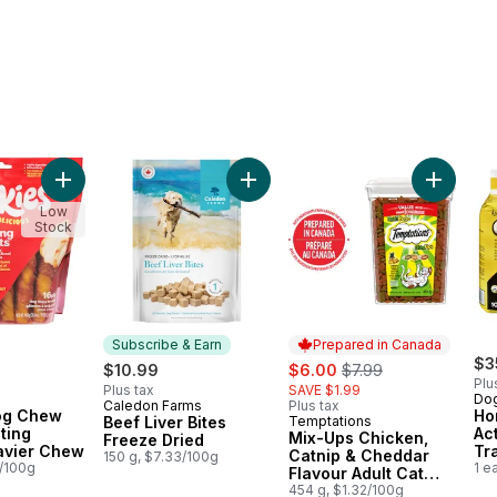
andheld Lickable Treat For Cats Variety Pack to cart
Add Oinkies Dog Chew Treats Lasting Twists Heavier Chew 
Add Beef Liver Bites Freeze Dried
Add Mix-
Low
Stock
Subscribe & Earn
Prepared in Canada
sale:
, formerly:
$3
$10.99
$6.00
$7.99
Plu
Plus tax
SAVE $1.99
Dog
Caledon Farms
Plus tax
Subscribe & Earn
og Chew
Ho
Beef Liver Bites
Temptations
Prepared in Canada
ting
Ac
Mix-Ups Chicken,
Freeze Dried
avier Chew
Tr
Catnip & Cheddar
150 g, $7.33/100g
1/100g
1 e
Flavour Adult Cat
Treats
454 g, $1.32/100g