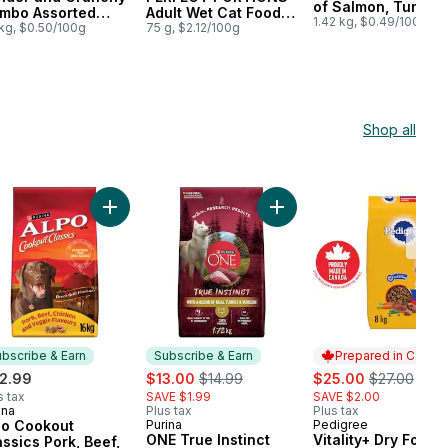
of Salmon, Tuna,
mbo Assorted
Adult Wet Cat Food
Shrimp & Seaweed
1.42 kg, $0.49/100g
avours, Dry Cat
 kg, $0.50/100g
Chicken Entrée in
75 g, $2.12/100g
Dry Cat Food
od
Extra Gravy
Shop all
g Food to cart
 & Rice Formula, Dry Dog Food to cart
 Cookout Classics Pork, Beef, Chicken & Veggie, Dry Dog Food to c
Add Alpo Cookout Classics Pork, Beef, Chicken & 
Add ONE True Instinct Tur
Low
Stoc
bscribe & Earn
Subscribe & Earn
Prepared in Canad
sale:
, formerly:
sale:
, formerly:
2.99
$13.00
$14.99
$25.00
$27.00
s tax
SAVE $1.99
SAVE $2.00
ina
Plus tax
Plus tax
bscribe & Earn
po Cookout
Purina
Pedigree
Subscribe & Earn
Prepared in Cana
ONE True Instinct
Vitality+ Dry Food 
assics Pork, Beef,