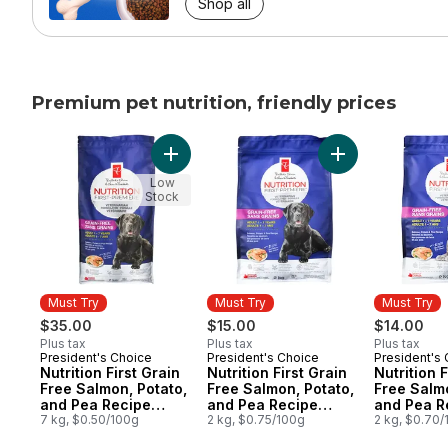
Shop all
Premium pet nutrition, friendly prices
skip Premium pet nutrition, friendly prices
Add Nutrition First Grain Free Salmon, Po
Add Nutrition Fi
Low
Stock
Must Try
Must Try
Must Try
$35.00
$15.00
$14.00
Plus tax
Plus tax
Plus tax
President's Choice
President's Choice
President's
Must Try
Must Try
Must Try
Nutrition First Grain
Nutrition First Grain
Nutrition F
Free Salmon, Potato,
Free Salmon, Potato,
Free Salmo
and Pea Recipe
and Pea Recipe
and Pea R
Premium Adult Dry
7 kg, $0.50/100g
Premium Adult Dry
2 kg, $0.75/100g
Premium A
2 kg, $0.70
Dog Food
Dog Food
Cat Food