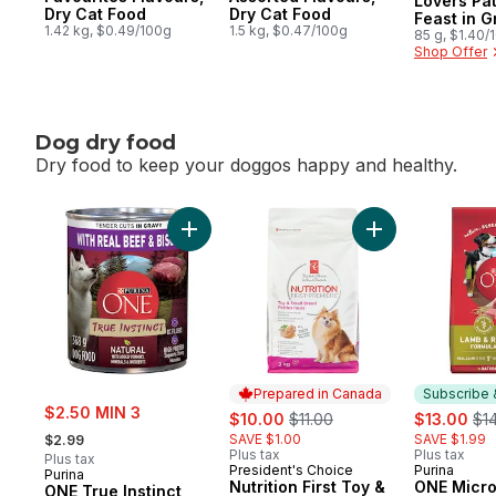
Lovers Pa
Dry Cat Food
Dry Cat Food
Feast in G
1.42 kg, $0.49/100g
1.5 kg, $0.47/100g
Cat Food
85 g, $1.40/
Shop Offer
Dog dry food
Dry food to keep your doggos happy and healthy.
skip Dog dry food
Add ONE True Instinct Tender Cuts in Grav
Add Nutrition Fi
Prepared in Canada
Subscribe 
sale:
$2.50 MIN 3
sale:
, formerly:
sale:
, f
$10.00
$11.00
$13.00
$1
, formerly:
SAVE $1.00
SAVE $1.99
$2.99
Plus tax
Plus tax
Plus tax
President's Choice
Purina
Prepared in Canada
Subscribe
Purina
Nutrition First Toy &
ONE Micr
ONE True Instinct