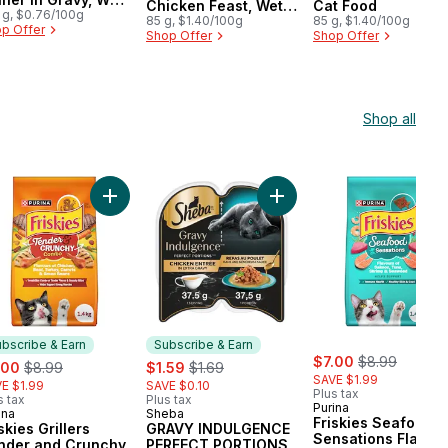
Chicken Feast, Wet
Cat Food
t Food
 g, $0.76/100g
Cat Food
85 g, $1.40/100g
85 g, $1.40/100g
p Offer
Shop Offer
Shop Offer
Shop all
 Wet Cat Food to cart
ken, Dry Cat Food to cart
kies Gravy Swirlers Assorted Flavours, Dry Cat Food to cart
Add Friskies Grillers Tender and Crunchy Combo As
Add GRAVY INDULGENCE PE
bscribe & Earn
Subscribe & Earn
sale:
, formerly:
e:
, formerly:
sale:
, formerly:
$7.00
$8.99
.00
$8.99
$1.59
$1.69
SAVE $1.99
E $1.99
SAVE $0.10
Plus tax
s tax
Plus tax
Purina
ina
Sheba
bscribe & Earn
Subscribe & Earn
Friskies Seafood
skies Grillers
GRAVY INDULGENCE
Sensations Flavou
nder and Crunchy
PERFECT PORTIONS