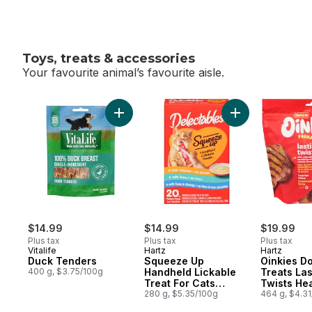
Toys, treats & accessories
Your favourite animal’s favourite aisle.
skip Toys, treats & accessories
Add Duck Tenders to cart
Add Squeeze Up H
$14.99
$14.99
$19.99
Plus tax
Plus tax
Plus tax
Vitalife
Hartz
Hartz
Duck Tenders
Squeeze Up
Oinkies D
400 g, $3.75/100g
Handheld Lickable
Treats Las
Treat For Cats
Twists He
Variety Pack
280 g, $5.35/100g
464 g, $4.3