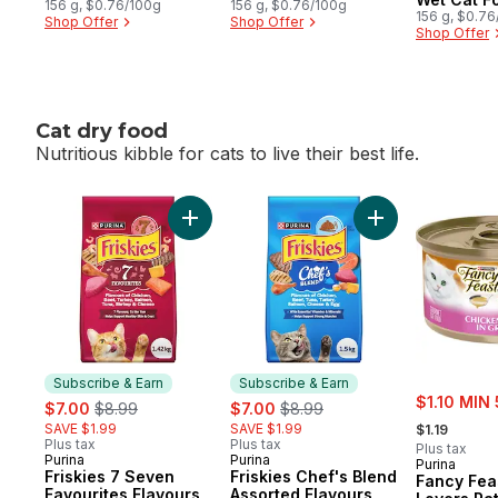
156 g, $0.76/100g
156 g, $0.76/100g
156 g, $0.7
Shop Offer
Shop Offer
Shop Offer
Cat dry food
Nutritious kibble for cats to live their best life.
skip Cat dry food
Add Friskies 7 Seven Favourites Flavours,
Add Friskies Che
Subscribe & Earn
Subscribe & Earn
sale:
sale:
, formerly:
sale:
, formerly:
$1.10 MIN 
$7.00
$8.99
$7.00
$8.99
, formerly:
SAVE $1.99
SAVE $1.99
$1.19
Plus tax
Plus tax
Plus tax
Purina
Purina
Subscribe & Earn
Subscribe & Earn
Purina
Friskies 7 Seven
Friskies Chef's Blend
Fancy Fea
Favourites Flavours,
Assorted Flavours,