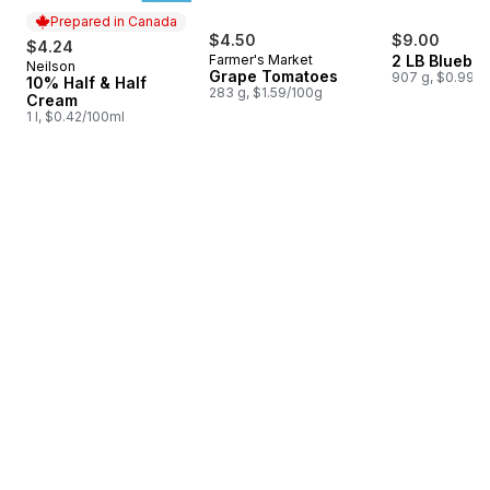
Prepared in Canada
$4.50
$9.00
$4.24
Farmer's Market
2 LB Blueber
Neilson
Prepared in Canada
Grape Tomatoes
907 g, $0.99/1
10% Half & Half
283 g, $1.59/100g
Cream
1 l, $0.42/100ml