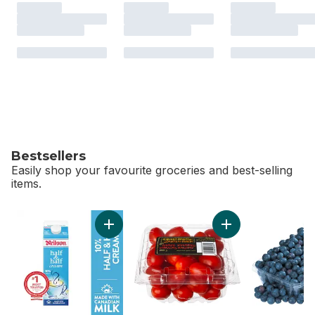
Bestsellers
Easily shop your favourite groceries and best-selling
items.
skip Bestsellers
Add 10% Half & Half Cream to cart
Add Grape Tomatoe