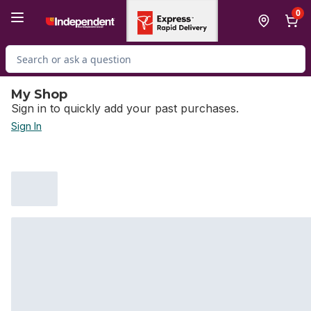
Skip to Main Content
Skip to Footer
0
Search for Product
My Shop
Sign in to quickly add your past purchases.
Sign In