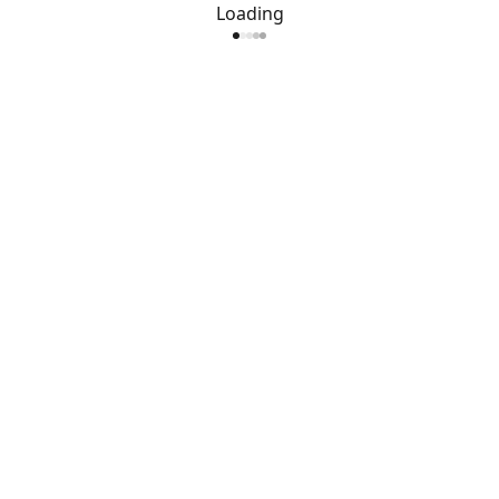
Loading