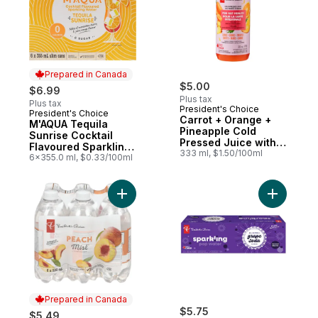
Prepared in Canada
$5.00
$6.99
Plus tax
Plus tax
President's Choice
President's Choice
Prepared in Canada
Carrot + Orange +
M'AQUA Tequila
Pineapple Cold
Sunrise Cocktail
Pressed Juice with
Flavoured Sparkling
Probiotics for Gut
333 ml, $1.50/100ml
Water
6x355.0 ml, $0.33/100ml
Health
Add Peach Mist Naturally Fruit-Flavoured
Add Grape
Prepared in Canada
$5.75
$5.49