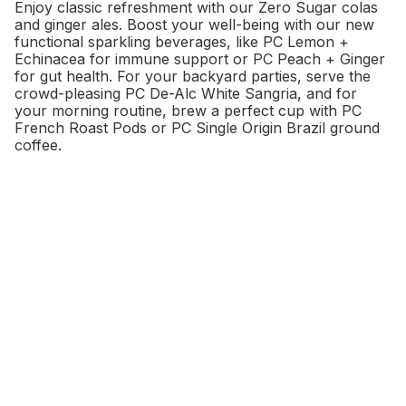
Enjoy classic refreshment with our Zero Sugar colas
and ginger ales. Boost your well-being with our new
functional sparkling beverages, like PC Lemon +
Echinacea for immune support or PC Peach + Ginger
for gut health. For your backyard parties, serve the
crowd-pleasing PC De-Alc White Sangria, and for
your morning routine, brew a perfect cup with PC
French Roast Pods or PC Single Origin Brazil ground
coffee.