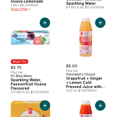
Guava Lemonade
Sparkling Water
1.89 l, $0.21/100ml
6x355.0 ml, $0.33/100ml
Shop Offer
Add Grape
Must Try
$5.00
$5.75
Plus tax
Plus tax
President's Choice
PC Blue Menu
Must Try
Grapefruit + Ginger
Sparkling Water,
+ Lemon Cold
Passionfruit Guava
Pressed Juice with
Flavoured
Probiotics for Gut
333 ml, $1.50/100ml
12x355.0 ml, $0.13/100ml
Health
Add M'AQUA Tequila Sunrise Cocktail Flav
Add Carro