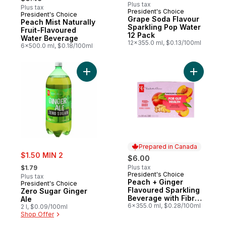
Plus tax
Plus tax
President's Choice
President's Choice
Prepared in Canada
Grape Soda Flavour
Peach Mist Naturally
Sparkling Pop Water
Fruit-Flavoured
12 Pack
Water Beverage
12x355.0 ml, $0.13/100ml
6x500.0 ml, $0.18/100ml
Add Zero Sugar Ginger Ale to cart
Add Peach
Prepared in Canada
sale:
$1.50 MIN 2
$6.00
, formerly:
Plus tax
$1.79
President's Choice
Prepared in Canada
Plus tax
Peach + Ginger
President's Choice
Flavoured Sparkling
Zero Sugar Ginger
Beverage with Fibre
Ale
for Gut Health
6x355.0 ml, $0.28/100ml
2 l, $0.09/100ml
Shop Offer