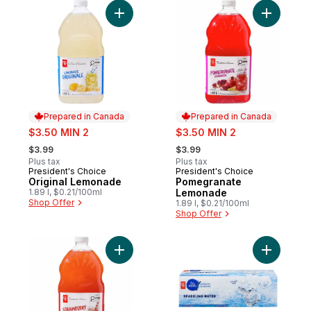
Add Original Lemonade to cart
Add Pome
Prepared in Canada
Prepared in Canada
sale:
sale:
$3.50 MIN 2
$3.50 MIN 2
, formerly:
, formerly:
$3.99
$3.99
Plus tax
Plus tax
President's Choice
President's Choice
Prepared in Canada
Prepared in Canada
Original Lemonade
Pomegranate
1.89 l, $0.21/100ml
Lemonade
Shop Offer
1.89 l, $0.21/100ml
Shop Offer
Add Strawberry Lemonade to cart
Add Spark