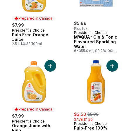
Prepared in Canada
$5.99
$7.99
Plus tax
President's Choice
Prepared in Canada
President's Choice
Pulp Free Orange
M'AQUA™ Gin & Tonic
Juice
Flavoured Sparkling
2.5 l, $0.32/100ml
Water
6x355.0 ml, $0.28/100ml
Add Orange Juice with Pulp to cart
Add Pulp-
Prepared in Canada
sale:
, formerly:
$3.50
$5.00
$7.99
SAVE $1.50
President's Choice
Prepared in Canada
President's Choice
Orange Juice with
Pulp-Free 100%
Pulp