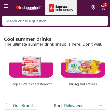
Skip to Main Content
Skip to Footer
0
Search for Product
Cool summer drinks
The ultimate summer drink lineup is here. Don’t wait.
skip Cool summer drinks
Shop all PC Insiders Report™
Grilling and entrées
Our Brands
Sort
Relevance