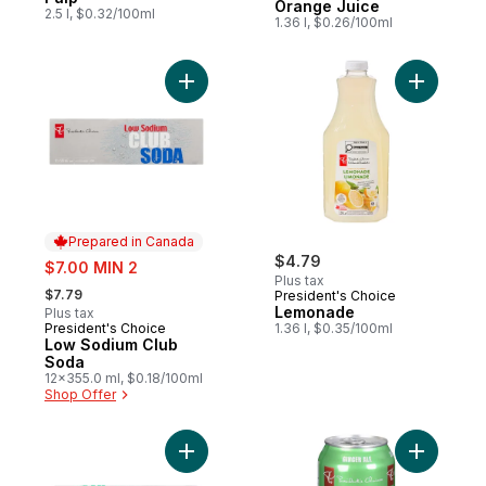
Orange Juice
2.5 l, $0.32/100ml
1.36 l, $0.26/100ml
Add Low Sodium Club Soda to cart
Add Lemo
Prepared in Canada
sale:
$4.79
$7.00 MIN 2
Plus tax
, formerly:
$7.79
President's Choice
Lemonade
Plus tax
President's Choice
1.36 l, $0.35/100ml
Prepared in Canada
Low Sodium Club
Soda
12x355.0 ml, $0.18/100ml
Shop Offer
Add Diet Ginger Ale to cart
Add Ginge