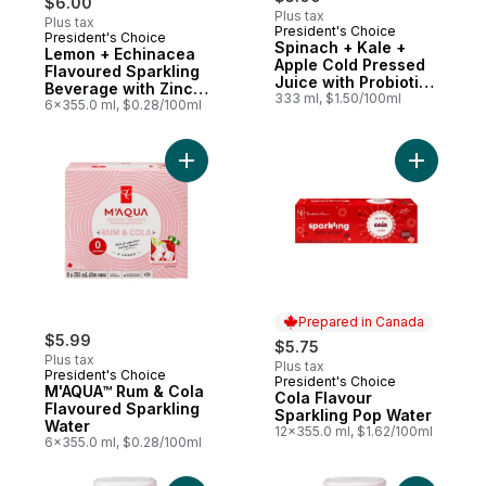
$6.00
Plus tax
Plus tax
President's Choice
President's Choice
Prepared in Canada
Spinach + Kale +
Lemon + Echinacea
Apple Cold Pressed
Flavoured Sparkling
Juice with Probiotics
Beverage with Zinc
for Gut Health
333 ml, $1.50/100ml
for Immune Support
6x355.0 ml, $0.28/100ml
Add M'AQUA™ Rum & Cola Flavoured Spark
Add Cola 
Prepared in Canada
$5.99
$5.75
Plus tax
Plus tax
President's Choice
President's Choice
Prepared in Canada
M'AQUA™ Rum & Cola
Cola Flavour
Flavoured Sparkling
Sparkling Pop Water
Water
12x355.0 ml, $1.62/100ml
6x355.0 ml, $0.28/100ml