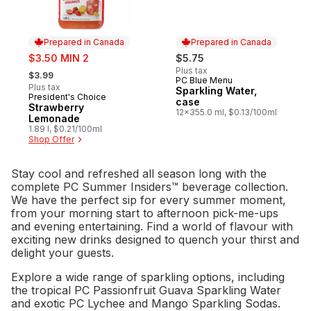
Prepared in Canada
Prepared in Canada
sale:
$3.50 MIN 2
$5.75
, formerly:
Plus tax
$3.99
PC Blue Menu
Prepared in Canada
Plus tax
Sparkling Water,
President's Choice
Prepared in Canada
case
Strawberry
12x355.0 ml, $0.13/100ml
Lemonade
1.89 l, $0.21/100ml
Shop Offer
Stay cool and refreshed all season long with the
complete PC Summer Insiders™ beverage collection.
We have the perfect sip for every summer moment,
from your morning start to afternoon pick-me-ups
and evening entertaining. Find a world of flavour with
exciting new drinks designed to quench your thirst and
delight your guests.
Explore a wide range of sparkling options, including
the tropical PC Passionfruit Guava Sparkling Water
and exotic PC Lychee and Mango Sparkling Sodas.