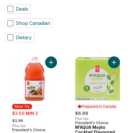
Deals
Shop Canadian
Dietary
Add Guava Lemonade to cart
Add M'AQU
Must Try
Prepared in Canada
sale:
$3.50 MIN 2
$6.99
, formerly:
Plus tax
$3.99
President's Choice
Prepared in Canada
Plus tax
M'AQUA Mojito
President's Choice
Must Try
Cocktail Flavoured