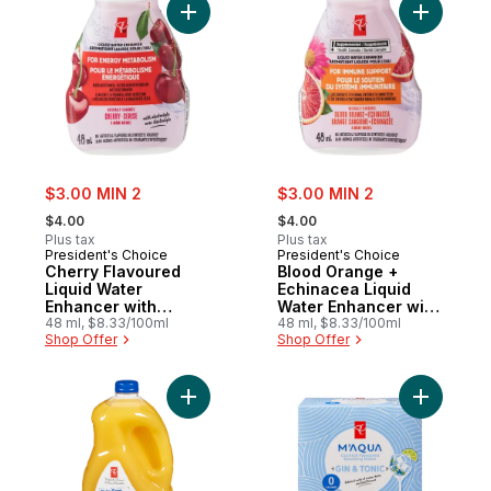
Add Cherry Flavoured Liquid Water Enhanc
Add B
sale:
sale:
$3.00 MIN 2
$3.00 MIN 2
, formerly:
, formerly:
$4.00
$4.00
Plus tax
Plus tax
President's Choice
President's Choice
Cherry Flavoured
Blood Orange +
Liquid Water
Echinacea Liquid
Enhancer with
Water Enhancer with
Niacin and Vitamin
48 ml, $8.33/100ml
Zinc for Immune
48 ml, $8.33/100ml
Shop Offer
Shop Offer
B6 for Energy
Support
Metabolism
Add Pulp Free Orange Juice to cart