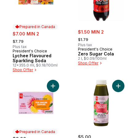
Prepared in Canada
sale:
sale:
$1.50 MIN 2
$7.00 MIN 2
, formerly:
, formerly:
$1.79
$7.79
Plus tax
Plus tax
President's Choice
President's Choice
Prepared in Canada
Zero Sugar Cola
Lychee Flavoured
2 l, $0.09/100ml
Sparkling Soda
Shop Offer
12x355.0 ml, $0.18/100ml
Shop Offer
Add Lemon + Echinacea Flavoured Sparkli
Add Spina
Prepared in Canada
$5.00