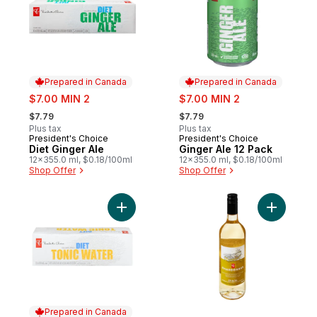
Prepared in Canada
Prepared in Canada
sale:
sale:
$7.00 MIN 2
$7.00 MIN 2
, formerly:
, formerly:
$7.79
$7.79
Plus tax
Plus tax
President's Choice
President's Choice
Prepared in Canada
Prepared in Canada
Diet Ginger Ale
Ginger Ale 12 Pack
12x355.0 ml, $0.18/100ml
12x355.0 ml, $0.18/100ml
Shop Offer
Shop Offer
Add Diet Tonic Water to cart
Add Chard
Prepared in Canada