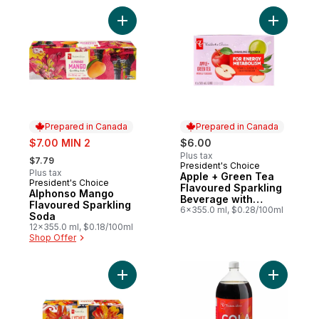
Add Alphonso Mango Flavoured Sparkling
Add Apple
Prepared in Canada
Prepared in Canada
sale:
$7.00 MIN 2
$6.00
, formerly:
Plus tax
$7.79
President's Choice
Prepared in Canada
Plus tax
Apple + Green Tea
President's Choice
Prepared in Canada
Flavoured Sparkling
Alphonso Mango
Beverage with
Flavoured Sparkling
Vitamin B12 for
6x355.0 ml, $0.28/100ml
Soda
Energy Metabolism
12x355.0 ml, $0.18/100ml
Shop Offer
Add Lychee Flavoured Sparkling Soda to 
Add Zero 