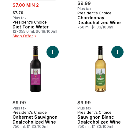
sale:
$9.99
$7.00 MIN 2
Plus tax
, formerly:
$7.79
President's Choice
Chardonnay
Plus tax
President's Choice
Dealcoholized Wine
Prepared in Canada
Diet Tonic Water
750 ml, $1.33/100ml
12x355.0 ml, $0.18/100ml
Shop Offer
Add Cabernet Sauvignon Dealcoholized W
Add Sauvi
$9.99
$9.99
Plus tax
Plus tax
President's Choice
President's Choice
Cabernet Sauvignon
Sauvignon Blanc
Dealcoholized Wine
Dealcoholized Wine
750 ml, $1.33/100ml
750 ml, $1.33/100ml