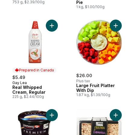
753 g, $2.39/100g
Pie
1 kg, $1.00/100g
Add Real Whipped Cream, Regular to cart
Add Large 
Prepared in Canada
$26.00
$5.49
Plus tax
Gay Lea
Prepared in Canada
Large Fruit Platter
Real Whipped
With Dip
Cream, Regular
1.87 kg, $1.39/100g
225 g, $2.44/100g
Add Premium French Vanilla Ice Cream to 
Add Tiram