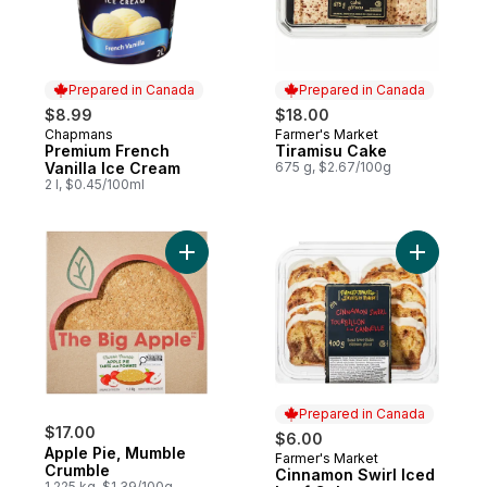
Prepared in Canada
Prepared in Canada
$8.99
$18.00
Chapmans
Farmer's Market
Prepared in Canada
Prepared in Canada
Premium French
Tiramisu Cake
Vanilla Ice Cream
675 g, $2.67/100g
2 l, $0.45/100ml
Add Apple Pie, Mumble Crumble to cart
Add Cinna
Prepared in Canada
$17.00
$6.00
Apple Pie, Mumble
Farmer's Market
Prepared in Canada
Crumble
Cinnamon Swirl Iced
1.225 kg, $1.39/100g