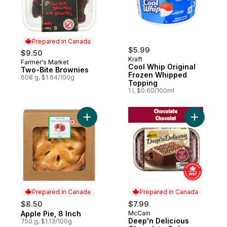
Prepared in Canada
$5.99
$9.50
Kraft
Farmer's Market
Prepared in Canada
Cool Whip Original
Two-Bite Brownies
Frozen Whipped
608 g, $1.64/100g
Topping
1 l, $0.60/100ml
Add Apple Pie, 8 Inch to cart
Add Deep'
Prepared in Canada
Prepared in Canada
$8.50
$7.99
Apple Pie, 8 Inch
McCain
Prepared in Canada
Prepared in Canada
Deep'n Delicious
750 g, $1.13/100g