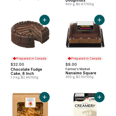
Doughnuts
600 g, $0.97/100g
Add Chocolate Fudge Cake, 8 Inch to car
Add Nanai
Prepared in Canada
Prepared in Canada
$32.00
$8.00
Chocolate Fudge
Farmer's Market
Prepared in Canada
Prepared in Canada
Nanaimo Square
Cake, 8 Inch
400 g, $2.00/100g
1.3 kg, $2.46/100g
Add Caramel Apple Pie, 8 Inch to cart
Add Markd