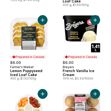
Loaf Cake
400 g, $1.50/100g
Add Lemon Poppyseed Iced Loaf Cake to
Prepared in Canada
Prepared in Canada
$6.00
$6.00
Farmer's Market
Breyers
Prepared in Canada
Prepared in Canada
Lemon Poppyseed
French Vanilla Ice
Iced Loaf Cake
Cream
400 g, $1.50/100g
1410 ml, $0.43/100ml
Add Platter Fruit Small to cart
Add Mixed