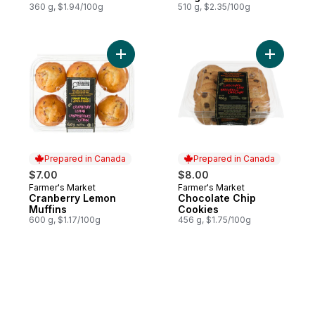
360 g, $1.94/100g
510 g, $2.35/100g
Add Cranberry Lemon Muffins to cart
Add Choco
Prepared in Canada
Prepared in Canada
$7.00
$8.00
Farmer's Market
Farmer's Market
Prepared in Canada
Prepared in Canada
Cranberry Lemon
Chocolate Chip
Muffins
Cookies
600 g, $1.17/100g
456 g, $1.75/100g