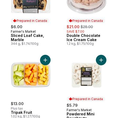
Prepared in Canada
Prepared in Canada
sale:
, formerly:
$6.00
$21.00
$28.00
Farmer's Market
SAVE $7.00
Prepared in Canada
Sliced Loaf Cake,
Double Chocolate
Prepared in Canada
Marble
Ice Cream Cake
344 g, $1.74/100g
1.2 kg, $1.75/100g
Add Tripak Fruit to cart
Add Powde
Prepared in Canada
$13.00
$5.79
Plus tax
Farmer's Market
Prepared in Canada
Tripak Fruit
Powdered Mini
1.02 kg, $1.27/100g