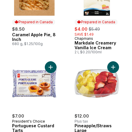
Prepared in Canada
Prepared in Canada
sale:
, formerly:
$8.50
$4.00
$5.49
Caramel Apple Pie, 8
SAVE $1.49
Prepared in Canada
Chapmans
Prepared in Canada
Inch
Markdale Creamery
680 g, $1.25/100g
Vanilla Ice Cream
2 l, $0.20/100ml
Add Portuguese Custard Tarts to cart
Add Pinea
$7.00
$12.00
President's Choice
Plus tax
Portuguese Custard
Pineapple/Straws
Tarts
Large