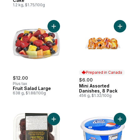
Cake
1.2 kg, $1.75/100g
Add Fruit Salad Large to cart
Add Mini 
Prepared in Canada
$12.00
$6.00
Plus tax
Mini Assorted
Prepared in Canada
Fruit Salad Large
Danishes, 8 Pack
638 g, $1.88/100g
456 g, $1.32/100g
Add Two-Bite Brownies to cart
Add Cool 