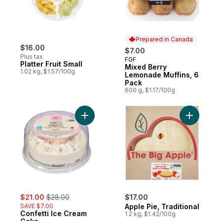
Prepared in Canada
$16.00
$7.00
Plus tax
FGF
Prepared in Canada
Platter Fruit Small
Mixed Berry
1.02 kg, $1.57/100g
Lemonade Muffins, 6
Pack
600 g, $1.17/100g
Add Confetti Ice Cream Cake to cart
Add Apple 
sale:
, formerly:
$21.00
$28.00
$17.00
SAVE $7.00
Apple Pie, Traditional
Confetti Ice Cream
1.2 kg, $1.42/100g