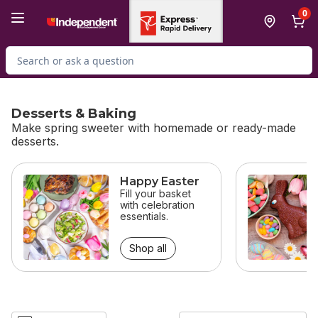
Skip to Main Content
Skip to Footer
0
Search for Product
Desserts & Baking
Make spring sweeter with homemade or ready-made
desserts.
skip Desserts & Baking
Happy Easter
Fill your basket
with celebration
essentials.
Shop all