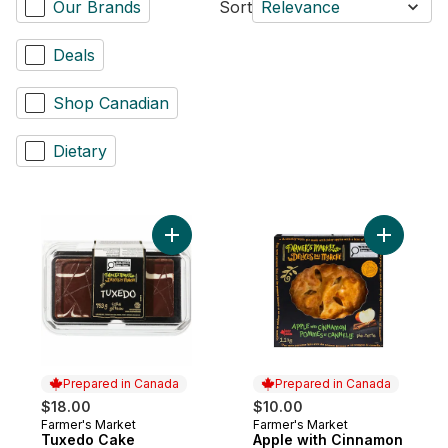
Our Brands
Sort
Relevance
Deals
Shop Canadian
Dietary
Add Tuxedo Cake to cart
Add Apple
Prepared in Canada
Prepared in Canada
$18.00
$10.00
Farmer's Market
Farmer's Market
Prepared in Canada
Prepared in Canada
Tuxedo Cake
Apple with Cinnamon