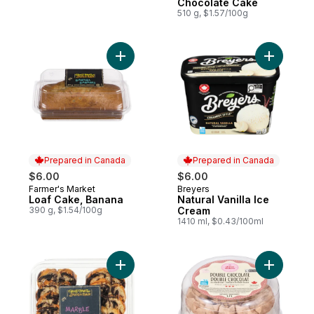
Chocolate Cake
510 g, $1.57/100g
Add Loaf Cake, Banana to cart
Prepared in Canada
Prepared in Canada
$6.00
$6.00
Farmer's Market
Breyers
Prepared in Canada
Prepared in Canada
Loaf Cake, Banana
Natural Vanilla Ice
390 g, $1.54/100g
Cream
1410 ml, $0.43/100ml
Add Sliced Loaf Cake, Marble to cart
Add Doubl