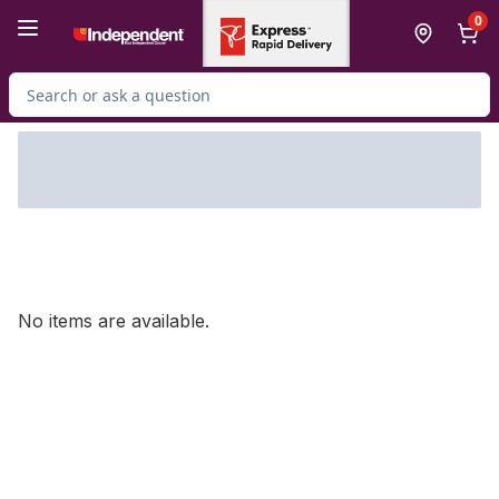
Skip to Main Content
Skip to Footer
0
Search for Product
No items are available.