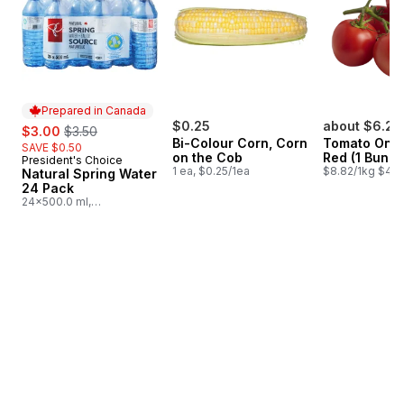
Prepared in Canada
sale:
, formerly:
$0.25
about $6.26
$3.00
$3.50
Bi-Colour Corn, Corn
Tomato On T
SAVE $0.50
on the Cob
Red (1 Bunch
President's Choice
Prepared in Canada
1 ea, $0.25/1ea
$8.82/1kg $4.0
Natural Spring Water
24 Pack
24x500.0 ml,
$0.03/100ml