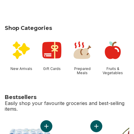
Shop Categories
skip Shop Categories
New Arrivals
Gift Cards
Prepared
Fruits &
Meals
Vegetables
Bestsellers
Easily shop your favourite groceries and best-selling
items.
skip Bestsellers
Add Natural Spring Water 24 Pack to cart
Add Bi-Colour Corn