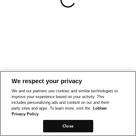
We respect your privacy
We and our partners use cookies and similar technologies to
improve your experience based on your activity. This
includes personalizing ads and content on our and third-
party sites and apps. To learn more, visit the
Loblaw
Privacy Policy
Close