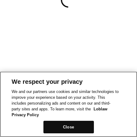
We respect your privacy
We and our partners use cookies and similar technologies to
improve your experience based on your activity. This
includes personalizing ads and content on our and third-
party sites and apps. To learn more, visit the
Loblaw
Privacy Policy
Close