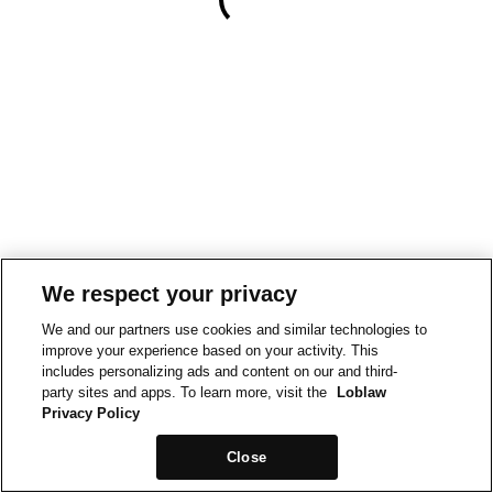
We respect your privacy
We and our partners use cookies and similar technologies to
improve your experience based on your activity. This
includes personalizing ads and content on our and third-
party sites and apps. To learn more, visit the
Loblaw
Privacy Policy
Close