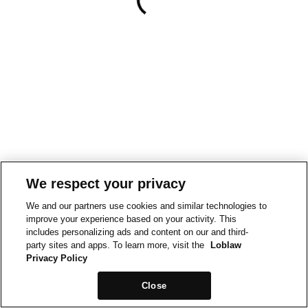
We respect your privacy
We and our partners use cookies and similar technologies to
improve your experience based on your activity. This
includes personalizing ads and content on our and third-
party sites and apps. To learn more, visit the
Loblaw
Privacy Policy
Close