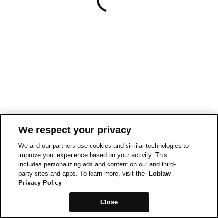
We respect your privacy
We and our partners use cookies and similar technologies to
improve your experience based on your activity. This
includes personalizing ads and content on our and third-
party sites and apps. To learn more, visit the
Loblaw
Privacy Policy
Close