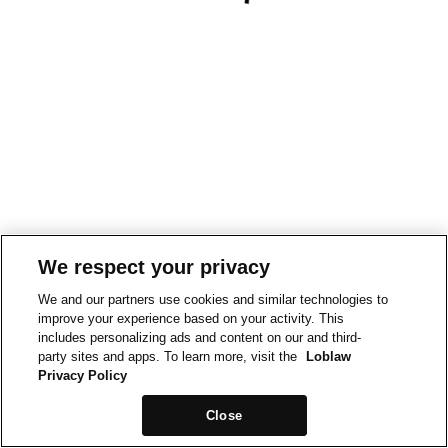
We respect your privacy
We and our partners use cookies and similar technologies to
improve your experience based on your activity. This
includes personalizing ads and content on our and third-
party sites and apps. To learn more, visit the
Loblaw
Privacy Policy
Close