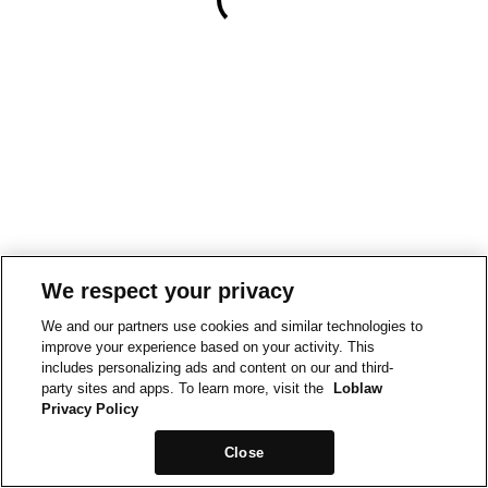
We respect your privacy
We and our partners use cookies and similar technologies to
improve your experience based on your activity. This
includes personalizing ads and content on our and third-
party sites and apps. To learn more, visit the
Loblaw
Privacy Policy
Close