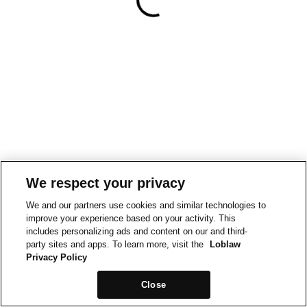
We respect your privacy
We and our partners use cookies and similar technologies to
improve your experience based on your activity. This
includes personalizing ads and content on our and third-
party sites and apps. To learn more, visit the
Loblaw
Privacy Policy
Close