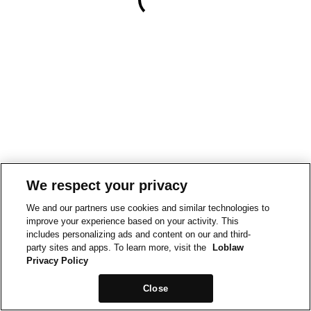
We respect your privacy
We and our partners use cookies and similar technologies to
improve your experience based on your activity. This
includes personalizing ads and content on our and third-
party sites and apps. To learn more, visit the
Loblaw
Privacy Policy
Close