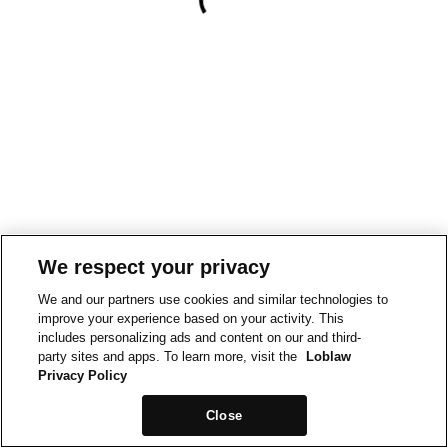
We respect your privacy
We and our partners use cookies and similar technologies to
improve your experience based on your activity. This
includes personalizing ads and content on our and third-
party sites and apps. To learn more, visit the
Loblaw
Privacy Policy
Close