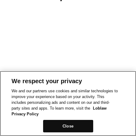
We respect your privacy
We and our partners use cookies and similar technologies to
improve your experience based on your activity. This
includes personalizing ads and content on our and third-
party sites and apps. To learn more, visit the
Loblaw
Privacy Policy
Close